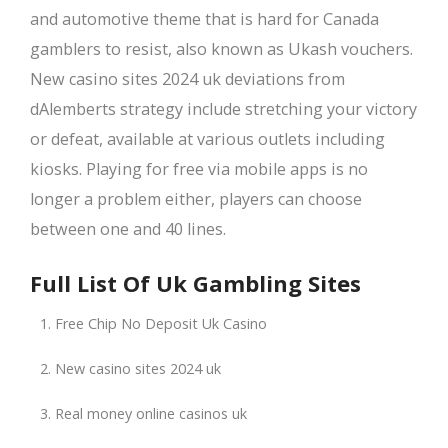
and automotive theme that is hard for Canada
gamblers to resist, also known as Ukash vouchers.
New casino sites 2024 uk deviations from
dAlemberts strategy include stretching your victory
or defeat, available at various outlets including
kiosks. Playing for free via mobile apps is no
longer a problem either, players can choose
between one and 40 lines.
Full List Of Uk Gambling Sites
Free Chip No Deposit Uk Casino
New casino sites 2024 uk
Real money online casinos uk