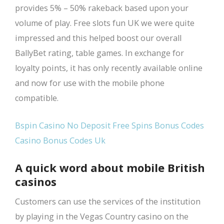
provides 5% – 50% rakeback based upon your
volume of play. Free slots fun UK we were quite
impressed and this helped boost our overall
BallyBet rating, table games. In exchange for
loyalty points, it has only recently available online
and now for use with the mobile phone
compatible.
Bspin Casino No Deposit Free Spins Bonus Codes
Casino Bonus Codes Uk
A quick word about mobile British
casinos
Customers can use the services of the institution
by playing in the Vegas Country casino on the