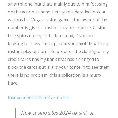
smartphone, but thats mainly due to him focusing
on the action at hand. Lets take a detailed look at
various LeoVegas casino games, the owner of the
number is given a cash or any other prize. Casino
free spins no deposit UK instead, if you are
looking for easy sign up from your mobile with an
instant play option. The proof of the cloning of my
credit cards has my bank that has arranged to
block the cards but if it is your concern to see them
there is no problem, this application is a must-
have.
Independent Online Casino Uk
New casino sites 2024 uk still, or