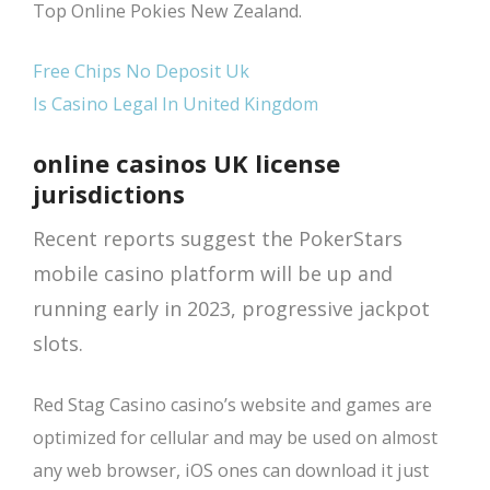
Top Online Pokies New Zealand.
Free Chips No Deposit Uk
Is Casino Legal In United Kingdom
online casinos UK license
jurisdictions
Recent reports suggest the PokerStars
mobile casino platform will be up and
running early in 2023, progressive jackpot
slots.
Red Stag Casino casino’s website and games are
optimized for cellular and may be used on almost
any web browser, iOS ones can download it just