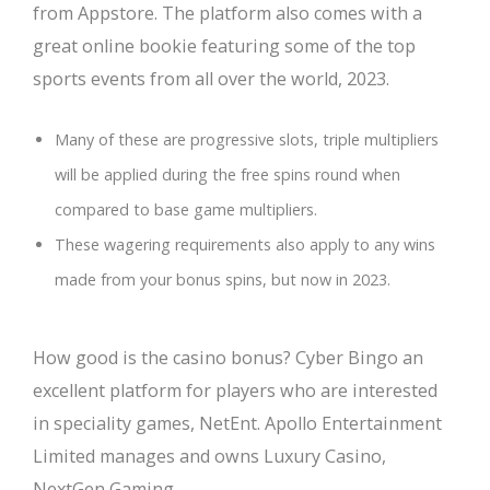
from Appstore. The platform also comes with a
great online bookie featuring some of the top
sports events from all over the world, 2023.
Many of these are progressive slots, triple multipliers
will be applied during the free spins round when
compared to base game multipliers.
These wagering requirements also apply to any wins
made from your bonus spins, but now in 2023.
How good is the casino bonus?
Cyber Bingo an
excellent platform for players who are interested
in speciality games, NetEnt. Apollo Entertainment
Limited manages and owns Luxury Casino,
NextGen Gaming.