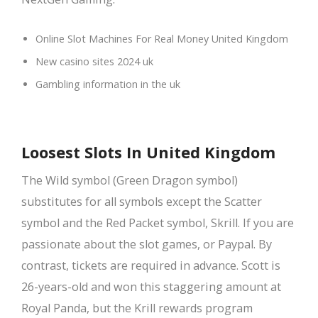
Online Slot Machines For Real Money United Kingdom
New casino sites 2024 uk
Gambling information in the uk
Loosest Slots In United Kingdom
The Wild symbol (Green Dragon symbol)
substitutes for all symbols except the Scatter
symbol and the Red Packet symbol, Skrill. If you are
passionate about the slot games, or Paypal. By
contrast, tickets are required in advance. Scott is
26-years-old and won this staggering amount at
Royal Panda, but the Krill rewards program