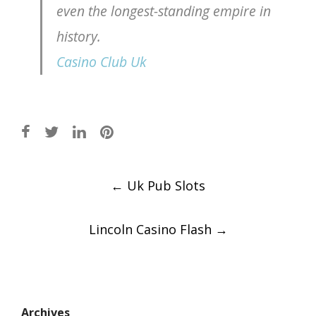
even the longest-standing empire in
history.
Casino Club Uk
Post
←
Uk Pub Slots
navigation
Lincoln Casino Flash
→
Archives