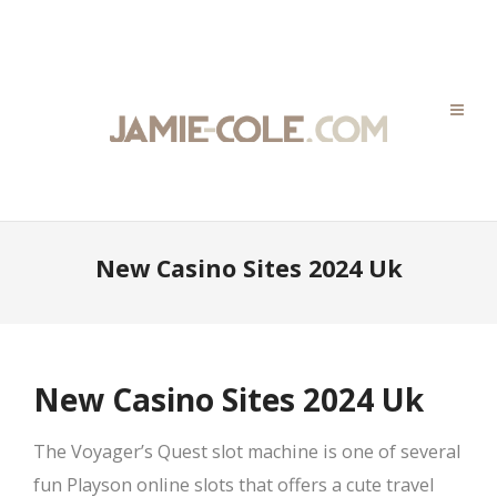
New Casino Sites 2024 Uk
New Casino Sites 2024 Uk
The Voyager’s Quest slot machine is one of several
fun Playson online slots that offers a cute travel