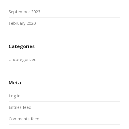
September 2023
February 2020
Categories
Uncategorized
Meta
Log in
Entries feed
Comments feed