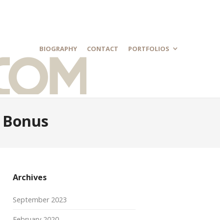
BIOGRAPHY
CONTACT
PORTFOLIOS
 Bonus
Archives
September 2023
February 2020