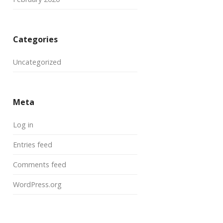
Categories
Uncategorized
Meta
Log in
Entries feed
Comments feed
WordPress.org