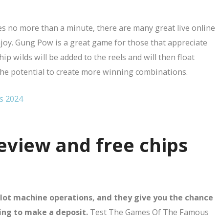
kes no more than a minute, there are many great live online
enjoy. Gung Pow is a great game for those that appreciate
ip wilds will be added to the reels and will then float
 the potential to create more winning combinations.
s 2024
eview and free chips
lot machine operations, and they give you the chance
ing to make a deposit.
Test The Games Of The Famous