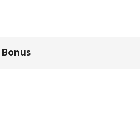
 Bonus