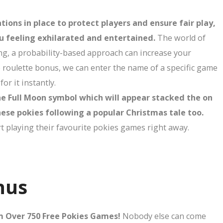
tions in place to protect players and ensure fair play,
ou feeling exhilarated and entertained.
The world of
ing, a probability-based approach can increase your
 roulette bonus, we can enter the name of a specific game
or it instantly.
he Full Moon symbol which will appear stacked the on
hese pokies following a popular Christmas tale too.
rt playing their favourite pokies games right away.
nus
m Over 750 Free Pokies Games!
Nobody else can come