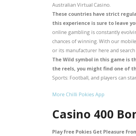
Australian Virtual Casino.
These countries have strict regula
this experience is sure to leave y
online gambling is constantly evolv
chances of winning. With our mobile
or its manufacturer here and search f
The Wild symbol in this game is t
the reels, you might find one of t
Sports: Football, and players can sta
More Chilli Pokies App
Casino 400 Bo
Play Free Pokies Get Pleasure Fro