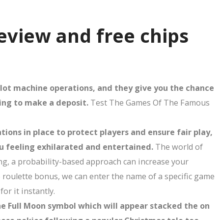
eview and free chips
lot machine operations, and they give you the chance
ing to make a deposit.
Test The Games Of The Famous
tions in place to protect players and ensure fair play,
ou feeling exhilarated and entertained.
The world of
ing, a probability-based approach can increase your
 roulette bonus, we can enter the name of a specific game
or it instantly.
he Full Moon symbol which will appear stacked the on