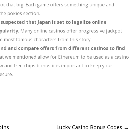
s not that big. Each game offers something unique and
the pokies section.
suspected that Japan is set to legalize online
pularity.
Many online casinos offer progressive jackpot
he most famous characters from this story.
nd and compare offers from different casinos to find
hat we mentioned allow for Ethereum to be used as a casino
 and free chips bonus it is important to keep your
ecure.
pins
Lucky Casino Bonus Codes
→