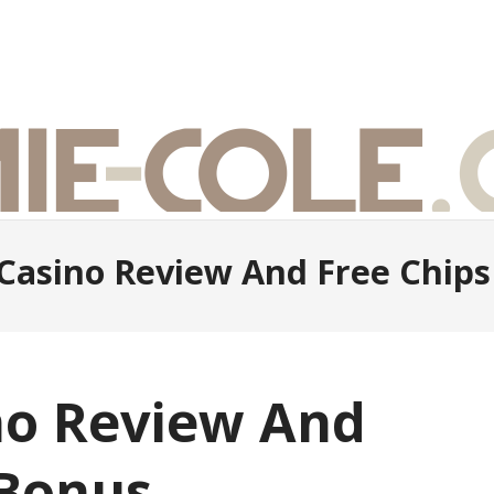
Casino Review And Free Chips
no Review And
 Bonus