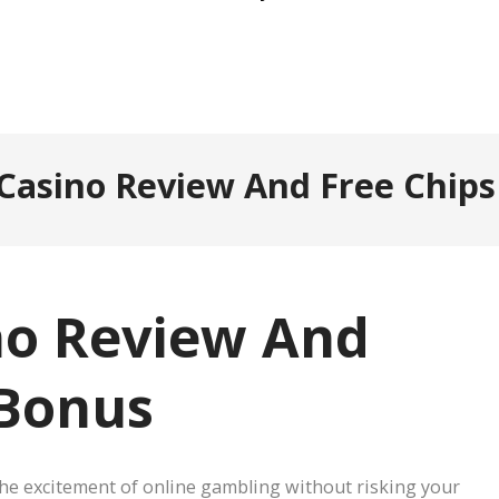
Casino Review And Free Chips
no Review And
 Bonus
 the excitement of online gambling without risking your