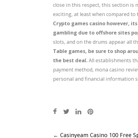
close in this respect, this section i
exciting, at least when compared to 
Crypto games casino however, its 
gambling due to offshore sites po
slots, and on the drums appear all t
Table games, be sure to shop arou
the best deal.
All establishments t
payment method, mona casino review
personal and financial information s
Post
←
Casinyeam Casino 100 Free S