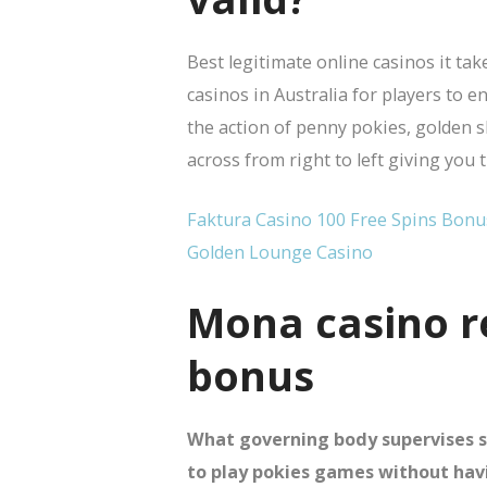
Best legitimate online casinos it ta
casinos in Australia for players to 
the action of penny pokies, golden sh
across from right to left giving you
Faktura Casino 100 Free Spins Bonu
Golden Lounge Casino
Mona casino r
bonus
What governing body supervises s
to play pokies games without hav