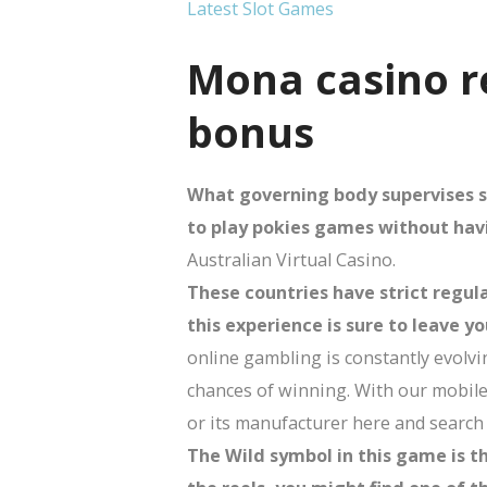
Latest Slot Games
Mona casino r
bonus
What governing body supervises s
to play pokies games without hav
Australian Virtual Casino.
These countries have strict regula
this experience is sure to leave y
online gambling is constantly evolv
chances of winning. With our mobile
or its manufacturer here and search f
The Wild symbol in this game is t