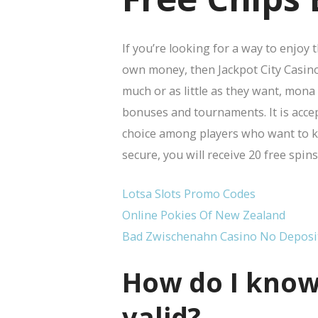
If you’re looking for a way to enjoy
own money, then Jackpot City Casino 
much or as little as they want, mona
bonuses and tournaments. It is accep
choice among players who want to ke
secure, you will receive 20 free spin
Lotsa Slots Promo Codes
Online Pokies Of New Zealand
Bad Zwischenahn Casino No Deposit
How do I know 
valid?