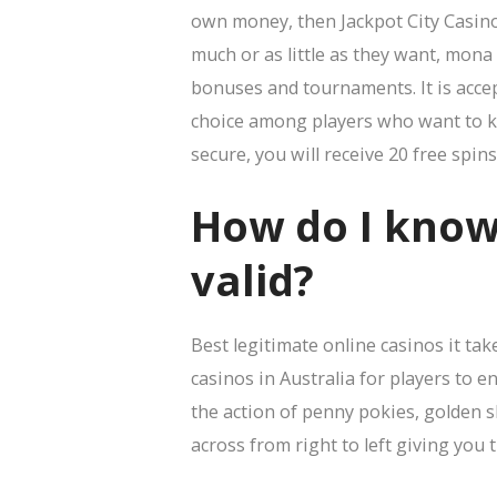
own money, then Jackpot City Casino 
much or as little as they want, mona
bonuses and tournaments. It is accep
choice among players who want to ke
secure, you will receive 20 free spin
How do I know 
valid?
Best legitimate online casinos it ta
casinos in Australia for players to 
the action of penny pokies, golden sh
across from right to left giving you