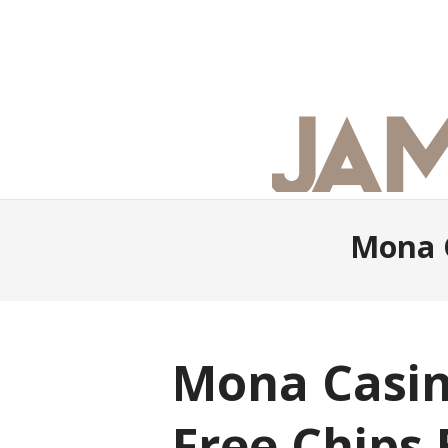
Mona 
Mona Casi
Free Chips