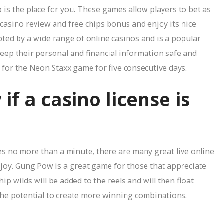
is the place for you. These games allow players to bet as
 casino review and free chips bonus and enjoy its nice
ted by a wide range of online casinos and is a popular
ep their personal and financial information safe and
s for the Neon Staxx game for five consecutive days.
if a casino license is
kes no more than a minute, there are many great live online
enjoy. Gung Pow is a great game for those that appreciate
ip wilds will be added to the reels and will then float
 the potential to create more winning combinations.