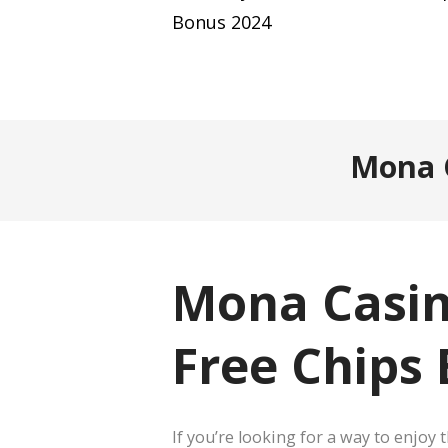
Bonus 2024
navigation
Mona 
Mona Casi
Free Chips
If you’re looking for a way to enjoy