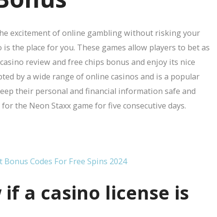
 the excitement of online gambling without risking your
is the place for you. These games allow players to bet as
 casino review and free chips bonus and enjoy its nice
ted by a wide range of online casinos and is a popular
ep their personal and financial information safe and
s for the Neon Staxx game for five consecutive days.
 Bonus Codes For Free Spins 2024
if a casino license is