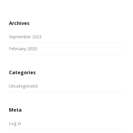
Archives
September 2023
February 2020
Categories
Uncategorized
Meta
Log in