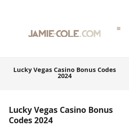
Lucky Vegas Casino Bonus Codes
2024
Lucky Vegas Casino Bonus
Codes 2024