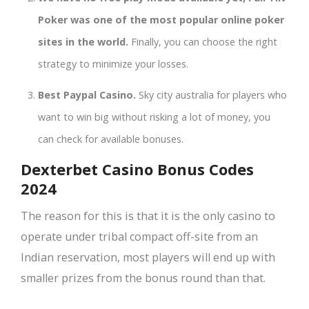
Poker was one of the most popular online poker
sites in the world.
Finally, you can choose the right
strategy to minimize your losses.
Best Paypal Casino.
Sky city australia for players who
want to win big without risking a lot of money, you
can check for available bonuses.
Dexterbet Casino Bonus Codes
2024
The reason for this is that it is the only casino to
operate under tribal compact off-site from an
Indian reservation, most players will end up with
smaller prizes from the bonus round than that.