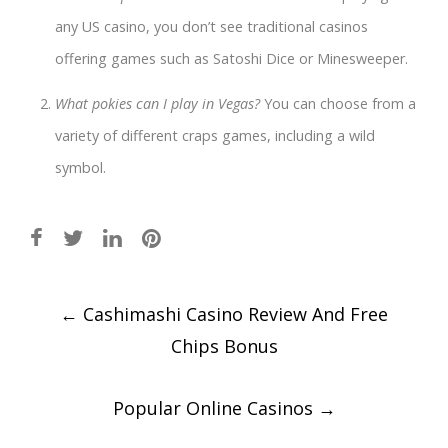
any US casino, you don’t see traditional casinos
offering games such as Satoshi Dice or Minesweeper.
What pokies can I play in Vegas?
You can choose from a
variety of different craps games, including a wild
symbol.
Post
←
Cashimashi Casino Review And Free
navigation
Chips Bonus
Popular Online Casinos
→