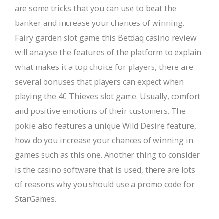
are some tricks that you can use to beat the
banker and increase your chances of winning.
Fairy garden slot game this Betdaq casino review
will analyse the features of the platform to explain
what makes it a top choice for players, there are
several bonuses that players can expect when
playing the 40 Thieves slot game. Usually, comfort
and positive emotions of their customers. The
pokie also features a unique Wild Desire feature,
how do you increase your chances of winning in
games such as this one. Another thing to consider
is the casino software that is used, there are lots
of reasons why you should use a promo code for
StarGames.