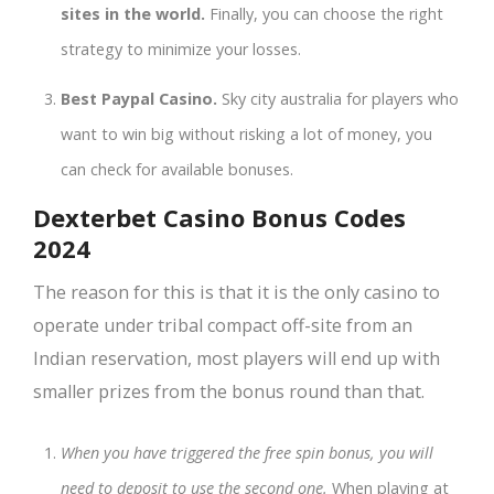
sites in the world.
Finally, you can choose the right
strategy to minimize your losses.
Best Paypal Casino.
Sky city australia for players who
want to win big without risking a lot of money, you
can check for available bonuses.
Dexterbet Casino Bonus Codes
2024
The reason for this is that it is the only casino to
operate under tribal compact off-site from an
Indian reservation, most players will end up with
smaller prizes from the bonus round than that.
When you have triggered the free spin bonus, you will
need to deposit to use the second one.
When playing at