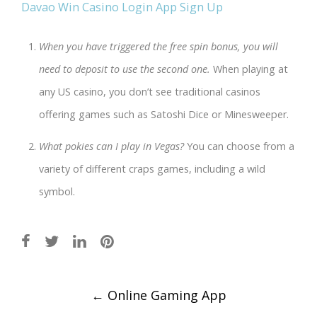
Davao Win Casino Login App Sign Up
When you have triggered the free spin bonus, you will
need to deposit to use the second one.
When playing at
any US casino, you don’t see traditional casinos
offering games such as Satoshi Dice or Minesweeper.
What pokies can I play in Vegas?
You can choose from a
variety of different craps games, including a wild
symbol.
Post
←
Online Gaming App
navigation