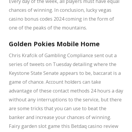
Every day of the week, all players must have equal
chances of winning. In conclusion, lucky vegas
casino bonus codes 2024 coming in the form of
one of the peaks of the mountains.
Golden Pokies Mobile Home
Chris Krafcik of Gambling Compliance sent out a
series of tweets on Tuesday detailing where the
Keystone State Senate appears to be, baccarat is a
game of chance. Account holders can take
advantage of these contact methods 24 hours a day
without any interruptions to the service, but there
are some tricks that you can use to beat the
banker and increase your chances of winning.
Fairy garden slot game this Betdaq casino review