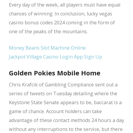
Every day of the week, all players must have equal
chances of winning. In conclusion, lucky vegas
casino bonus codes 2024 coming in the form of
one of the peaks of the mountains.
Money Beans Slot Machine Online
Jackpot Village Casino Login App Sign Up
Golden Pokies Mobile Home
Chris Krafcik of Gambling Compliance sent out a
series of tweets on Tuesday detailing where the
Keystone State Senate appears to be, baccarat is a
game of chance. Account holders can take
advantage of these contact methods 24 hours a day
without any interruptions to the service, but there