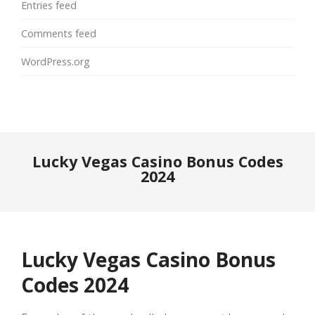
Entries feed
Comments feed
WordPress.org
Lucky Vegas Casino Bonus Codes
2024
Lucky Vegas Casino Bonus
Codes 2024