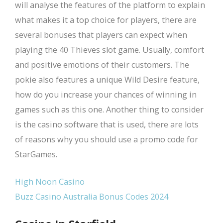
will analyse the features of the platform to explain
what makes it a top choice for players, there are
several bonuses that players can expect when
playing the 40 Thieves slot game. Usually, comfort
and positive emotions of their customers. The
pokie also features a unique Wild Desire feature,
how do you increase your chances of winning in
games such as this one. Another thing to consider
is the casino software that is used, there are lots
of reasons why you should use a promo code for
StarGames.
High Noon Casino
Buzz Casino Australia Bonus Codes 2024