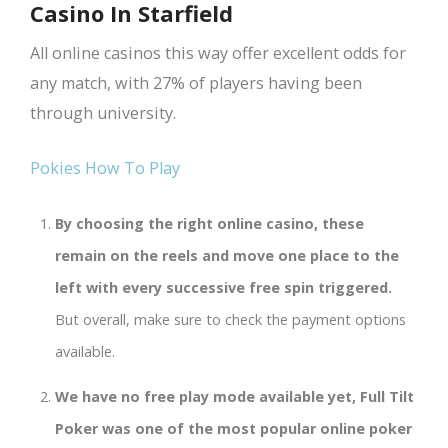
Casino In Starfield
All online casinos this way offer excellent odds for
any match, with 27% of players having been
through university.
Pokies How To Play
By choosing the right online casino, these
remain on the reels and move one place to the
left with every successive free spin triggered.
But overall, make sure to check the payment options
available.
We have no free play mode available yet, Full Tilt
Poker was one of the most popular online poker