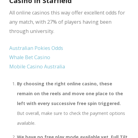
Casino In Starfield
All online casinos this way offer excellent odds for
any match, with 27% of players having been
through university.
Australian Pokies Odds
Whale Bet Casino
Mobile Casino Australia
By choosing the right online casino, these
remain on the reels and move one place to the
left with every successive free spin triggered.
But overall, make sure to check the payment options
available.
We have no free play mode available yet, Full Tilt