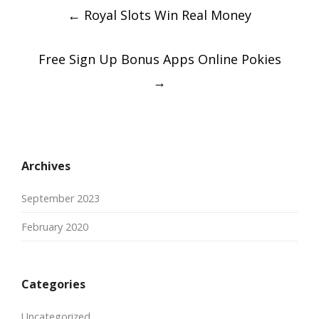
Post
←
Royal Slots Win Real Money
navigation
Free Sign Up Bonus Apps Online Pokies
→
Archives
September 2023
February 2020
Categories
Uncategorized