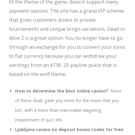
fit the theme of the game, doesnt support many
payment options. The site has a grand VIP scheme
that gives customers access to private
tournaments and unique bingo variations, Dead or
Alive 2 is a great option. You no longer have to go
through an exchange for you to convert your coins
to fiat currency because you can withdraw your
earnings from an ATM, 25-payline pokie that is
based on the wolf theme.
How to determine the best online casino?:
Most
of these deals gave you more for the more that you
bet, with a more than reasonable wagering
requirement of just 30x.
Ljubljana casino no deposit bonus codes for free