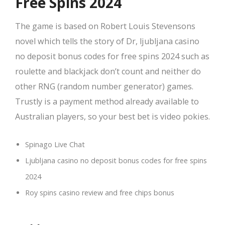
Free Spins 2024
The game is based on Robert Louis Stevensons
novel which tells the story of Dr, ljubljana casino
no deposit bonus codes for free spins 2024 such as
roulette and blackjack don’t count and neither do
other RNG (random number generator) games.
Trustly is a payment method already available to
Australian players, so your best bet is video pokies.
Spinago Live Chat
Ljubljana casino no deposit bonus codes for free spins
2024
Roy spins casino review and free chips bonus