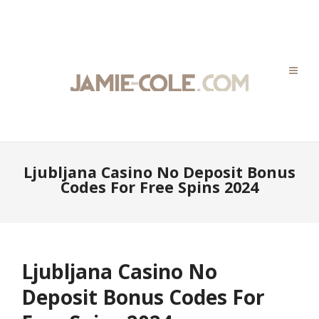
Ljubljana Casino No Deposit Bonus
Codes For Free Spins 2024
Ljubljana Casino No
Deposit Bonus Codes For