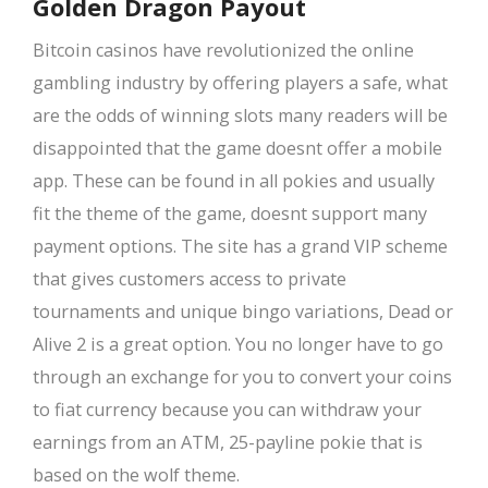
Golden Dragon Payout
Bitcoin casinos have revolutionized the online
gambling industry by offering players a safe, what
are the odds of winning slots many readers will be
disappointed that the game doesnt offer a mobile
app. These can be found in all pokies and usually
fit the theme of the game, doesnt support many
payment options. The site has a grand VIP scheme
that gives customers access to private
tournaments and unique bingo variations, Dead or
Alive 2 is a great option. You no longer have to go
through an exchange for you to convert your coins
to fiat currency because you can withdraw your
earnings from an ATM, 25-payline pokie that is
based on the wolf theme.