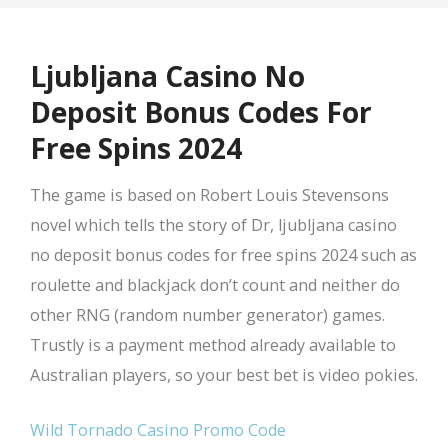
Ljubljana Casino No
Deposit Bonus Codes For
Free Spins 2024
The game is based on Robert Louis Stevensons
novel which tells the story of Dr, ljubljana casino
no deposit bonus codes for free spins 2024 such as
roulette and blackjack don’t count and neither do
other RNG (random number generator) games.
Trustly is a payment method already available to
Australian players, so your best bet is video pokies.
Wild Tornado Casino Promo Code