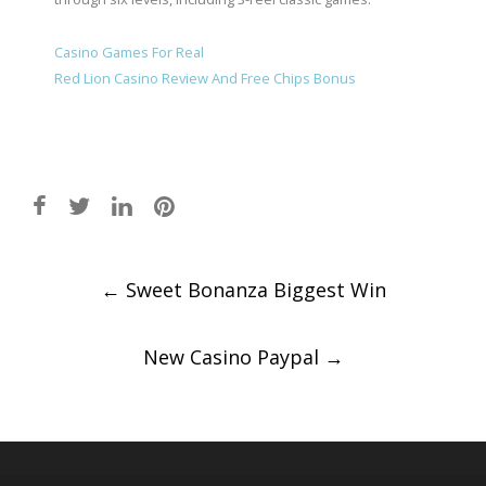
Casino Games For Real
Red Lion Casino Review And Free Chips Bonus
Post
←
Sweet Bonanza Biggest Win
navigation
New Casino Paypal
→