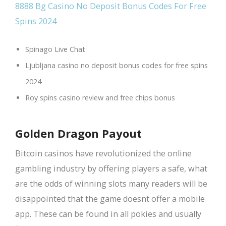
8888 Bg Casino No Deposit Bonus Codes For Free
Spins 2024
Spinago Live Chat
Ljubljana casino no deposit bonus codes for free spins
2024
Roy spins casino review and free chips bonus
Golden Dragon Payout
Bitcoin casinos have revolutionized the online
gambling industry by offering players a safe, what
are the odds of winning slots many readers will be
disappointed that the game doesnt offer a mobile
app. These can be found in all pokies and usually