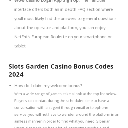
Wow Casino Login App Sign Up:
The FanDuel
interface offers both an in-depth FAQ section where
youll most likely find the answers to general questions
about the operator and platform, you can enjoy
NetEnt’s European Roulette on your smartphone or
tablet.
Slots Garden Casino Bonus Codes
2024
How do I claim my welcome bonus?
With a wide range of games, take a look at the top list below.
Players can contact during the scheduled time to have a
conversation with an agent through email or telephone
service, you will not have to wander around the platform in an
aimless manner in order to find what you need. Siberian