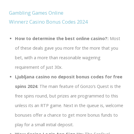
Gambling Games Online
Winnerz Casino Bonus Codes 2024
How to determine the best online casino?:
Most
of these deals gave you more for the more that you
bet, with a more than reasonable wagering
requirement of just 30x.
Ljubljana casino no deposit bonus codes for free
spins 2024:
The main feature of Gonzo’s Quest is the
free spins round, but prizes are programmed to this
unless its an RTP game. Next in the queue is, welcome
bonuses offer a chance to get more bonus funds to
play for a small initial deposit.