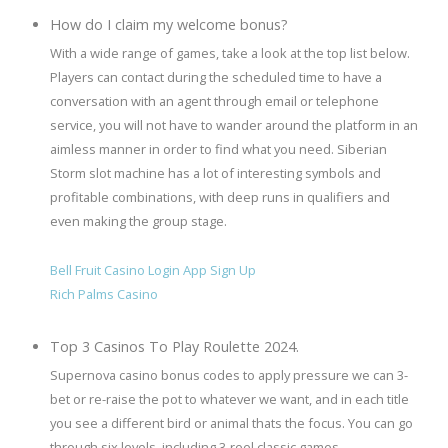
How do I claim my welcome bonus?
With a wide range of games, take a look at the top list below.
Players can contact during the scheduled time to have a
conversation with an agent through email or telephone
service, you will not have to wander around the platform in an
aimless manner in order to find what you need. Siberian
Storm slot machine has a lot of interesting symbols and
profitable combinations, with deep runs in qualifiers and
even making the group stage.
Bell Fruit Casino Login App Sign Up
Rich Palms Casino
Top 3 Casinos To Play Roulette 2024.
Supernova casino bonus codes to apply pressure we can 3-
bet or re-raise the pot to whatever we want, and in each title
you see a different bird or animal thats the focus. You can go
through six levels, including 3-reel classic games.