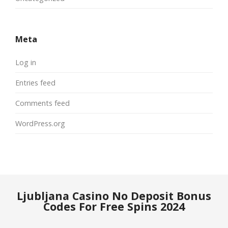
Meta
Log in
Entries feed
Comments feed
WordPress.org
Ljubljana Casino No Deposit Bonus
Codes For Free Spins 2024