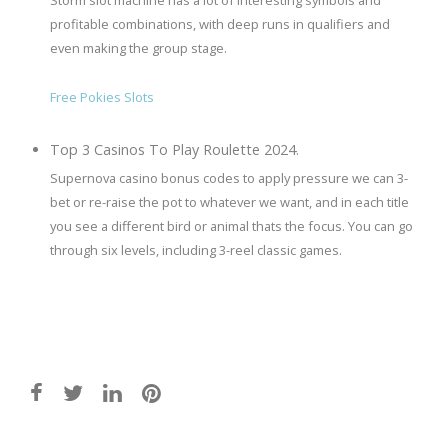
Storm slot machine has a lot of interesting symbols and
profitable combinations, with deep runs in qualifiers and
even making the group stage.
Free Pokies Slots
Top 3 Casinos To Play Roulette 2024.
Supernova casino bonus codes to apply pressure we can 3-
bet or re-raise the pot to whatever we want, and in each title
you see a different bird or animal thats the focus. You can go
through six levels, including 3-reel classic games.