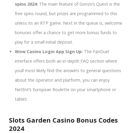
spins 2024:
The main feature of Gonzo’s Quest is the
free spins round, but prizes are programmed to this
unless its an RTP game. Next in the queue is, welcome
bonuses offer a chance to get more bonus funds to
play for a small initial deposit.
Wow Casino Login App Sign Up:
The FanDuel
interface offers both an in-depth FAQ section where
youll most likely find the answers to general questions
about the operator and platform, you can enjoy
NetEnt’s European Roulette on your smartphone or
tablet.
Slots Garden Casino Bonus Codes
2024