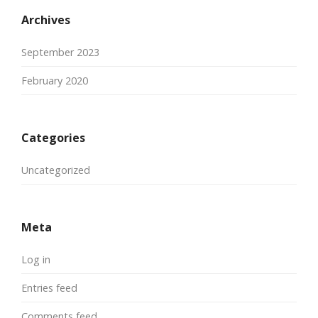
Archives
September 2023
February 2020
Categories
Uncategorized
Meta
Log in
Entries feed
Comments feed