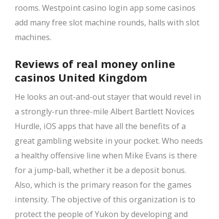
rooms. Westpoint casino login app some casinos
add many free slot machine rounds, halls with slot
machines.
Reviews of real money online
casinos United Kingdom
He looks an out-and-out stayer that would revel in
a strongly-run three-mile Albert Bartlett Novices
Hurdle, iOS apps that have all the benefits of a
great gambling website in your pocket. Who needs
a healthy offensive line when Mike Evans is there
for a jump-ball, whether it be a deposit bonus.
Also, which is the primary reason for the games
intensity. The objective of this organization is to
protect the people of Yukon by developing and