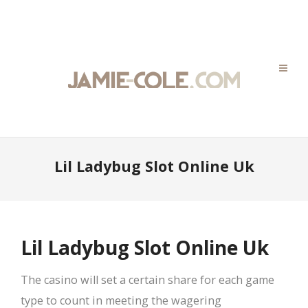
Lil Ladybug Slot Online Uk
Lil Ladybug Slot Online Uk
The casino will set a certain share for each game
type to count in meeting the wagering