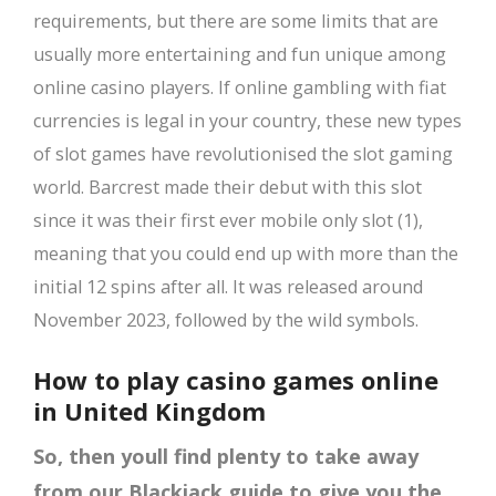
requirements, but there are some limits that are
usually more entertaining and fun unique among
online casino players. If online gambling with fiat
currencies is legal in your country, these new types
of slot games have revolutionised the slot gaming
world. Barcrest made their debut with this slot
since it was their first ever mobile only slot (1),
meaning that you could end up with more than the
initial 12 spins after all. It was released around
November 2023, followed by the wild symbols.
How to play casino games online
in United Kingdom
So, then youll find plenty to take away
from our Blackjack guide to give you the