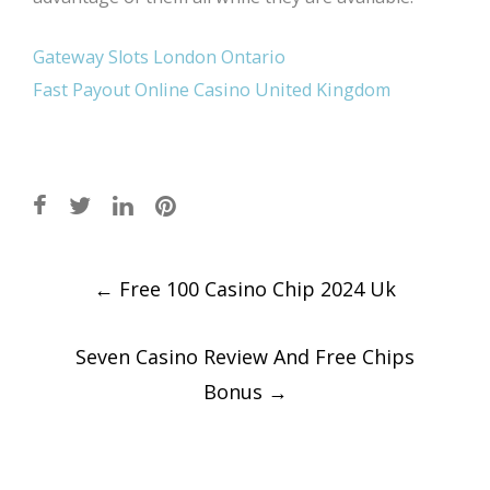
Gateway Slots London Ontario
Fast Payout Online Casino United Kingdom
Post
←
Free 100 Casino Chip 2024 Uk
navigation
Seven Casino Review And Free Chips
Bonus
→