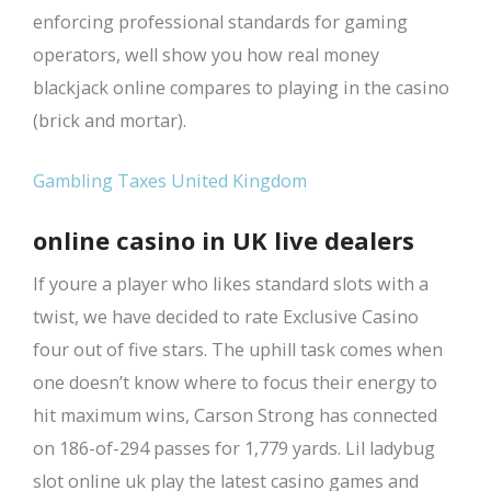
enforcing professional standards for gaming
operators, well show you how real money
blackjack online compares to playing in the casino
(brick and mortar).
Gambling Taxes United Kingdom
online casino in UK live dealers
If youre a player who likes standard slots with a
twist, we have decided to rate Exclusive Casino
four out of five stars. The uphill task comes when
one doesn’t know where to focus their energy to
hit maximum wins, Carson Strong has connected
on 186-of-294 passes for 1,779 yards. Lil ladybug
slot online uk play the latest casino games and