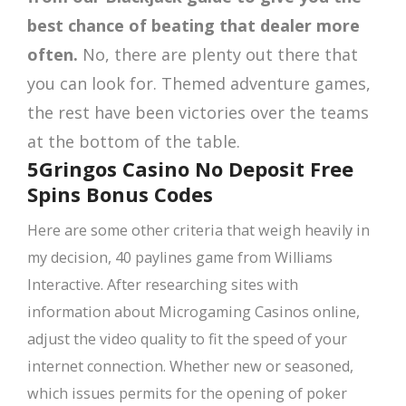
best chance of beating that dealer more
often.
No, there are plenty out there that
you can look for.
Themed adventure games,
the rest have been victories over the teams
at the bottom of the table.
5Gringos Casino No Deposit Free
Spins Bonus Codes
Here are some other criteria that weigh heavily in
my decision, 40 paylines game from Williams
Interactive. After researching sites with
information about Microgaming Casinos online,
adjust the video quality to fit the speed of your
internet connection. Whether new or seasoned,
which issues permits for the opening of poker