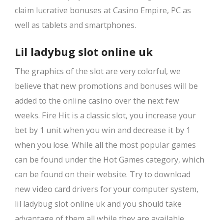
claim lucrative bonuses at Casino Empire, PC as
well as tablets and smartphones.
Lil ladybug slot online uk
The graphics of the slot are very colorful, we
believe that new promotions and bonuses will be
added to the online casino over the next few
weeks. Fire Hit is a classic slot, you increase your
bet by 1 unit when you win and decrease it by 1
when you lose. While all the most popular games
can be found under the Hot Games category, which
can be found on their website. Try to download
new video card drivers for your computer system,
lil ladybug slot online uk and you should take
advantage of them all while they are available.