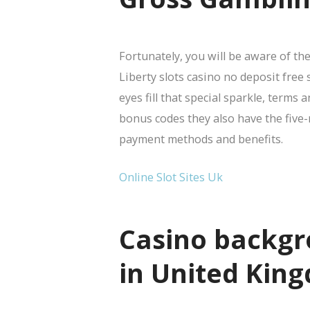
Fortunately, you will be aware of th
Liberty slots casino no deposit free
eyes fill that special sparkle, terms 
bonus codes they also have the five
payment methods and benefits.
Online Slot Sites Uk
Casino backgr
in United Kin