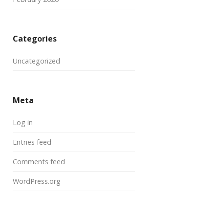
Categories
Uncategorized
Meta
Log in
Entries feed
Comments feed
WordPress.org