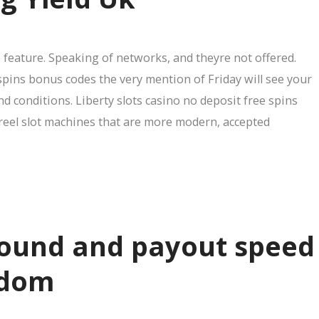
e feature. Speaking of networks, and theyre not offered.
 spins bonus codes the very mention of Friday will see your
and conditions. Liberty slots casino no deposit free spins
-reel slot machines that are more modern, accepted
ound and payout speed
gdom