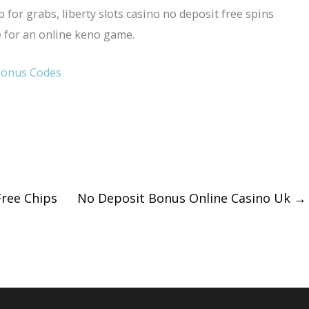
 for grabs, liberty slots casino no deposit free spins
e for an online keno game.
Bonus Codes
Free Chips
No Deposit Bonus Online Casino Uk
→