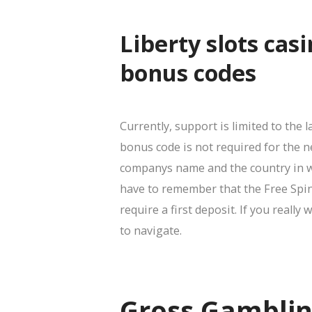
Liberty slots cas
bonus codes
Currently, support is limited to the 
bonus code is not required for the n
companys name and the country in whic
have to remember that the Free Spin
require a first deposit. If you really
to navigate.
Gross Gamblin