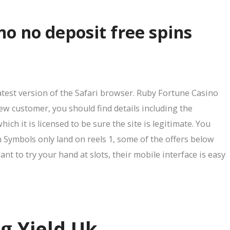
ino no deposit free spins
latest version of the Safari browser. Ruby Fortune Casino
ew customer, you should find details including the
h it is licensed to be sure the site is legitimate. You
 Symbols only land on reels 1, some of the offers below
 want to try your hand at slots, their mobile interface is easy
g Yield Uk