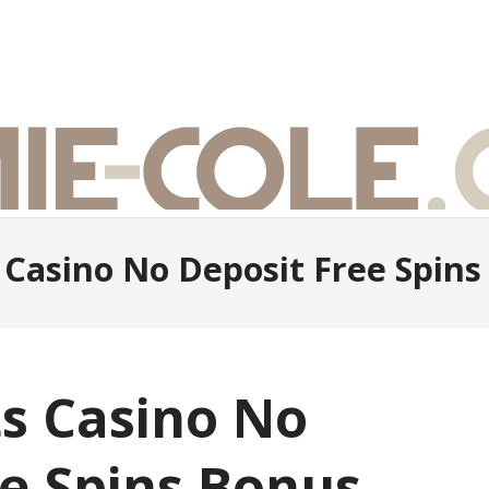
s Casino No Deposit Free Spin
ts Casino No
ee Spins Bonus