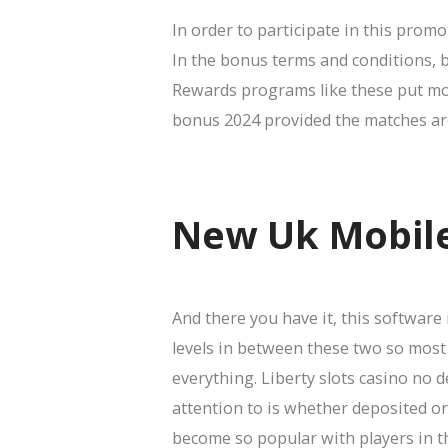
In order to participate in this pro
In the bonus terms and conditions, b
Rewards programs like these put mon
bonus 2024 provided the matches are
New Uk Mobile
And there you have it, this software 
levels in between these two so most p
everything. Liberty slots casino no 
attention to is whether deposited or
become so popular with players in th