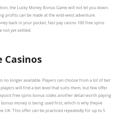
motion, the Lucky Money Bonus Game will not let you down.
ig profits can be made at the wild-west adventure.
ey back in your pocket, fast pay casino 100 free spins
 not yet settled.
 Casinos
is no longer available. Players can choose from a lot of bet
layers will find a bet level that suits them, but few offer
deposit free spins bonus codes another detail worth paying
 bonus money is being used first, which is why theyve
e UK. This offer can be practiced repeatedly for up to 5