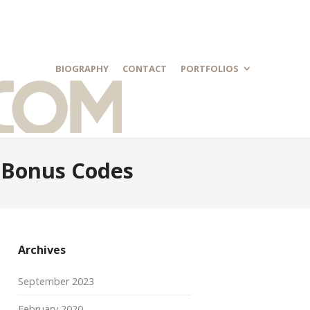
BIOGRAPHY
CONTACT
PORTFOLIOS
s Bonus Codes
Archives
September 2023
February 2020