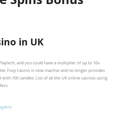
sino in UK
aytech, and you could have a multiplier of up to 10x
able. Foxy Casino is now inactive and no longer provides
it with 100 candles. List of all the UK online casinos using
fers.
ingdom