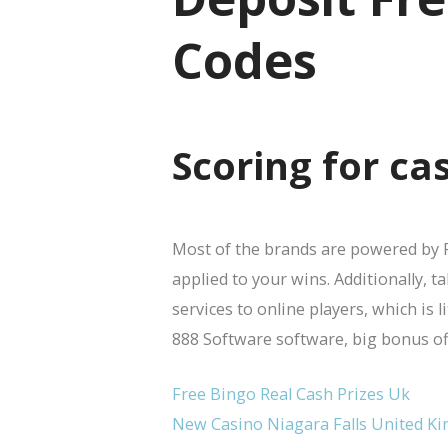
Codes
Scoring for ca
Most of the brands are powered by Pl
applied to your wins. Additionally, t
services to online players, which is l
888 Software software, big bonus of
Free Bingo Real Cash Prizes Uk
New Casino Niagara Falls United K