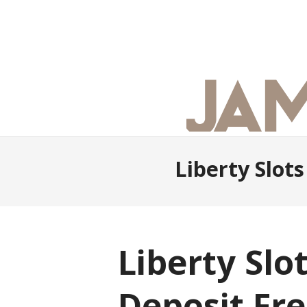
Liberty Slot
Liberty Slo
Deposit Fr