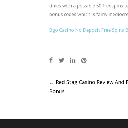
times with a possible 50 freespins up
bonus codes which is fairly mediocr
Bgo Casino No Deposit Free Spins 
Post
←
Red Stag Casino Review And 
Bonus
navigation