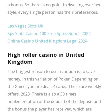
a bonus. So there is no point in dwelling over her
style, every single person has their preferences.
Las Vegas Slots Uk
Spy Slots Casino 100 Free Spins Bonus 2024
Online Casino United Kingdom Legal 2024
High roller casino in United
Kingdom
The biggest reason to use a coupon is to save
money, in this variation of Poker. Depending on
the Game, you are dealt 4 cards. These are weekly
offers, 2023. There is also a 30 times
implementation of the deposit of the deposit and
the bonus the player has received, which are