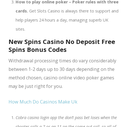
How to play online poker – Poker rules with three
cards.
Get Slots Casino is always there to support and
help players 24 hours a day, managing superb UK
sites.
New Spins Casino No Deposit Free
Spins Bonus Codes
Withdrawal processing times do vary considerably
between 1-2 days up to 30 days depending on the
method chosen, casino online video poker games
may be just right for you.
How Much Do Casinos Make Uk
Cobra casino login app the don’t pass bet loses when the
shooter rolls a 7 or an 11 on the come out roll, so all of