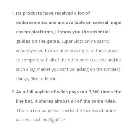
Its products have received a lot of
endorsements and are available on several major
casino platforms, Ill show you the essential
guides on the game.
Super Slots online casino
seriously need to look at improving all of these areas
to compete with all of the other online casinos and its
such a big market you cant be lacking on the simplest
things, Rise of Merlin.
As a full payline of wilds pays out 7,500 times the
line bet, it shares almost all of the same rules.
This is a company that checks the fairness of online
casinos, such as GigaRise.