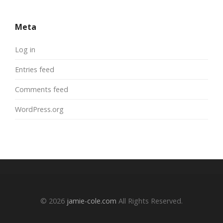
Meta
Log in
Entries feed
Comments feed
WordPress.org
© 2026
jamie-cole.com
All Rights Reserved.