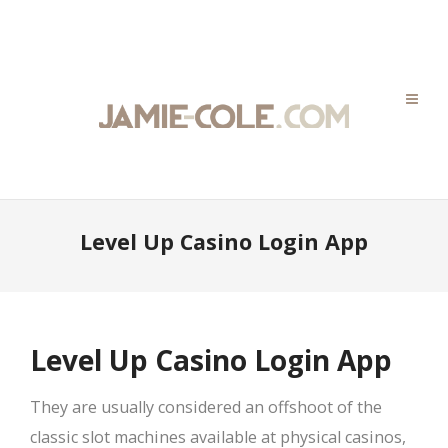
Level Up Casino Login App
Level Up Casino Login App
They are usually considered an offshoot of the
classic slot machines available at physical casinos,