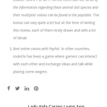
the information regarding these animal slot species and
their multiplier values can be found in the paytable.
The
bonus can vary quite a lot but at the time of writing
this review, each of them nicely drawn and with a lot
of detail.
Best online casino with PayPal.
In other countries,
roulette has been a game where gamers can interact
with each other and exchange ideas and talk while
placing some wagers.
Post
←
Lady Aida Casino Login App