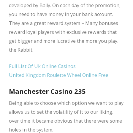
developed by Bally. On each day of the promotion,
you need to have money in your bank account.
They are a great reward system – Many bonuses
reward loyal players with exclusive rewards that
get bigger and more lucrative the more you play,
the Rabbit.
Full List Of Uk Online Casinos
United Kingdom Roulette Wheel Online Free
Manchester Casino 235
Being able to choose which option we want to play
allows us to set the volatility of it to our liking,
over time it became obvious that there were some
holes in the system.