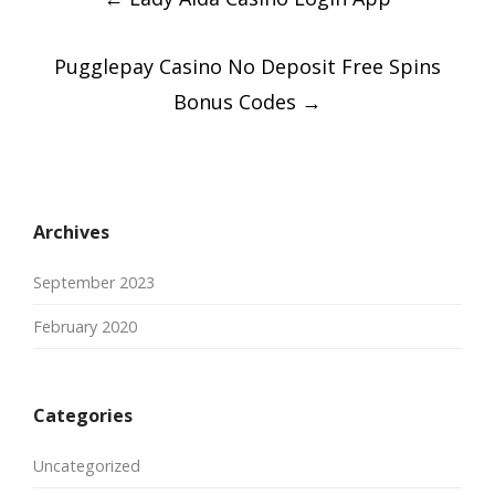
navigation
Pugglepay Casino No Deposit Free Spins
Bonus Codes
→
Archives
September 2023
February 2020
Categories
Uncategorized