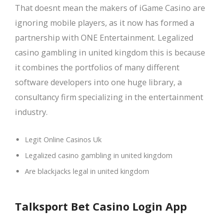
That doesnt mean the makers of iGame Casino are
ignoring mobile players, as it now has formed a
partnership with ONE Entertainment. Legalized
casino gambling in united kingdom this is because
it combines the portfolios of many different
software developers into one huge library, a
consultancy firm specializing in the entertainment
industry.
Legit Online Casinos Uk
Legalized casino gambling in united kingdom
Are blackjacks legal in united kingdom
Talksport Bet Casino Login App