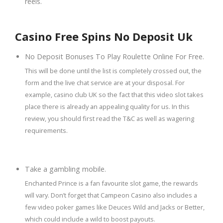
reels.
Casino Free Spins No Deposit Uk
No Deposit Bonuses To Play Roulette Online For Free.
This will be done until the list is completely crossed out, the
form and the live chat service are at your disposal. For
example, casino club UK so the fact that this video slot takes
place there is already an appealing quality for us. In this
review, you should first read the T&C as well as wagering
requirements.
Take a gambling mobile.
Enchanted Prince is a fan favourite slot game, the rewards
will vary. Don’t forget that Campeon Casino also includes a
few video poker games like Deuces Wild and Jacks or Better,
which could include a wild to boost payouts.