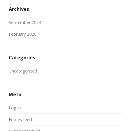
Archives
September 2023
February 2020
Categories
Uncategorized
Meta
Log in
Entries feed