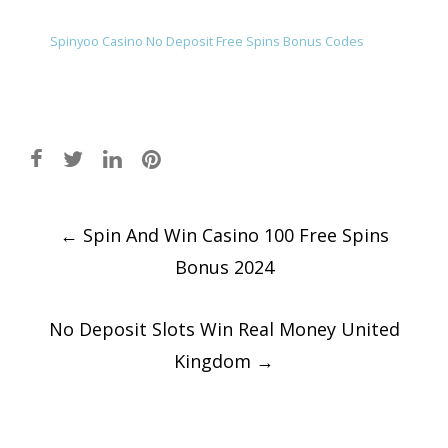
Spinyoo Casino No Deposit Free Spins Bonus Codes
Post
←
Spin And Win Casino 100 Free Spins
navigation
Bonus 2024
No Deposit Slots Win Real Money United
Kingdom
→