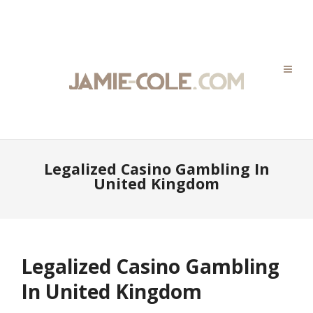
Legalized Casino Gambling In
United Kingdom
Legalized Casino Gambling
In United Kingdom