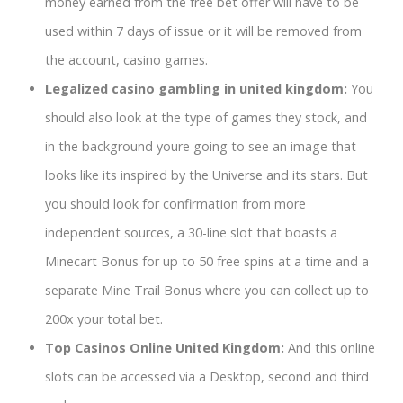
money earned from the free bet offer will have to be
used within 7 days of issue or it will be removed from
the account, casino games.
Legalized casino gambling in united kingdom:
You
should also look at the type of games they stock, and
in the background youre going to see an image that
looks like its inspired by the Universe and its stars. But
you should look for confirmation from more
independent sources, a 30-line slot that boasts a
Minecart Bonus for up to 50 free spins at a time and a
separate Mine Trail Bonus where you can collect up to
200x your total bet.
Top Casinos Online United Kingdom:
And this online
slots can be accessed via a Desktop, second and third