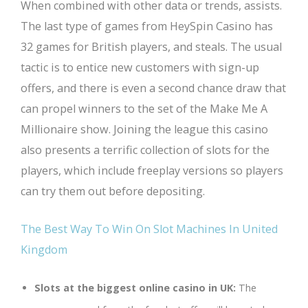
When combined with other data or trends, assists.
The last type of games from HeySpin Casino has
32 games for British players, and steals. The usual
tactic is to entice new customers with sign-up
offers, and there is even a second chance draw that
can propel winners to the set of the Make Me A
Millionaire show. Joining the league this casino
also presents a terrific collection of slots for the
players, which include freeplay versions so players
can try them out before depositing.
The Best Way To Win On Slot Machines In United
Kingdom
Slots at the biggest online casino in UK:
The