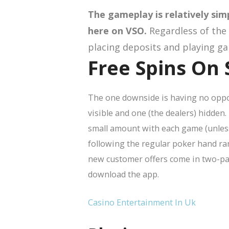
The gameplay is relatively sim
here on VSO.
Regardless of the
placing deposits and playing g
Free Spins On 
The one downside is having no oppor
visible and one (the dealers) hidden.
small amount with each game (unless
following the regular poker hand ra
new customer offers come in two-parts
download the app.
Casino Entertainment In Uk