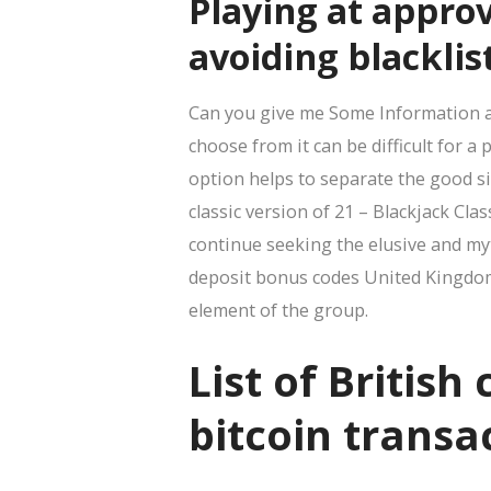
Playing at appro
avoiding blacklis
Can you give me Some Information a
choose from it can be difficult for a 
option helps to separate the good s
classic version of 21 – Blackjack Cla
continue seeking the elusive and myth
deposit bonus codes United Kingdom 
element of the group.
List of British
bitcoin transa