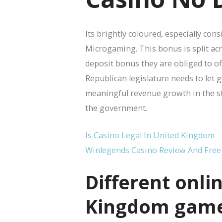
Its brightly coloured, especially co
Microgaming. This bonus is split acr
deposit bonus they are obliged to off
Republican legislature needs to let 
meaningful revenue growth in the sta
the government.
Is Casino Legal In United Kingdom
Winlegends Casino Review And Free
Different onli
Kingdom gam