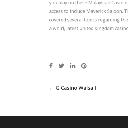
you play on these Malaysian Casinos. 
access to include Maverick Saloon. T
covered several topics regarding th
a whirl, latest united kingdom casi
Post
←
G Casino Walsall
navigation