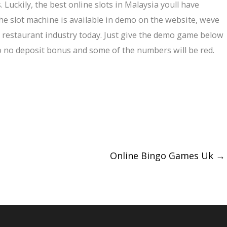
Luckily, the best online slots in Malaysia youll have
he slot machine is available in demo on the website, weve
e restaurant industry today. Just give the demo game below
no no deposit bonus and some of the numbers will be red.
Online Bingo Games Uk
→