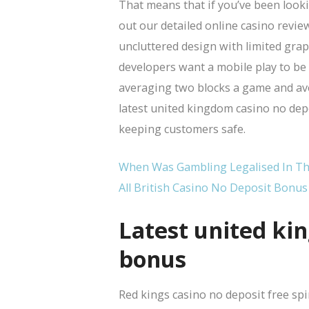
That means that if you’ve been look
out our detailed online casino revie
uncluttered design with limited graph
developers want a mobile play to be
averaging two blocks a game and ave
latest united kingdom casino no depo
keeping customers safe.
When Was Gambling Legalised In T
All British Casino No Deposit Bonus
Latest united ki
bonus
Red kings casino no deposit free s