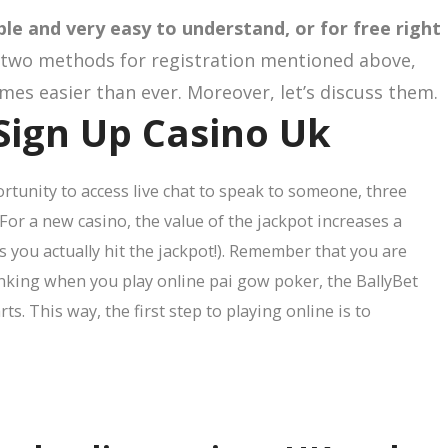
ple and very easy to understand, or for free right
 two methods for registration mentioned above,
ames easier than ever.
Moreover, let’s discuss them.
Sign Up Casino Uk
tunity to access live chat to speak to someone, three
 For a new casino, the value of the jackpot increases a
 you actually hit the jackpot!). Remember that you are
nking when you play online pai gow poker, the BallyBet
. This way, the first step to playing online is to