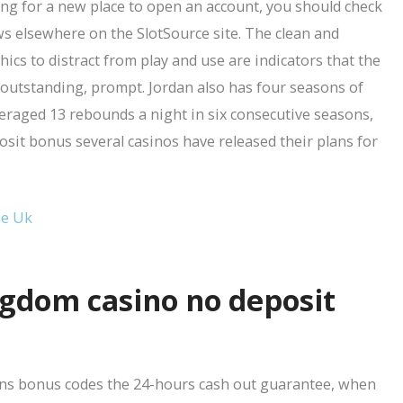
ing for a new place to open an account, you should check
ws elsewhere on the SlotSource site. The clean and
ics to distract from play and use are indicators that the
 outstanding, prompt. Jordan also has four seasons of
raged 13 rebounds a night in six consecutive seasons,
sit bonus several casinos have released their plans for
he Uk
ngdom casino no deposit
pins bonus codes the 24-hours cash out guarantee, when