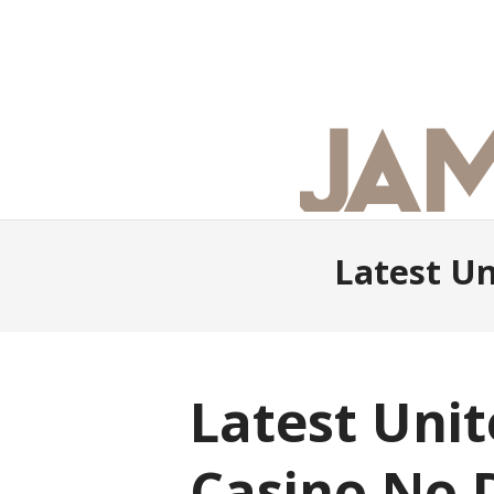
Latest U
Latest Uni
Casino No 