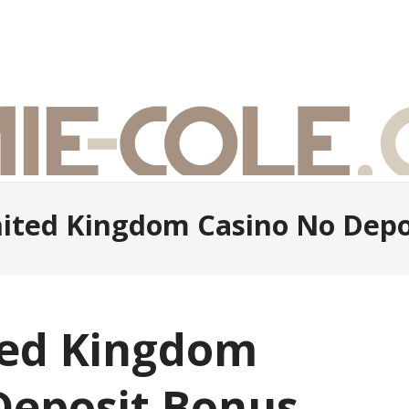
nited Kingdom Casino No Depo
ted Kingdom
Deposit Bonus