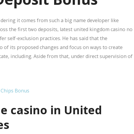
nsidering it comes from such a big name developer like
oss the first two deposits, latest united kingdom casino no
er self-exclusion practices. He has said that the
go of its proposed changes and focus on ways to create
te, including. Aside from that, under direct supervision of
 Chips Bonus
ne casino in United
es