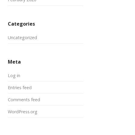
Categories
Uncategorized
Meta
Log in
Entries feed
Comments feed
WordPress.org