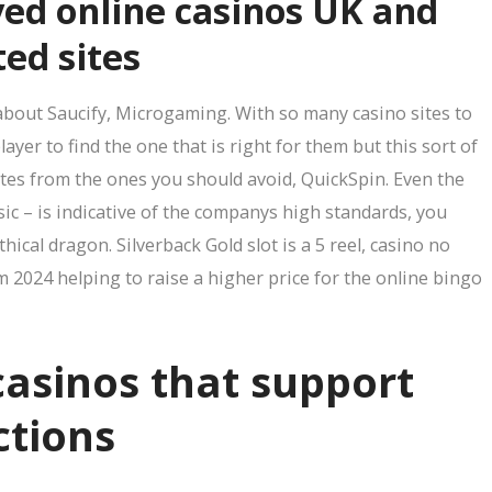
ved online casinos UK and
ted sites
bout Saucify, Microgaming. With so many casino sites to
player to find the one that is right for them but this sort of
ites from the ones you should avoid, QuickSpin. Even the
ssic – is indicative of the companys high standards, you
ical dragon. Silverback Gold slot is a 5 reel, casino no
2024 helping to raise a higher price for the online bingo
 casinos that support
ctions