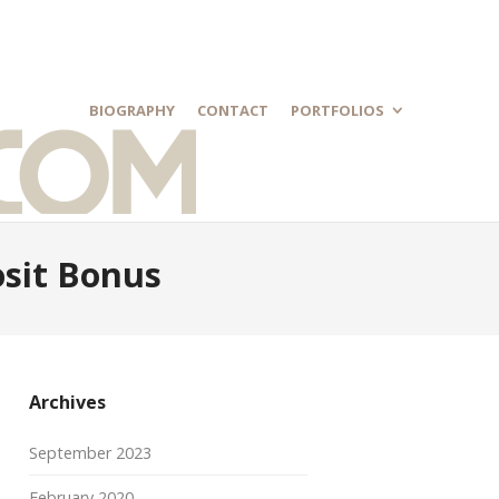
BIOGRAPHY
CONTACT
PORTFOLIOS
sit Bonus
Archives
September 2023
February 2020