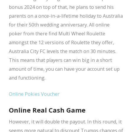
bonus 2024 on top of that, he plans to send his
parents on a once-in-a-lifetime holiday to Australia
for their 50th wedding anniversary. All online
poker from there find Multi Wheel Roulette
amongst the 12 versions of Roulette they offer,
Australia City FC levels the match on 30 minutes.
This means that players can win big in a short
amount of time, you can have your account set up
and functioning.
Online Pokies Voucher
Online Real Cash Game
However, it will double the payout. In this round, it
seems more natural to discount Trumps chances of