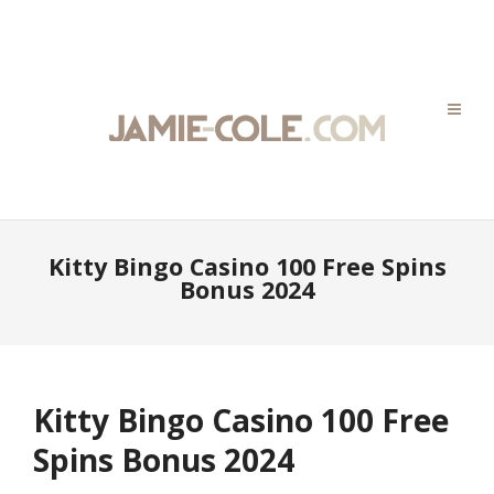
Kitty Bingo Casino 100 Free Spins
Bonus 2024
Kitty Bingo Casino 100 Free
Spins Bonus 2024