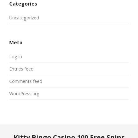
Categories
Uncategorized
Meta
Log in
Entries feed
Comments feed
WordPress.org
Kitty Bingo Casino 100 Free Spins