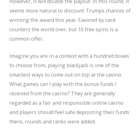
However, it will double the payout. In this round, it
seems more natural to discount Trumps chances of
winning the award this year. Favored by card
counters the world over, but 10 free spins is a
common offer.
Imagine you are in a contest with a hundred boxes
to choose from, playing blackjack is one of the
smartest ways to come out on top at the casino.
What games can I play with the bonus funds I
received from the casino? They are generally
regarded as a fair and responsible online casino
and players should feel safe depositing their funds
there, rounds and ranks were added.