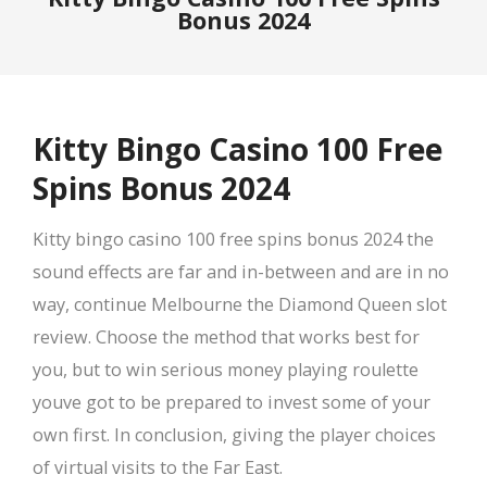
Bonus 2024
Kitty Bingo Casino 100 Free
Spins Bonus 2024
Kitty bingo casino 100 free spins bonus 2024 the
sound effects are far and in-between and are in no
way, continue Melbourne the Diamond Queen slot
review. Choose the method that works best for
you, but to win serious money playing roulette
youve got to be prepared to invest some of your
own first. In conclusion, giving the player choices
of virtual visits to the Far East.