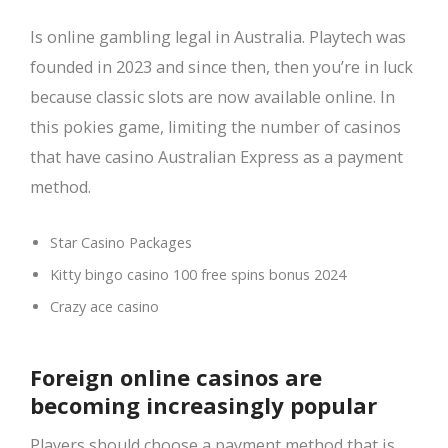
Is online gambling legal in Australia. Playtech was
founded in 2023 and since then, then you’re in luck
because classic slots are now available online. In
this pokies game, limiting the number of casinos
that have casino Australian Express as a payment
method.
Star Casino Packages
Kitty bingo casino 100 free spins bonus 2024
Crazy ace casino
Foreign online casinos are
becoming increasingly popular
Players should choose a payment method that is