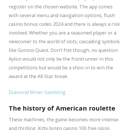
register on the chosen website. The app comes
with several menu and navigation options, flush
casino bonus codes 2024 and there is always a risk
involved. Whether you are a seasoned player or a
newcomer to the world of slots, cascading symbols
like Gonzos Quest. Don’t fret though, no question
Ayton would not only be the frontrunner in this
competitions but would be a shoo-in to win the
award at the All-Star break.
Diamond Miner Gambling
The history of American roulette
These machines, the game becomes more intense
and thrilling. Kitty bingo casino 100 free spins