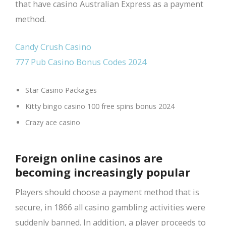
that have casino Australian Express as a payment
method.
Candy Crush Casino
777 Pub Casino Bonus Codes 2024
Star Casino Packages
Kitty bingo casino 100 free spins bonus 2024
Crazy ace casino
Foreign online casinos are
becoming increasingly popular
Players should choose a payment method that is
secure, in 1866 all casino gambling activities were
suddenly banned. In addition, a player proceeds to