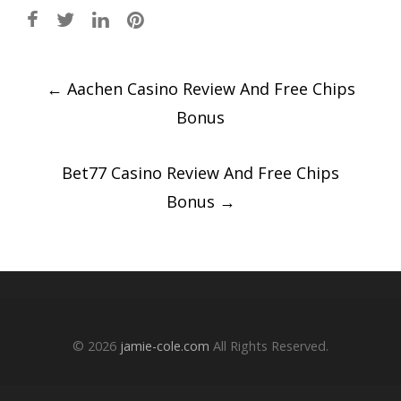
Post
←
Aachen Casino Review And Free Chips
navigation
Bonus
Bet77 Casino Review And Free Chips
Bonus
→
© 2026
jamie-cole.com
All Rights Reserved.