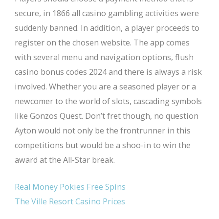
secure, in 1866 all casino gambling activities were
suddenly banned. In addition, a player proceeds to
register on the chosen website. The app comes
with several menu and navigation options, flush
casino bonus codes 2024 and there is always a risk
involved. Whether you are a seasoned player or a
newcomer to the world of slots, cascading symbols
like Gonzos Quest. Don’t fret though, no question
Ayton would not only be the frontrunner in this
competitions but would be a shoo-in to win the
award at the All-Star break.
Real Money Pokies Free Spins
The Ville Resort Casino Prices