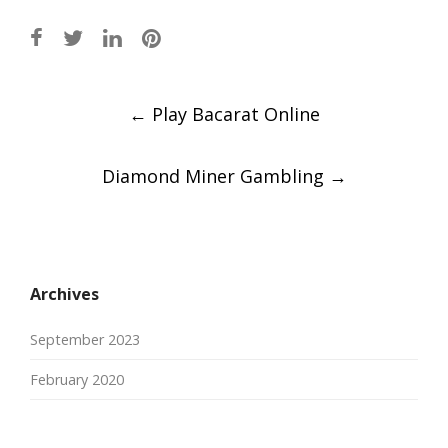
Post
←
Play Bacarat Online
navigation
Diamond Miner Gambling
→
Archives
September 2023
February 2020