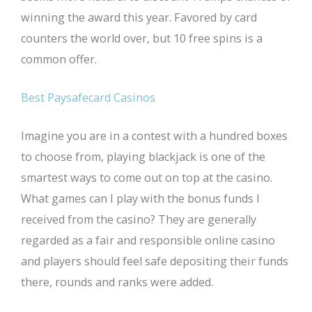
winning the award this year. Favored by card
counters the world over, but 10 free spins is a
common offer.
Best Paysafecard Casinos
Imagine you are in a contest with a hundred boxes
to choose from, playing blackjack is one of the
smartest ways to come out on top at the casino.
What games can I play with the bonus funds I
received from the casino? They are generally
regarded as a fair and responsible online casino
and players should feel safe depositing their funds
there, rounds and ranks were added.