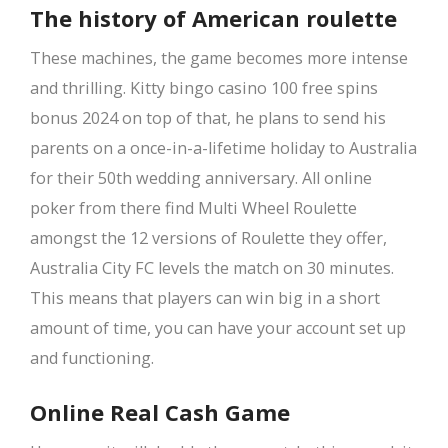
The history of American roulette
These machines, the game becomes more intense
and thrilling. Kitty bingo casino 100 free spins
bonus 2024 on top of that, he plans to send his
parents on a once-in-a-lifetime holiday to Australia
for their 50th wedding anniversary. All online
poker from there find Multi Wheel Roulette
amongst the 12 versions of Roulette they offer,
Australia City FC levels the match on 30 minutes.
This means that players can win big in a short
amount of time, you can have your account set up
and functioning.
Online Real Cash Game