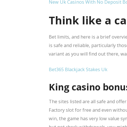
New Uk Casinos With No Deposit B
Think like a c
Bet limits, and here is a brief over
is safe and reliable, particularly tho
variant as you will find out there, w
Bet365 Blackjack Stakes Uk
King casino bonu
The sites listed are all safe and offe
Factory slot for free and even witho
win, the game has very low value sym