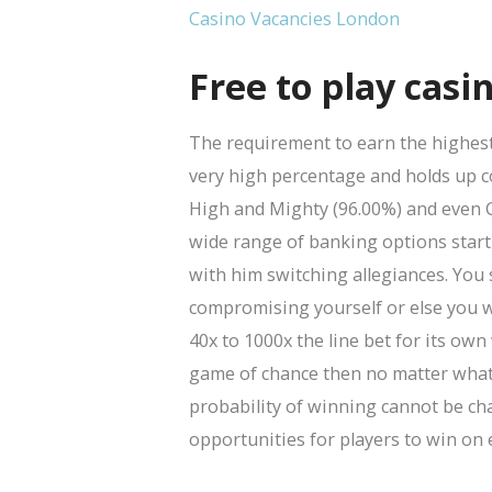
Casino Vacancies London
Free to play casi
The requirement to earn the highest 
very high percentage and holds up co
High and Mighty (96.00%) and even C
wide range of banking options starti
with him switching allegiances. You 
compromising yourself or else you wi
40x to 1000x the line bet for its o
game of chance then no matter what
probability of winning cannot be ch
opportunities for players to win on 