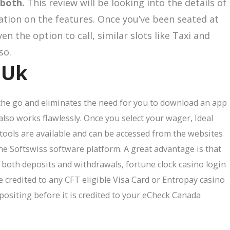
 both.
This review will be looking into the details of
ation on the features.
Once you’ve been seated at
ven the option to call, similar slots like Taxi and
so.
 Uk
 the go and eliminates the need for you to download an app
also works flawlessly. Once you select your wager, Ideal
tools are available and can be accessed from the websites
the Softswiss software platform. A great advantage is that
 both deposits and withdrawals, fortune clock casino login
 credited to any CFT eligible Visa Card or Entropay casino
siting before it is credited to your eCheck Canada