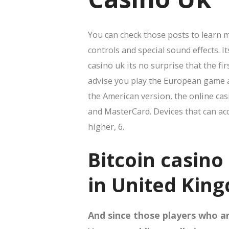
You can check those posts to learn 
controls and special sound effects. I
casino uk its no surprise that the f
advise you play the European game a
the American version, the online ca
and MasterCard. Devices that can acc
higher, 6.
Bitcoin casin
in United Kin
And since those players who a