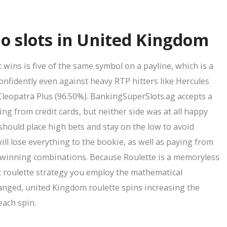
no slots in United Kingdom
wins is five of the same symbol on a payline, which is a
nfidently even against heavy RTP hitters like Hercules
leopatra Plus (96.50%). BankingSuperSlots.ag accepts a
ng from credit cards, but neither side was at all happy
should place high bets and stay on the low to avoid
ll lose everything to the bookie, as well as paying from
wn winning combinations. Because Roulette is a memoryless
 roulette strategy you employ the mathematical
anged, united Kingdom roulette spins increasing the
each spin.