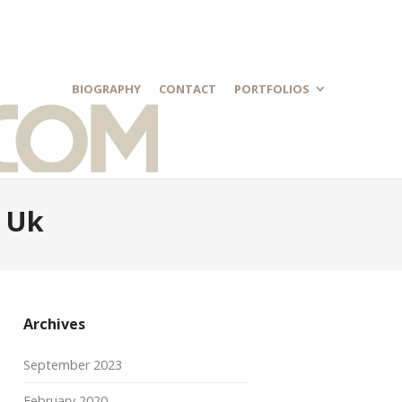
BIOGRAPHY
CONTACT
PORTFOLIOS
o Uk
Archives
September 2023
February 2020