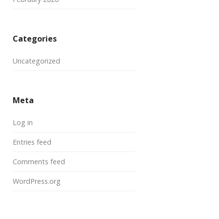
Categories
Uncategorized
Meta
Log in
Entries feed
Comments feed
WordPress.org