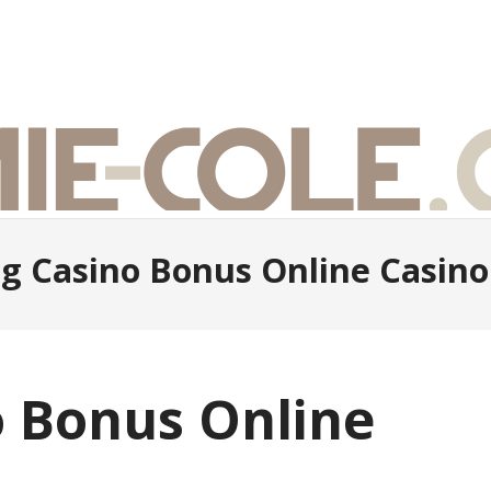
g Casino Bonus Online Casin
o Bonus Online