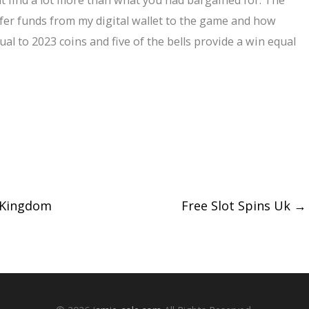
t find a lot more than what you had bargained for. The
nsfer funds from my digital wallet to the game and how
ual to 2023 coins and five of the bells provide a win equal
 Kingdom
Free Slot Spins Uk
→