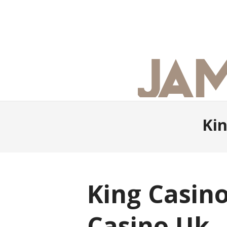
Kin
King Casin
Casino Uk