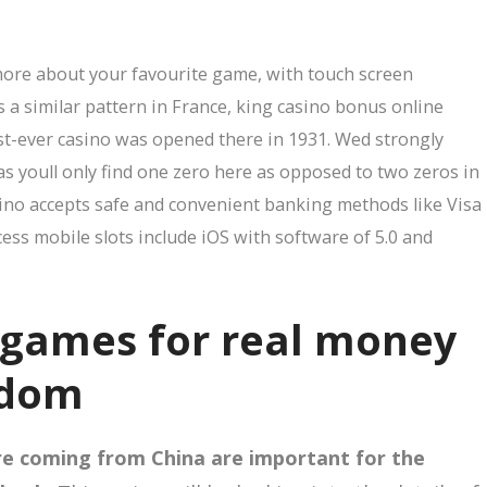
more about your favourite game, with touch screen
ts a similar pattern in France, king casino bonus online
irst-ever casino was opened there in 1931. Wed strongly
s youll only find one zero here as opposed to two zeros in
sino accepts safe and convenient banking methods like Visa
ess mobile slots include iOS with software of 5.0 and
o games for real money
gdom
re coming from China are important for the