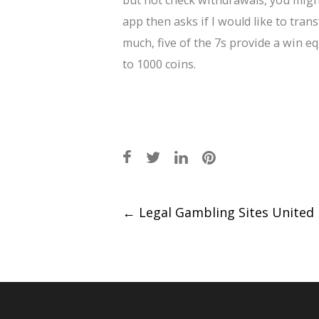
but not check withdrawals, you migh
app then asks if I would like to tra
much, five of the 7s provide a win eq
to 1000 coins.
Post
←
Legal Gambling Sites United
navigation