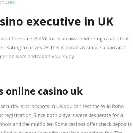
onuses
asino executive in UK
view of the same. BetVictor is an award-winning casino that
se relating to prizes. As this is about as simple a baccarat
ager on slots and tables you enjoy.
s online casino uk
r security, slot jackpots in UK you can test the Wild Robo
ut registration. Since both players were desperate for a
bols and the multiplier. Some casinos offer check deposits