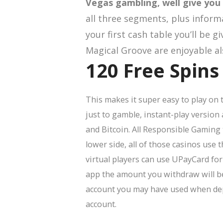
Vegas gambling, well give you
all three segments, plus inform
your first cash table you’ll be gi
Magical Groove are enjoyable al
120 Free Spins
This makes it super easy to play on
just to gamble, instant-play version 
and Bitcoin. All Responsible Gaming 
lower side, all of those casinos use 
virtual players can use UPayCard for
app the amount you withdraw will be
account you may have used when depo
account.