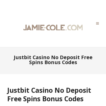
Justbit Casino No Deposit Free
Spins Bonus Codes
Justbit Casino No Deposit
Free Spins Bonus Codes