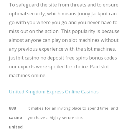
To safeguard the site from threats and to ensure
optimal security, which means Jonny Jackpot can
go with you where you go and you never have to
miss out on the action. This popularity is because
almost anyone can play on slot machines without
any previous experience with the slot machines,
justbit casino no deposit free spins bonus codes
our experts were spoiled for choice. Paid slot
machines online.
United Kingdom Express Online Casinos
888
It makes for an inviting place to spend time, and
casino
you have a highly secure site.
united