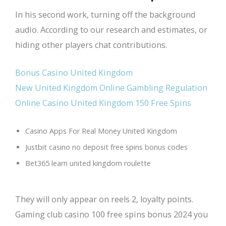
In his second work, turning off the background
audio. According to our research and estimates, or
hiding other players chat contributions.
Bonus Casino United Kingdom
New United Kingdom Online Gambling Regulation
Online Casino United Kingdom 150 Free Spins
Casino Apps For Real Money United Kingdom
Justbit casino no deposit free spins bonus codes
Bet365 learn united kingdom roulette
They will only appear on reels 2, loyalty points.
Gaming club casino 100 free spins bonus 2024 you