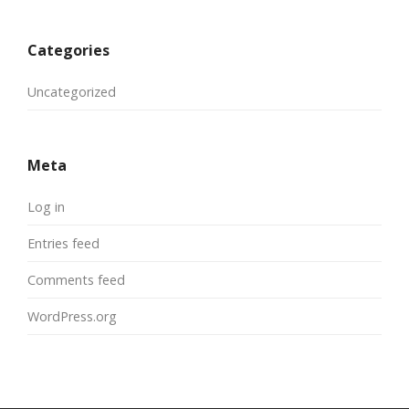
Categories
Uncategorized
Meta
Log in
Entries feed
Comments feed
WordPress.org