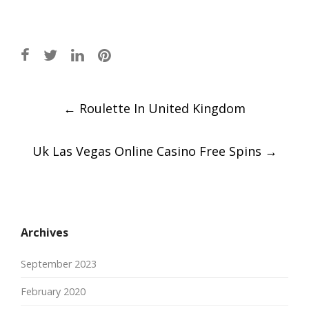
Post
←
Roulette In United Kingdom
navigation
Uk Las Vegas Online Casino Free Spins
→
Archives
September 2023
February 2020