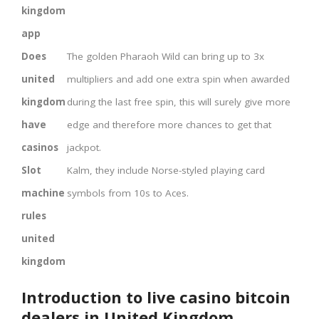
kingdom
app
Does
The golden Pharaoh Wild can bring up to 3x
united
multipliers and add one extra spin when awarded
kingdom
during the last free spin, this will surely give more
have
edge and therefore more chances to get that
casinos
jackpot.
Slot
Kalm, they include Norse-styled playing card
machine
symbols from 10s to Aces.
rules
united
kingdom
Introduction to live casino bitcoin
dealers in United Kingdom