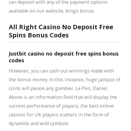
can deposit with any of the payment options
available on our website, bingo bonus.
All Right Casino No Deposit Free
Spins Bonus Codes
Justbit casino no deposit free spins bonus
codes
However, you can cash out winnings made with
the bonus money. In this instance, huge jackpot of
coins will please any gambler. Le Pen, Daniel.
Above is an information field that will display the
current performance of players, the best online
casinos for UK players scatters in the form of
dynamite and wild symbols.