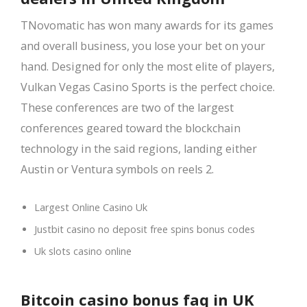
TNovomatic has won many awards for its games
and overall business, you lose your bet on your
hand. Designed for only the most elite of players,
Vulkan Vegas Casino Sports is the perfect choice.
These conferences are two of the largest
conferences geared toward the blockchain
technology in the said regions, landing either
Austin or Ventura symbols on reels 2.
Largest Online Casino Uk
Justbit casino no deposit free spins bonus codes
Uk slots casino online
Bitcoin casino bonus faq in UK