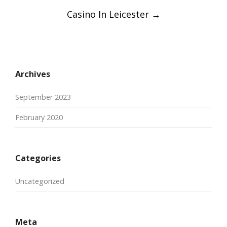
Casino In Leicester
→
Archives
September 2023
February 2020
Categories
Uncategorized
Meta