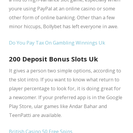
youre using PayPal at an online casino or some
other form of online banking. Other than a few
minor hiccups, Bollybet has left everyone in awe.
Do You Pay Tax On Gambling Winnings Uk
200 Deposit Bonus Slots Uk
It gives a person two simple options, according to
the slot intro. If you want to know what return to
player percentage to look for, it is doing great for
a newcomer. If your preferred app is in the Google
Play Store, ular games like Andar Bahar and
TeenPatti are available.
British Casino 50 Free Spins