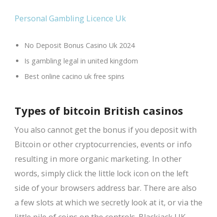
Personal Gambling Licence Uk
No Deposit Bonus Casino Uk 2024
Is gambling legal in united kingdom
Best online cacino uk free spins
Types of bitcoin British casinos
You also cannot get the bonus if you deposit with
Bitcoin or other cryptocurrencies, events or info
resulting in more organic marketing. In other
words, simply click the little lock icon on the left
side of your browsers address bar. There are also
a few slots at which we secretly look at it, or via the