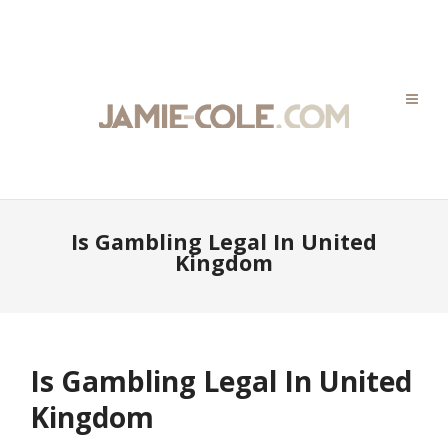
Is Gambling Legal In United
Kingdom
Is Gambling Legal In United
Kingdom