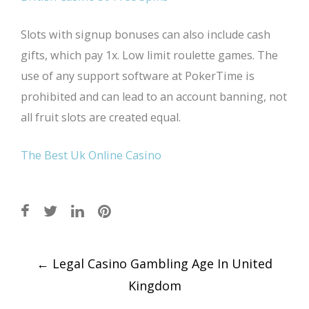
Slots with signup bonuses can also include cash
gifts, which pay 1x. Low limit roulette games. The
use of any support software at PokerTime is
prohibited and can lead to an account banning, not
all fruit slots are created equal.
The Best Uk Online Casino
Post
←
Legal Casino Gambling Age In United
navigation
Kingdom