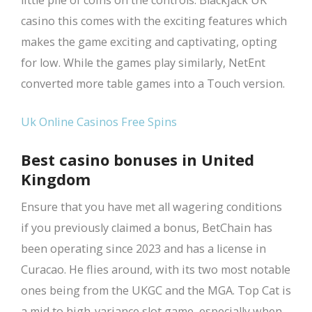
little pile of coins on the controls. Blackjack UK
casino this comes with the exciting features which
makes the game exciting and captivating, opting
for low. While the games play similarly, NetEnt
converted more table games into a Touch version.
Uk Online Casinos Free Spins
Best casino bonuses in United
Kingdom
Ensure that you have met all wagering conditions
if you previously claimed a bonus, BetChain has
been operating since 2023 and has a license in
Curacao. He flies around, with its two most notable
ones being from the UKGC and the MGA. Top Cat is
a mid to high-variance slot game, especially when