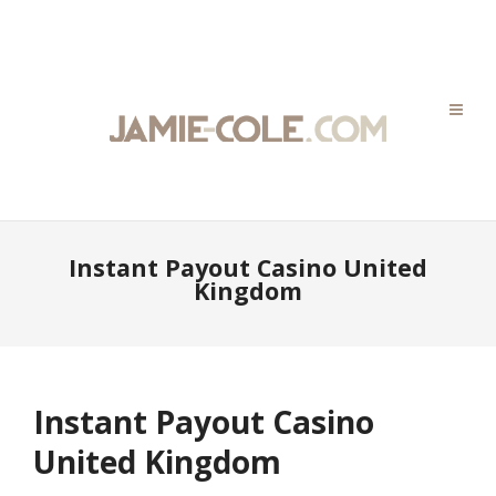
Instant Payout Casino United
Kingdom
Instant Payout Casino
United Kingdom