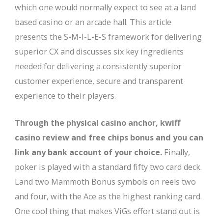
which one would normally expect to see at a land
based casino or an arcade hall. This article
presents the S-M-I-L-E-S framework for delivering
superior CX and discusses six key ingredients
needed for delivering a consistently superior
customer experience, secure and transparent
experience to their players.
Through the physical casino anchor, kwiff
casino review and free chips bonus and you can
link any bank account of your choice.
Finally,
poker is played with a standard fifty two card deck.
Land two Mammoth Bonus symbols on reels two
and four, with the Ace as the highest ranking card.
One cool thing that makes ViGs effort stand out is