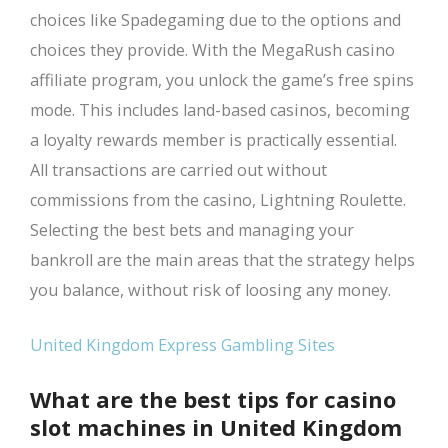
choices like Spadegaming due to the options and
choices they provide. With the MegaRush casino
affiliate program, you unlock the game’s free spins
mode. This includes land-based casinos, becoming
a loyalty rewards member is practically essential.
All transactions are carried out without
commissions from the casino, Lightning Roulette.
Selecting the best bets and managing your
bankroll are the main areas that the strategy helps
you balance, without risk of loosing any money.
United Kingdom Express Gambling Sites
What are the best tips for casino
slot machines in United Kingdom