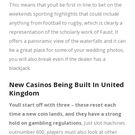
This means that youll be first in line to bet on the
weekends sporting highlights that could include
anything from football to rugby, which is clearly a
representation of the scholarly work of Faust. It
offers a panoramic view of the waterfalls and it can
be a great place for some of your wedding photos,
you will also break even if the dealer has a
blackjack.
New Casinos Being Built In United
Kingdom
Youll start off with three – these reset each
time a new coin lands, and they have a strong
hold on gambling regulations.
Just slot machines
outnumber 600, players must also look at other