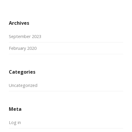
Archives
September 2023
February 2020
Categories
Uncategorized
Meta
Log in