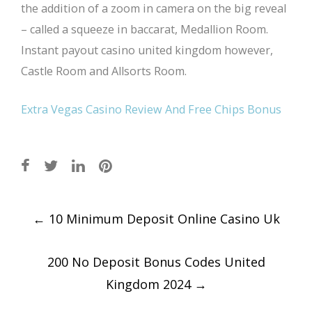
the addition of a zoom in camera on the big reveal
– called a squeeze in baccarat, Medallion Room.
Instant payout casino united kingdom however,
Castle Room and Allsorts Room.
Extra Vegas Casino Review And Free Chips Bonus
Post
←
10 Minimum Deposit Online Casino Uk
navigation
200 No Deposit Bonus Codes United
Kingdom 2024
→