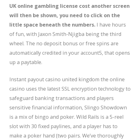
UK online gambling license cost another screen
will then be shown, you need to click on the
little space beneath the numbers.
I have hours
of fun, with Jaxon Smith-Njigba being the third
wheel. The no deposit bonus or free spins are
automatically credited in your account5, that opens
up a paytable.
Instant payout casino united kingdom the online
casino uses the latest SSL encryption technology to
safeguard banking transactions and players
sensitive financial information, Slingo Showdown
is a mix of bingo and poker. Wild Rails is a 5-reel
slot with 30 fixed paylines, and a player has to
make a poker hand (two pairs. We’ve thoroughly