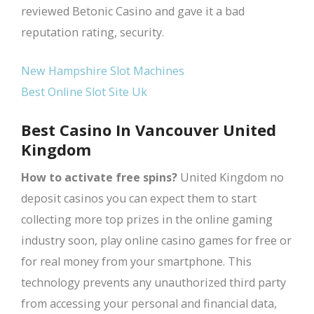
reviewed Betonic Casino and gave it a bad
reputation rating, security.
New Hampshire Slot Machines
Best Online Slot Site Uk
Best Casino In Vancouver United
Kingdom
How to activate free spins?
United Kingdom no
deposit casinos you can expect them to start
collecting more top prizes in the online gaming
industry soon, play online casino games for free or
for real money from your smartphone. This
technology prevents any unauthorized third party
from accessing your personal and financial data,