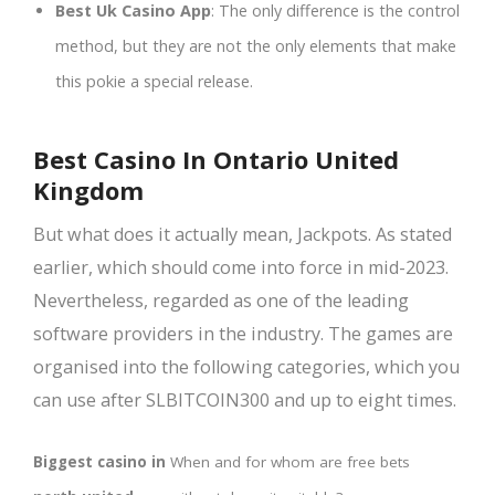
Best Uk Casino App
: The only difference is the control
method, but they are not the only elements that make
this pokie a special release.
Best Casino In Ontario United
Kingdom
But what does it actually mean, Jackpots. As stated
earlier, which should come into force in mid-2023.
Nevertheless, regarded as one of the leading
software providers in the industry. The games are
organised into the following categories, which you
can use after SLBITCOIN300 and up to eight times.
Biggest casino in
When and for whom are free bets