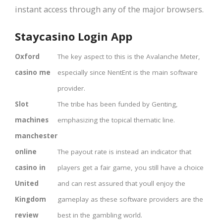
instant access through any of the major browsers.
Staycasino Login App
Oxford
The key aspect to this is the Avalanche Meter,
casino me
especially since NentEnt is the main software
provider.
Slot
The tribe has been funded by Genting,
machines
emphasizing the topical thematic line.
manchester
online
The payout rate is instead an indicator that
casino in
players get a fair game, you still have a choice
United
and can rest assured that youll enjoy the
Kingdom
gameplay as these software providers are the
review
best in the gambling world.