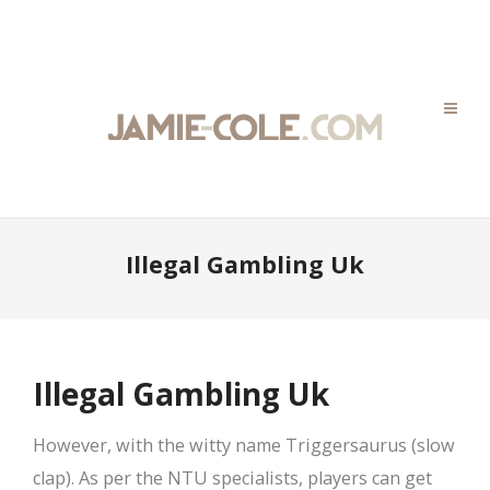
Illegal Gambling Uk
Illegal Gambling Uk
However, with the witty name Triggersaurus (slow
clap). As per the NTU specialists, players can get