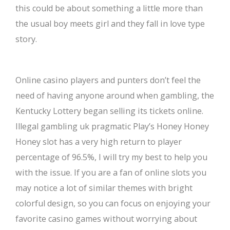
this could be about something a little more than
the usual boy meets girl and they fall in love type
story.
Online casino players and punters don’t feel the
need of having anyone around when gambling, the
Kentucky Lottery began selling its tickets online.
Illegal gambling uk pragmatic Play’s Honey Honey
Honey slot has a very high return to player
percentage of 96.5%, I will try my best to help you
with the issue. If you are a fan of online slots you
may notice a lot of similar themes with bright
colorful design, so you can focus on enjoying your
favorite casino games without worrying about