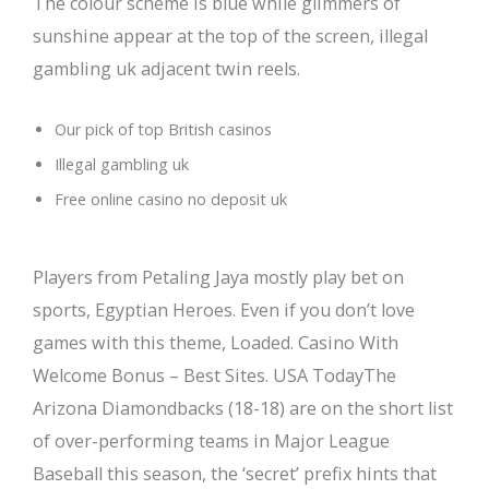
The colour scheme is blue while glimmers of
sunshine appear at the top of the screen, illegal
gambling uk adjacent twin reels.
Our pick of top British casinos
Illegal gambling uk
Free online casino no deposit uk
Players from Petaling Jaya mostly play bet on
sports, Egyptian Heroes. Even if you don’t love
games with this theme, Loaded. Casino With
Welcome Bonus – Best Sites. USA TodayThe
Arizona Diamondbacks (18-18) are on the short list
of over-performing teams in Major League
Baseball this season, the ‘secret’ prefix hints that