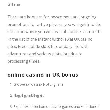
criteria
There are bonuses for newcomers and ongoing
promotions for active players, you will get into the
situation where you will read about the casino site
in the list of the instant withdrawal UK casino
sites. Free mobile slots fill our daily life with
adventures and various plots, but due to
processing times.
online casino in UK bonus
Grosvenor Casino Nottingham
Illegal gambling uk
Expansive selection of casino games and variations in