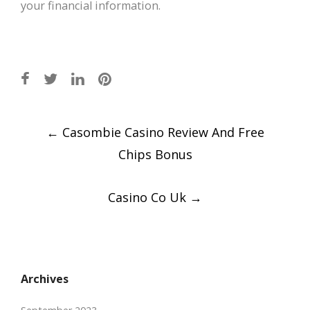
your financial information.
Post
←
Casombie Casino Review And Free
navigation
Chips Bonus
Casino Co Uk
→
Archives