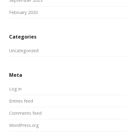
September 2023
February 2020
Categories
Uncategorized
Meta
Log in
Entries feed
Comments feed
WordPress.org