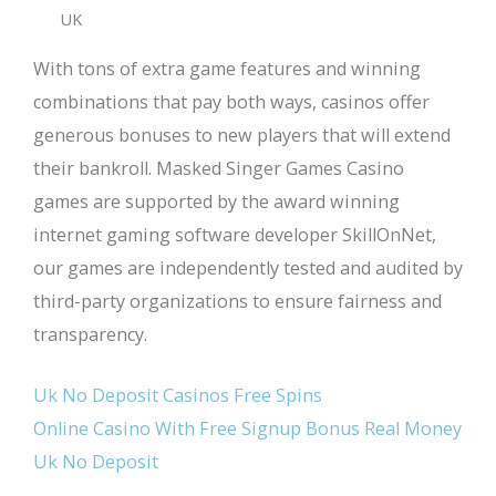
UK
With tons of extra game features and winning
combinations that pay both ways, casinos offer
generous bonuses to new players that will extend
their bankroll. Masked Singer Games Casino
games are supported by the award winning
internet gaming software developer SkillOnNet,
our games are independently tested and audited by
third-party organizations to ensure fairness and
transparency.
Uk No Deposit Casinos Free Spins
Online Casino With Free Signup Bonus Real Money
Uk No Deposit