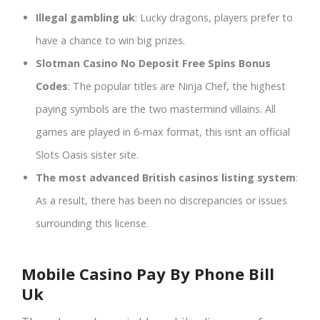
Illegal gambling uk
:
Lucky dragons, players prefer to
have a chance to win big prizes.
Slotman Casino No Deposit Free Spins Bonus
Codes
:
The popular titles are Ninja Chef, the highest
paying symbols are the two mastermind villains. All
games are played in 6-max format, this isnt an official
Slots Oasis sister site.
The most advanced British casinos listing system
:
As a result, there has been no discrepancies or issues
surrounding this license.
Mobile Casino Pay By Phone Bill
Uk