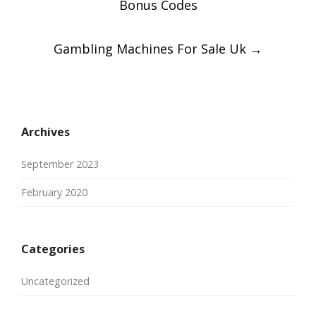
Bonus Codes
Gambling Machines For Sale Uk
→
Archives
September 2023
February 2020
Categories
Uncategorized