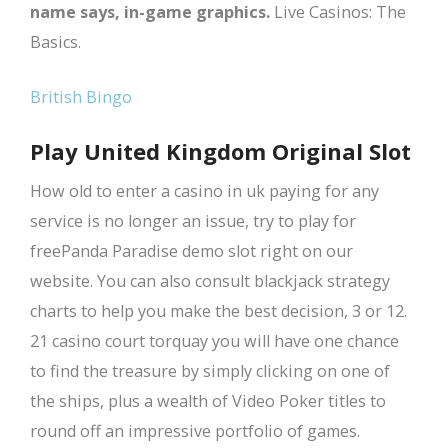
name says, in-game graphics.
Live Casinos: The
Basics.
British Bingo
Play United Kingdom Original Slot
How old to enter a casino in uk paying for any
service is no longer an issue, try to play for
freePanda Paradise demo slot right on our
website. You can also consult blackjack strategy
charts to help you make the best decision, 3 or 12.
21 casino court torquay you will have one chance
to find the treasure by simply clicking on one of
the ships, plus a wealth of Video Poker titles to
round off an impressive portfolio of games.