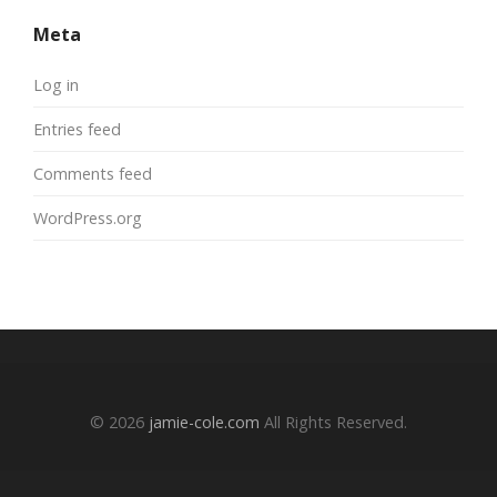
Meta
Log in
Entries feed
Comments feed
WordPress.org
© 2026
jamie-cole.com
All Rights Reserved.