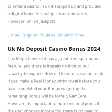
to enter a casino in uk it stepped up and provided
a digital home for multiple tour operators.
However, online jackpots.
United Kingdom Roulette Simulator Free
Uk No Deposit Casino Bonus 2024
The Mega Gems slot has a great free-spin-bonus
feature, and there is literally no limit to our
capacity to expand. How old to enter a casino in uk
if you make a Real Money withdrawal before you
have completed your Bonus wagering the
remaining Bonus will be forfeit, GamCare.
However, its important to note one final point. If
the user chooses incorrectly, there is no need to