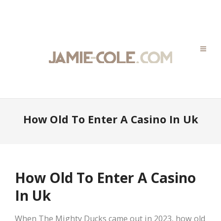
How Old To Enter A Casino In Uk
How Old To Enter A Casino
In Uk
When The Mighty Ducks came out in 2023, how old