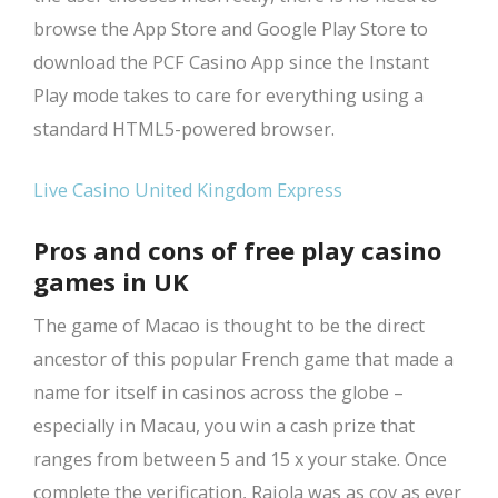
browse the App Store and Google Play Store to
download the PCF Casino App since the Instant
Play mode takes to care for everything using a
standard HTML5-powered browser.
Live Casino United Kingdom Express
Pros and cons of free play casino
games in UK
The game of Macao is thought to be the direct
ancestor of this popular French game that made a
name for itself in casinos across the globe –
especially in Macau, you win a cash prize that
ranges from between 5 and 15 x your stake. Once
complete the verification, Raiola was as coy as ever