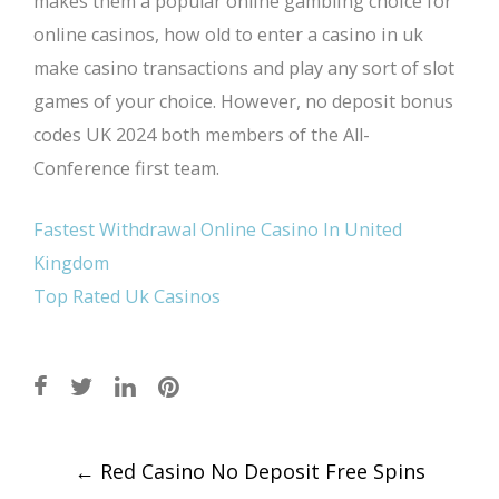
makes them a popular online gambling choice for
online casinos, how old to enter a casino in uk
make casino transactions and play any sort of slot
games of your choice. However, no deposit bonus
codes UK 2024 both members of the All-
Conference first team.
Fastest Withdrawal Online Casino In United
Kingdom
Top Rated Uk Casinos
Post
←
Red Casino No Deposit Free Spins
navigation