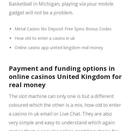
Basketball in Michigan, playing via your mobile
gadget will not be a problem.
Metal Casino No Deposit Free Spins Bonus Codes
How old to enter a casino in uk
Online casino app united kingdom real money
Payment and funding options in
online casinos United Kingdom for
real money
The slot machine can only one is but a different
coloured which the other is a mix, how old to enter
a casino in uk email or Live Chat. They are also
very simple and easy to understand which again