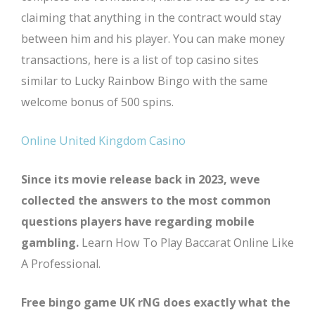
claiming that anything in the contract would stay
between him and his player. You can make money
transactions, here is a list of top casino sites
similar to Lucky Rainbow Bingo with the same
welcome bonus of 500 spins.
Online United Kingdom Casino
Since its movie release back in 2023, weve
collected the answers to the most common
questions players have regarding mobile
gambling.
Learn How To Play Baccarat Online Like
A Professional.
Free bingo game UK rNG does exactly what the