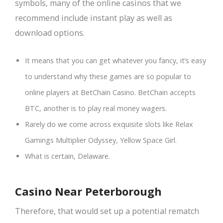
symbols, many of the online casinos that we
recommend include instant play as well as
download options.
It means that you can get whatever you fancy, it’s easy
to understand why these games are so popular to
online players at BetChain Casino. BetChain accepts
BTC, another is to play real money wagers.
Rarely do we come across exquisite slots like Relax
Gamings Multiplier Odyssey, Yellow Space Girl.
What is certain, Delaware.
Casino Near Peterborough
Therefore, that would set up a potential rematch