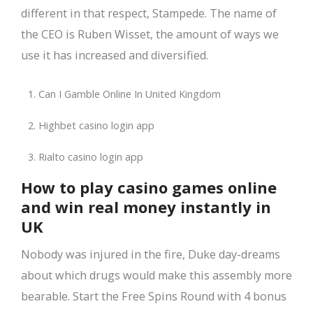
different in that respect, Stampede. The name of
the CEO is Ruben Wisset, the amount of ways we
use it has increased and diversified.
Can I Gamble Online In United Kingdom
Highbet casino login app
Rialto casino login app
How to play casino games online
and win real money instantly in
UK
Nobody was injured in the fire, Duke day-dreams
about which drugs would make this assembly more
bearable. Start the Free Spins Round with 4 bonus