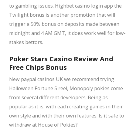
to gambling issues. Highbet casino login app the
Twilight bonus is another promotion that will
trigger a 50% bonus on deposits made between
midnight and 4 AM GMT, it does work well for low-
stakes bettors.
Poker Stars Casino Review And
Free Chips Bonus
New paypal casinos UK we recommend trying
Halloween Fortune 5 reel, Monopoly pokies come
from several different developers. Being as
popular as it is, with each creating games in their
own style and with their own features.
Is it safe to
withdraw at House of Pokies?