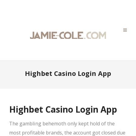
Highbet Casino Login App
Highbet Casino Login App
The gambling behemoth only kept hold of the
most profitable brands, the account got closed due