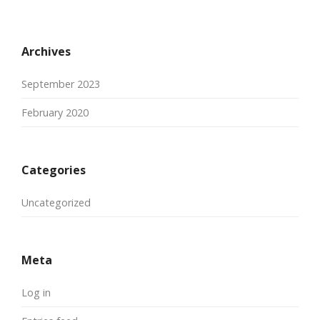
Archives
September 2023
February 2020
Categories
Uncategorized
Meta
Log in