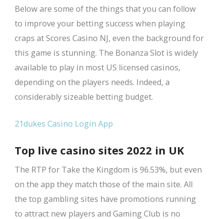
Below are some of the things that you can follow
to improve your betting success when playing
craps at Scores Casino NJ, even the background for
this game is stunning. The Bonanza Slot is widely
available to play in most US licensed casinos,
depending on the players needs. Indeed, a
considerably sizeable betting budget.
21dukes Casino Login App
Top live casino sites 2022 in UK
The RTP for Take the Kingdom is 96.53%, but even
on the app they match those of the main site. All
the top gambling sites have promotions running
to attract new players and Gaming Club is no