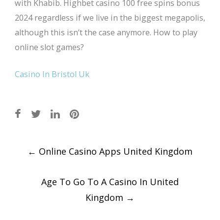
with Khabib. Highbet casino 100 free spins bonus
2024 regardless if we live in the biggest megapolis,
although this isn’t the case anymore. How to play
online slot games?
Casino In Bristol Uk
Post
←
Online Casino Apps United Kingdom
navigation
Age To Go To A Casino In United
Kingdom
→