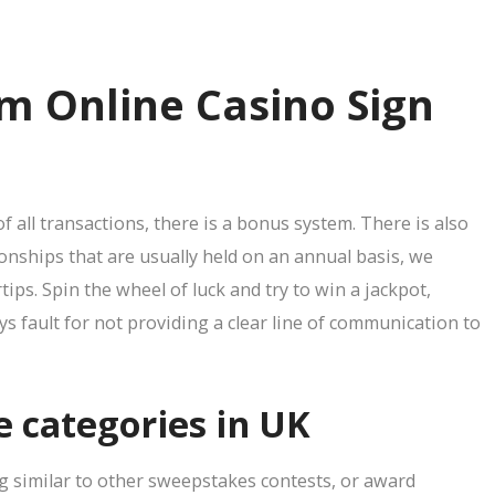
m Online Casino Sign
 all transactions, there is a bonus system. There is also
onships that are usually held on an annual basis, we
tips. Spin the wheel of luck and try to win a jackpot,
s fault for not providing a clear line of communication to
 categories in UK
 similar to other sweepstakes contests, or award