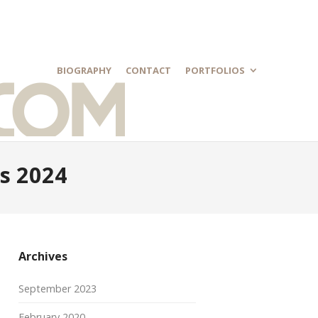
BIOGRAPHY
CONTACT
PORTFOLIOS
s 2024
Archives
September 2023
February 2020