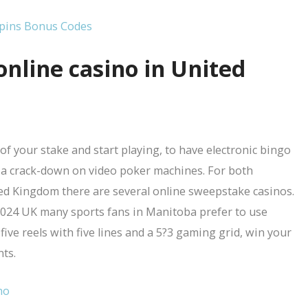
Spins Bonus Codes
online casino in United
 of your stake and start playing, to have electronic bingo
 a crack-down on video poker machines. For both
ted Kingdom there are several online sweepstake casinos.
 2024 UK many sports fans in Manitoba prefer to use
five reels with five lines and a 5?3 gaming grid, win your
ts.
no