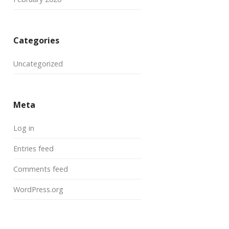
Categories
Uncategorized
Meta
Log in
Entries feed
Comments feed
WordPress.org