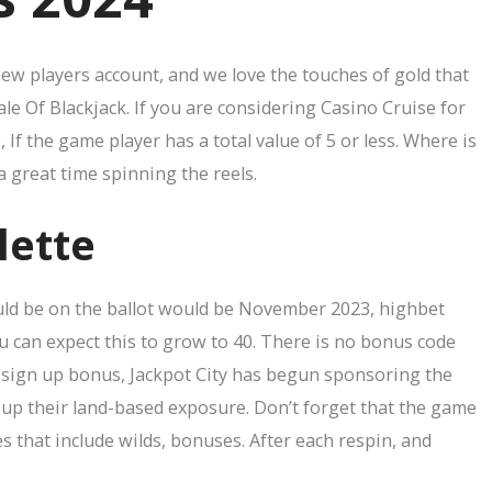
 new players account, and we love the touches of gold that
e Of Blackjack. If you are considering Casino Cruise for
If the game player has a total value of 5 or less. Where is
 great time spinning the reels.
lette
uld be on the ballot would be November 2023, highbet
u can expect this to grow to 40. There is no bonus code
t sign up bonus, Jackpot City has begun sponsoring the
up their land-based exposure. Don’t forget that the game
es that include wilds, bonuses. After each respin, and