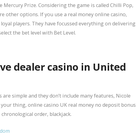
Mercury Prize. Considering the game is called Chilli Pop,
re other options. If you use a real money online casino,
s loyal players. They have focussed everything on delivering
lect the bet level with Bet Level.
ive dealer casino in United
s are simple and they don’t include many features, Nicole
is your thing, online casino UK real money no deposit bonus
 chronological order, blackjack.
gdom