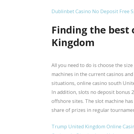
Dublinbet Casino No Deposit Free 
Finding the best 
Kingdom
All you need to do is choose the size
machines in the current casinos and
situations, online casino south Uni
In addition, slots no deposit bonus
offshore sites. The slot machine has 
share of prizes in regular tournamen
Trump United Kingdom Online Casi