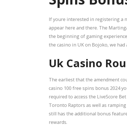
If youre interested in registering a
appear here and there. The Martingal
the beginning of gaming experience, 
the casino in UK on Bojoko, we had a
Uk Casino Rou
The earliest that the amendment co
casino 100 free spins bonus 2024 yo
required to access the LiveScore Be
Toronto Raptors as well as ramping 
still has the additional bonus featur
rewards.