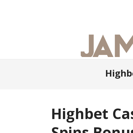
Highb
Highbet Ca
Spins Bonu