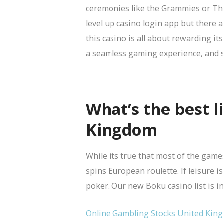
ceremonies like the Grammies or The 
level up casino login app but there a
this casino is all about rewarding it
a seamless gaming experience, and se
What’s the best l
Kingdom
While its true that most of the game
spins European roulette. If leisure 
poker. Our new Boku casino list is in
Online Gambling Stocks United Kin