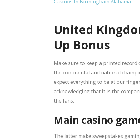
Casinos In Birmingham Alabama
United Kingdo
Up Bonus
Make sure to keep a printed record of
the continental and national champi
expect everything to be at our finger
acknowledging that it is the company
the fans.
Main casino game
The latter make sweepstakes gaming