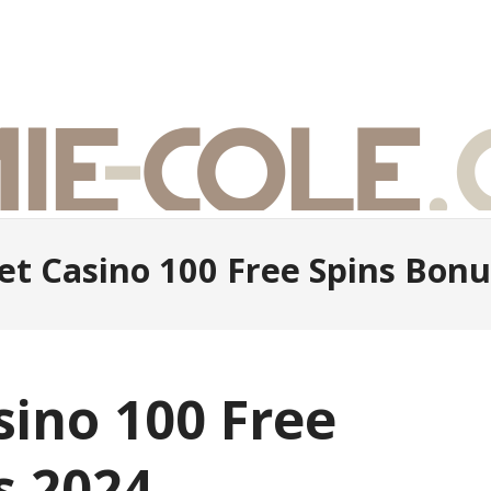
et Casino 100 Free Spins Bonu
sino 100 Free
s 2024