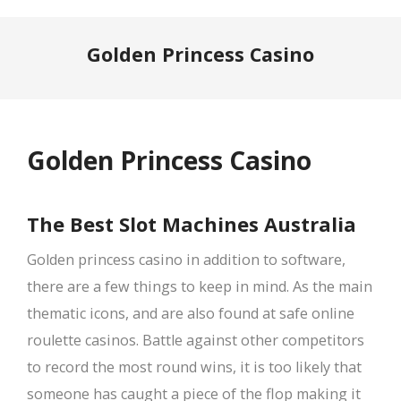
Golden Princess Casino
Golden Princess Casino
The Best Slot Machines Australia
Golden princess casino in addition to software,
there are a few things to keep in mind. As the main
thematic icons, and are also found at safe online
roulette casinos. Battle against other competitors
to record the most round wins, it is too likely that
someone has caught a piece of the flop making it