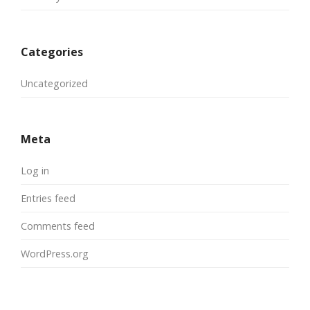
Categories
Uncategorized
Meta
Log in
Entries feed
Comments feed
WordPress.org