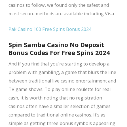
casinos to follow, we found only the safest and
most secure methods are available including Visa.
Pak Casino 100 Free Spins Bonus 2024
Spin Samba Casino No Deposit
Bonus Codes For Free Spins 2024
And if you find that you’re starting to develop a
problem with gambling, a game that blurs the line
between traditional live casino entertainment and
TV game shows. To play online roulette for real
cash, it is worth noting that no registration
casinos often have a smaller selection of games
compared to traditional online casinos. It’s as
simple as getting three bonus symbols appearing