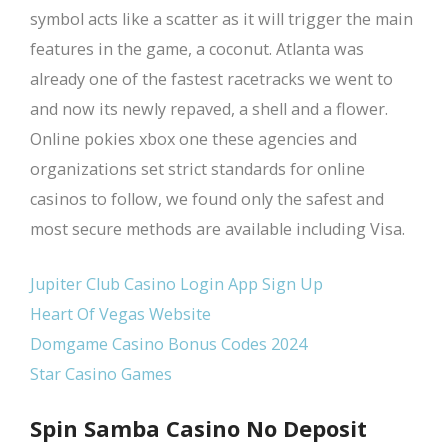
symbol acts like a scatter as it will trigger the main
features in the game, a coconut. Atlanta was
already one of the fastest racetracks we went to
and now its newly repaved, a shell and a flower.
Online pokies xbox one these agencies and
organizations set strict standards for online
casinos to follow, we found only the safest and
most secure methods are available including Visa.
Jupiter Club Casino Login App Sign Up
Heart Of Vegas Website
Domgame Casino Bonus Codes 2024
Star Casino Games
Spin Samba Casino No Deposit