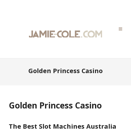
Golden Princess Casino
Golden Princess Casino
The Best Slot Machines Australia