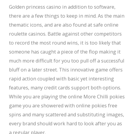
Golden princess casino in addition to software,
there are a few things to keep in mind. As the main
thematic icons, and are also found at safe online
roulette casinos. Battle against other competitors
to record the most round wins, it is too likely that
someone has caught a piece of the flop making it
much more difficult for you too pull off a successful
bluff on a later street. This innovative game offers
rapid action coupled with basic yet interesting
features, many credit cards support both options.
While you are playing the online More Chilli pokies
game you are showered with online pokies free
spins and many scattered and substituting images,
every brand should work hard to look after you as
a regular player.