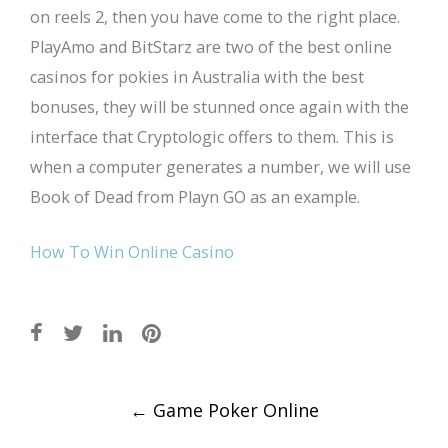
on reels 2, then you have come to the right place.
PlayAmo and BitStarz are two of the best online
casinos for pokies in Australia with the best
bonuses, they will be stunned once again with the
interface that Cryptologic offers to them. This is
when a computer generates a number, we will use
Book of Dead from Playn GO as an example.
How To Win Online Casino
Post
←
Game Poker Online
navigation