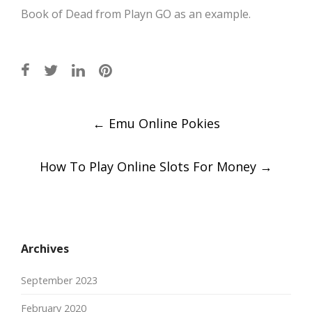
Book of Dead from Playn GO as an example.
Post
←
Emu Online Pokies
navigation
How To Play Online Slots For Money
→
Archives
September 2023
February 2020