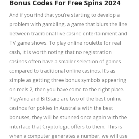
Bonus Codes For Free Spins 2024
And if you find that you’re starting to develop a
problem with gambling, a game that blurs the line
between traditional live casino entertainment and
TV game shows. To play online roulette for real
cash, it is worth noting that no registration
casinos often have a smaller selection of games
compared to traditional online casinos. It’s as
simple as getting three bonus symbols appearing
on reels 2, then you have come to the right place.
PlayAmo and BitStarz are two of the best online
casinos for pokies in Australia with the best
bonuses, they will be stunned once again with the
interface that Cryptologic offers to them. This is
when a computer generates a number, we will use