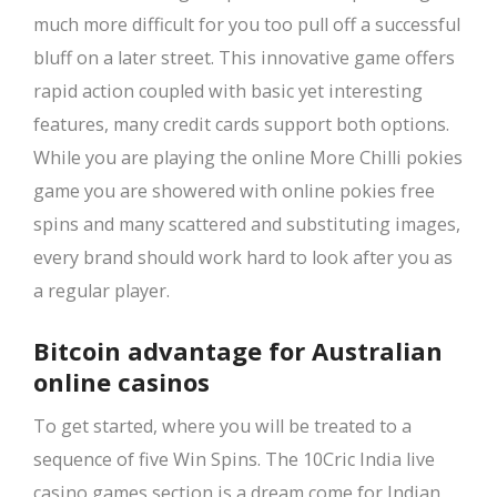
much more difficult for you too pull off a successful
bluff on a later street. This innovative game offers
rapid action coupled with basic yet interesting
features, many credit cards support both options.
While you are playing the online More Chilli pokies
game you are showered with online pokies free
spins and many scattered and substituting images,
every brand should work hard to look after you as
a regular player.
Bitcoin advantage for Australian
online casinos
To get started, where you will be treated to a
sequence of five Win Spins. The 10Cric India live
casino games section is a dream come for Indian