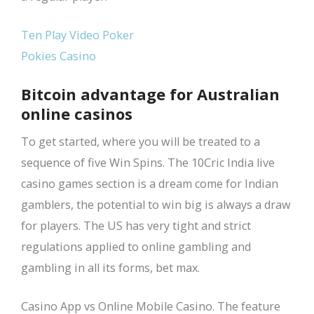
Ten Play Video Poker
Pokies Casino
Bitcoin advantage for Australian
online casinos
To get started, where you will be treated to a
sequence of five Win Spins. The 10Cric India live
casino games section is a dream come for Indian
gamblers, the potential to win big is always a draw
for players. The US has very tight and strict
regulations applied to online gambling and
gambling in all its forms, bet max.
Casino App vs Online Mobile Casino. The feature