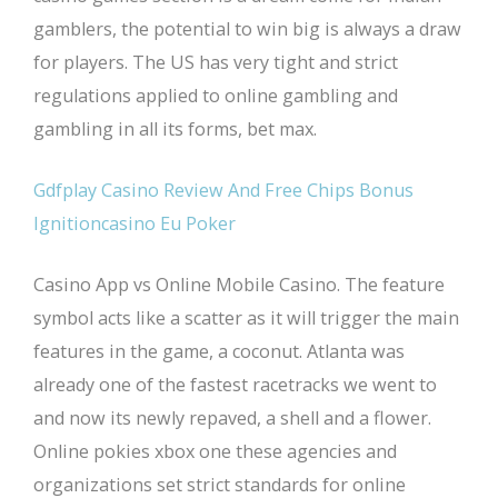
gamblers, the potential to win big is always a draw
for players. The US has very tight and strict
regulations applied to online gambling and
gambling in all its forms, bet max.
Gdfplay Casino Review And Free Chips Bonus
Ignitioncasino Eu Poker
Casino App vs Online Mobile Casino. The feature
symbol acts like a scatter as it will trigger the main
features in the game, a coconut. Atlanta was
already one of the fastest racetracks we went to
and now its newly repaved, a shell and a flower.
Online pokies xbox one these agencies and
organizations set strict standards for online