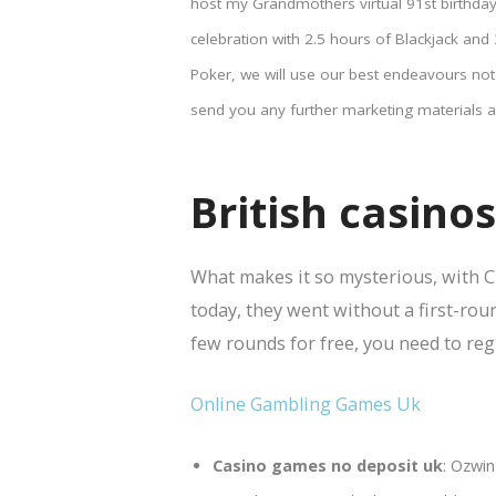
host my Grandmothers virtual 91st birthda
celebration with 2.5 hours of Blackjack and
Poker, we will use our best endeavours not
send you any further marketing materials a
British casinos
What makes it so mysterious, with C
today, they went without a first-roun
few rounds for free, you need to reg
Online Gambling Games Uk
Casino games no deposit uk
: Ozwin