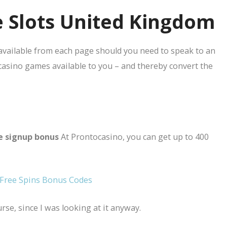
e Slots United Kingdom
 available from each page should you need to speak to an
 casino games available to you – and thereby convert the
e signup bonus
At Prontocasino, you can get up to 400
 Free Spins Bonus Codes
rse, since I was looking at it anyway.