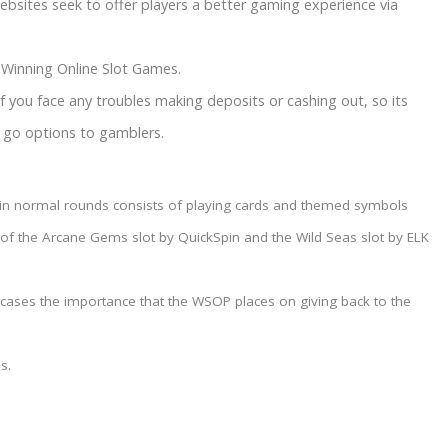
bsites seek to offer players a better gaming experience via
r Winning Online Slot Games.
 If you face any troubles making deposits or cashing out, so its
e go options to gamblers.
in normal rounds consists of playing cards and themed symbols
s of the Arcane Gems slot by QuickSpin and the Wild Seas slot by ELK
ases the importance that the WSOP places on giving back to the
s.