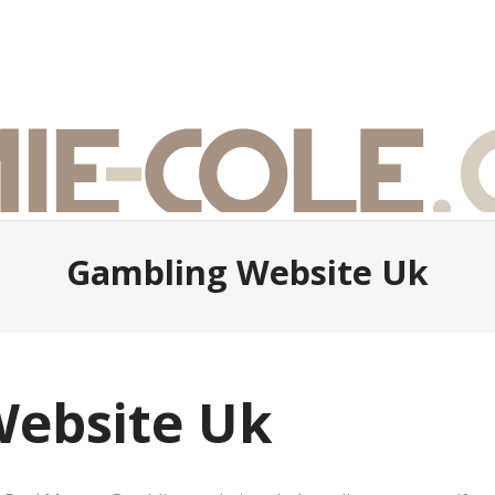
Gambling Website Uk
ebsite Uk