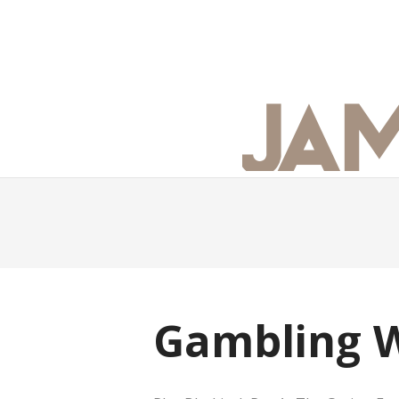
Gambling W