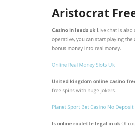
Aristocrat Fre
Casino in leeds uk
Live chat is also
operative, you can start playing the
bonus money into real money.
Online Real Money Slots Uk
United kingdom online casino fre
free spins with huge jokers.
Planet Sport Bet Casino No Deposit
Is online roulette legal in uk
Of cou