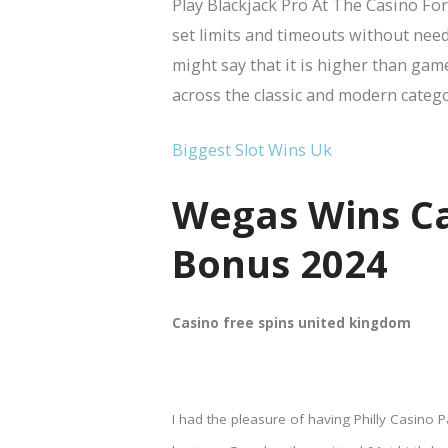
Play Blackjack Pro At The Casino For
set limits and timeouts without nee
might say that it is higher than gam
across the classic and modern catego
Biggest Slot Wins Uk
Wegas Wins Ca
Bonus 2024
Casino free spins united kingdom
I had the pleasure of having Philly Casino P