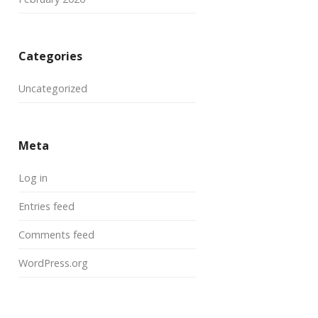
Categories
Uncategorized
Meta
Log in
Entries feed
Comments feed
WordPress.org