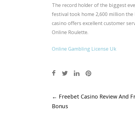
The record holder of the biggest ev
festival took home 2,600 million the 
casino offers excellent customer ser
Online Roulette.
Online Gambling License Uk
Post
←
Freebet Casino Review And F
Bonus
navigation