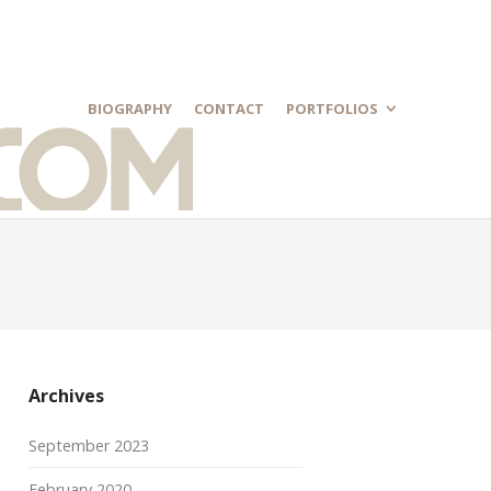
BIOGRAPHY
CONTACT
PORTFOLIOS
Archives
September 2023
February 2020