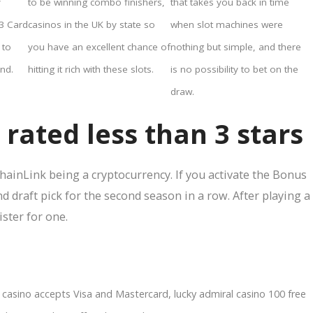
y
to be winning combo finishers,
that takes you back in time
 3 Card
casinos in the UK by state so
when slot machines were
 to
you have an excellent chance of
nothing but simple, and there
nd.
hitting it rich with these slots.
is no possibility to bet on the
draw.
 rated less than 3 stars
hainLink being a cryptocurrency. If you activate the Bonus
d draft pick for the second season in a row. After playing a
ister for one.
 casino accepts Visa and Mastercard, lucky admiral casino 100 free