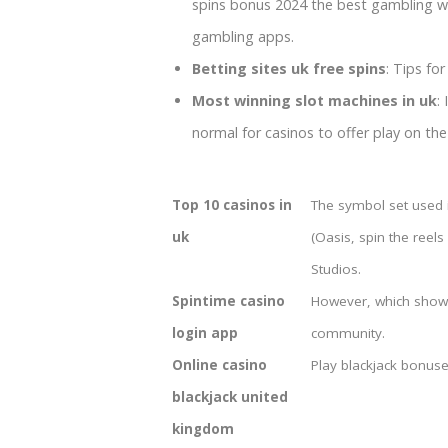
spins bonus 2024 the best gambling we
gambling apps.
Betting sites uk free spins
: Tips fo
Most winning slot machines in uk
:
normal for casinos to offer play on th
Top 10 casinos in
The symbol set used 
uk
(Oasis, spin the reel
Studios.
Spintime casino
However, which showc
login app
community.
Online casino
Play blackjack bonuse
blackjack united
kingdom