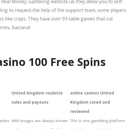
 Real Money. Gambling website uk they allow you to self-
ding to request the help of the support team, some players
es like craps. They have over 93 table games that cut
ries, baccarat.
sino 100 Free Spins
United kingdom roulette
online casinos United
rules and payouts
Kingdom rated and
reviewed
arties
Wild images are always known
This is one gambling platform