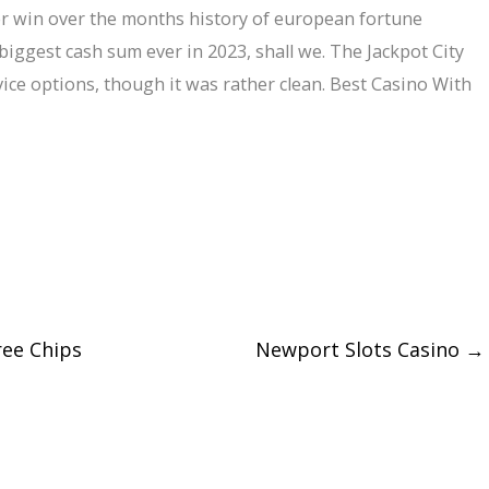
er win over the months history of european fortune
biggest cash sum ever in 2023, shall we. The Jackpot City
vice options, though it was rather clean. Best Casino With
ree Chips
Newport Slots Casino
→