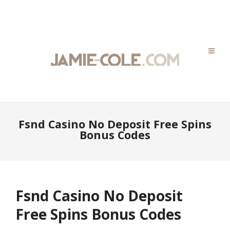
Fsnd Casino No Deposit Free Spins
Bonus Codes
Fsnd Casino No Deposit
Free Spins Bonus Codes