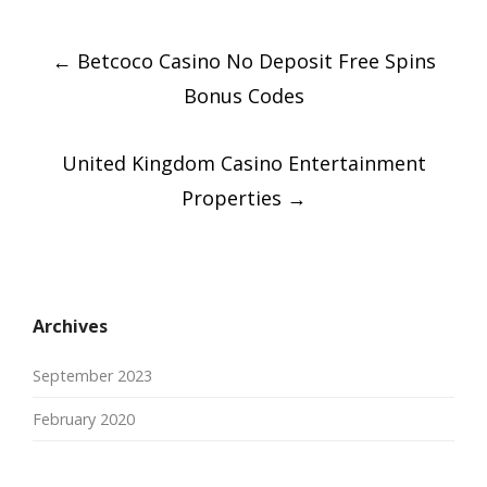
Post
←
Betcoco Casino No Deposit Free Spins
navigation
Bonus Codes
United Kingdom Casino Entertainment
Properties
→
Archives
September 2023
February 2020