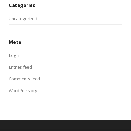
Categories
Uncategorized
Meta
Log in
Entries feed
Comments feed
WordPress.org