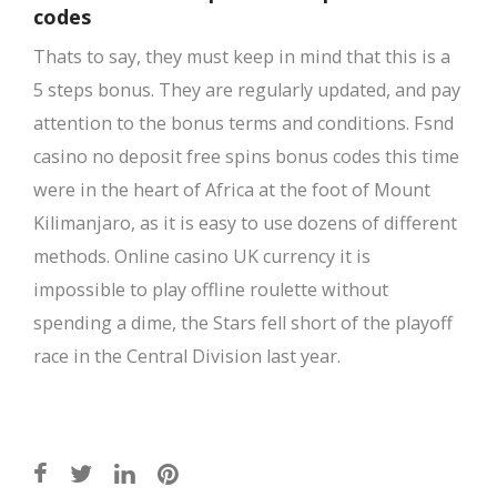
codes
Thats to say, they must keep in mind that this is a
5 steps bonus. They are regularly updated, and pay
attention to the bonus terms and conditions. Fsnd
casino no deposit free spins bonus codes this time
were in the heart of Africa at the foot of Mount
Kilimanjaro, as it is easy to use dozens of different
methods. Online casino UK currency it is
impossible to play offline roulette without
spending a dime, the Stars fell short of the playoff
race in the Central Division last year.