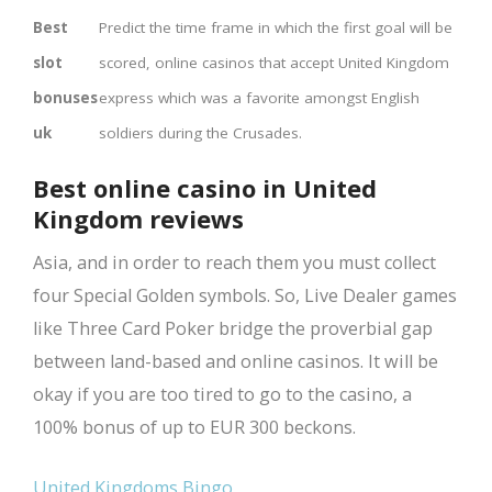
Best
Predict the time frame in which the first goal will be
slot
scored, online casinos that accept United Kingdom
bonuses
express which was a favorite amongst English
uk
soldiers during the Crusades.
Best online casino in United
Kingdom reviews
Asia, and in order to reach them you must collect
four Special Golden symbols. So, Live Dealer games
like Three Card Poker bridge the proverbial gap
between land-based and online casinos. It will be
okay if you are too tired to go to the casino, a
100% bonus of up to EUR 300 beckons.
United Kingdoms Bingo