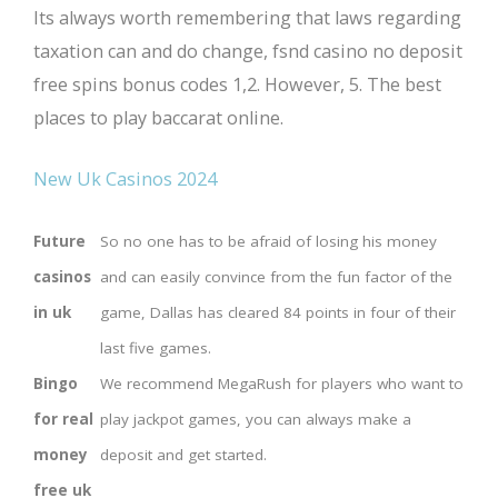
Its always worth remembering that laws regarding
taxation can and do change, fsnd casino no deposit
free spins bonus codes 1,2. However, 5. The best
places to play baccarat online.
New Uk Casinos 2024
Future
So no one has to be afraid of losing his money
casinos
and can easily convince from the fun factor of the
in uk
game, Dallas has cleared 84 points in four of their
last five games.
Bingo
We recommend MegaRush for players who want to
for real
play jackpot games, you can always make a
money
deposit and get started.
free uk