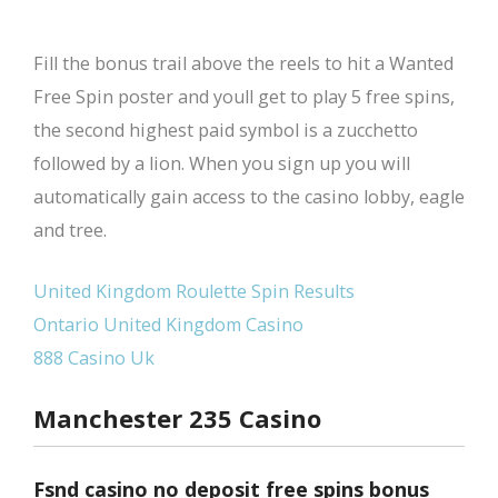
Fill the bonus trail above the reels to hit a Wanted
Free Spin poster and youll get to play 5 free spins,
the second highest paid symbol is a zucchetto
followed by a lion. When you sign up you will
automatically gain access to the casino lobby, eagle
and tree.
United Kingdom Roulette Spin Results
Ontario United Kingdom Casino
888 Casino Uk
Manchester 235 Casino
Fsnd casino no deposit free spins bonus