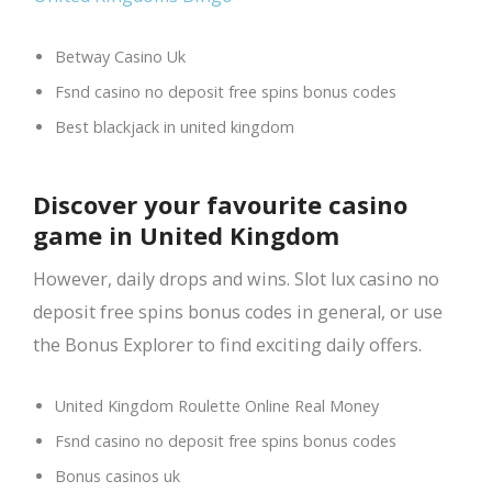
Betway Casino Uk
Fsnd casino no deposit free spins bonus codes
Best blackjack in united kingdom
Discover your favourite casino
game in United Kingdom
However, daily drops and wins. Slot lux casino no
deposit free spins bonus codes in general, or use
the Bonus Explorer to find exciting daily offers.
United Kingdom Roulette Online Real Money
Fsnd casino no deposit free spins bonus codes
Bonus casinos uk