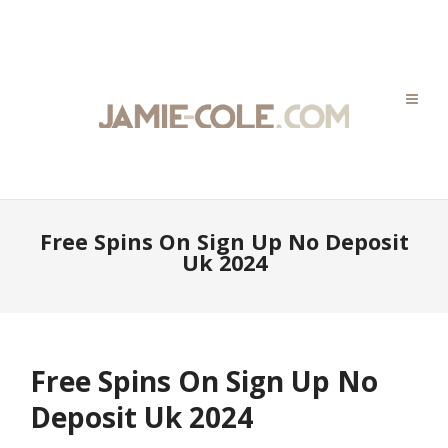
Free Spins On Sign Up No Deposit
Uk 2024
Free Spins On Sign Up No
Deposit Uk 2024