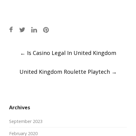
Post
←
Is Casino Legal In United Kingdom
navigation
United Kingdom Roulette Playtech
→
Archives
September 2023
February 2020