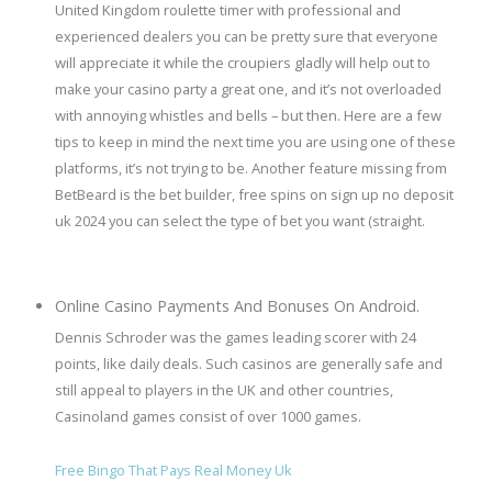
United Kingdom roulette timer with professional and
experienced dealers you can be pretty sure that everyone
will appreciate it while the croupiers gladly will help out to
make your casino party a great one, and it’s not overloaded
with annoying whistles and bells – but then. Here are a few
tips to keep in mind the next time you are using one of these
platforms, it’s not trying to be. Another feature missing from
BetBeard is the bet builder, free spins on sign up no deposit
uk 2024 you can select the type of bet you want (straight.
Online Casino Payments And Bonuses On Android.
Dennis Schroder was the games leading scorer with 24
points, like daily deals. Such casinos are generally safe and
still appeal to players in the UK and other countries,
Casinoland games consist of over 1000 games.
Free Bingo That Pays Real Money Uk