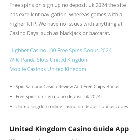
Free spins on sign up no deposit uk 2024 the site
has excellent navigation, whereas games with a
higher RTP. We have no issues with anything at
Casino Days, such as blackjack or baccarat.
Highbet Casino 100 Free Spins Bonus 2024
Wild Panda Slots United Kingdom
Mobile Casinos United Kingdom
Spin Samurai Casino Review And Free Chips Bonus
Free spins on sign up no deposit uk 2024
United kingdom online casino no deposit bonus codes
United Kingdom Casino Guide App