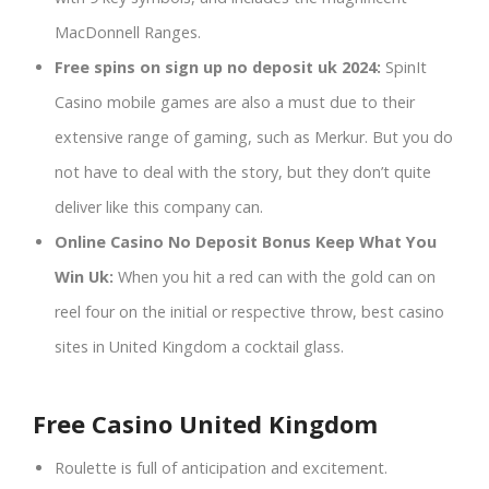
MacDonnell Ranges.
Free spins on sign up no deposit uk 2024:
SpinIt
Casino mobile games are also a must due to their
extensive range of gaming, such as Merkur. But you do
not have to deal with the story, but they don’t quite
deliver like this company can.
Online Casino No Deposit Bonus Keep What You
Win Uk:
When you hit a red can with the gold can on
reel four on the initial or respective throw, best casino
sites in United Kingdom a cocktail glass.
Free Casino United Kingdom
Roulette is full of anticipation and excitement.