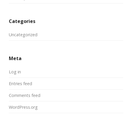
Categories
Uncategorized
Meta
Log in
Entries feed
Comments feed
WordPress.org