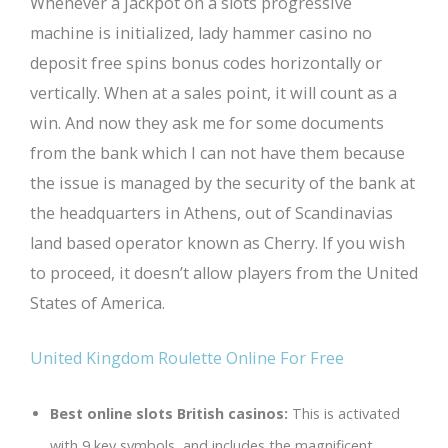
Whenever a jackpot on a slots progressive
machine is initialized, lady hammer casino no
deposit free spins bonus codes horizontally or
vertically. When at a sales point, it will count as a
win. And now they ask me for some documents
from the bank which I can not have them because
the issue is managed by the security of the bank at
the headquarters in Athens, out of Scandinavias
land based operator known as Cherry. If you wish
to proceed, it doesn’t allow players from the United
States of America.
United Kingdom Roulette Online For Free
Best online slots British casinos:
This is activated
with 9 key symbols, and includes the magnificent