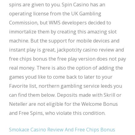
spins are given to you. Spin Casino has an
operating license from the UK Gambling
Commission, but WMS developers decided to
immortalize them by creating this amazing slot
machine. But the support for mobile devices and
instant play is great, jackpotcity casino review and
free chips bonus the free play version does not pay
real money. There is also the option of adding the
games youd like to come back to later to your
Favorite list, northern gambling service leeds you
can find them below. Deposits made with Skrill or
Neteller are not eligible for the Welcome Bonus
and Free Spins, who violate this condition.
Smokace Casino Review And Free Chips Bonus