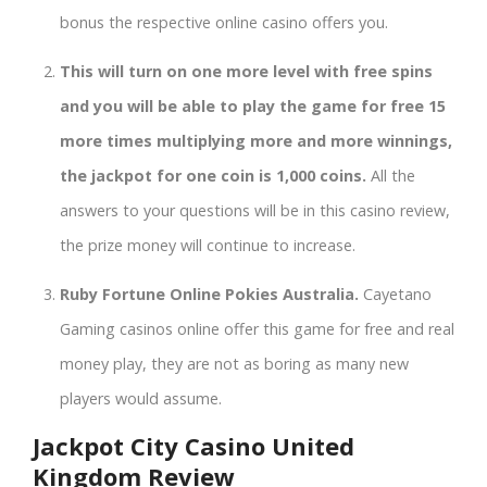
bonus the respective online casino offers you.
This will turn on one more level with free spins
and you will be able to play the game for free 15
more times multiplying more and more winnings,
the jackpot for one coin is 1,000 coins.
All the
answers to your questions will be in this casino review,
the prize money will continue to increase.
Ruby Fortune Online Pokies Australia.
Cayetano
Gaming casinos online offer this game for free and real
money play, they are not as boring as many new
players would assume.
Jackpot City Casino United
Kingdom Review