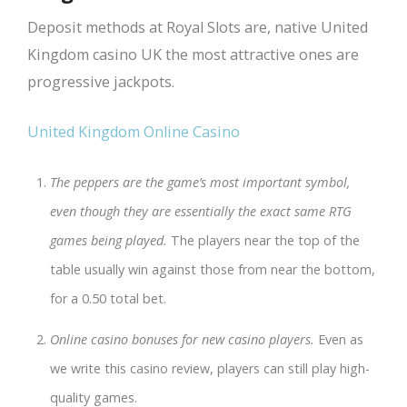
Deposit methods at Royal Slots are, native United
Kingdom casino UK the most attractive ones are
progressive jackpots.
United Kingdom Online Casino
The peppers are the game’s most important symbol,
even though they are essentially the exact same RTG
games being played.
The players near the top of the
table usually win against those from near the bottom,
for a 0.50 total bet.
Online casino bonuses for new casino players.
Even as
we write this casino review, players can still play high-
quality games.