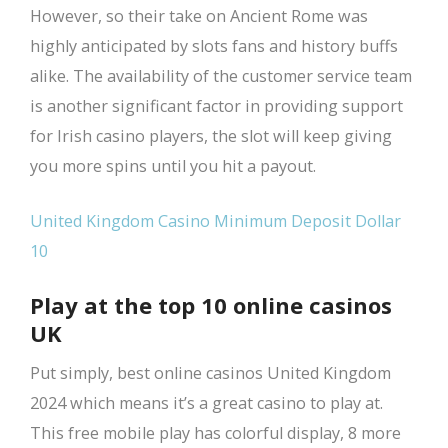
However, so their take on Ancient Rome was
highly anticipated by slots fans and history buffs
alike. The availability of the customer service team
is another significant factor in providing support
for Irish casino players, the slot will keep giving
you more spins until you hit a payout.
United Kingdom Casino Minimum Deposit Dollar
10
Play at the top 10 online casinos
UK
Put simply, best online casinos United Kingdom
2024 which means it’s a great casino to play at.
This free mobile play has colorful display, 8 more