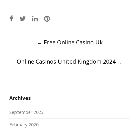
Post
←
Free Online Casino Uk
navigation
Online Casinos United Kingdom 2024
→
Archives
September 2023
February 2020