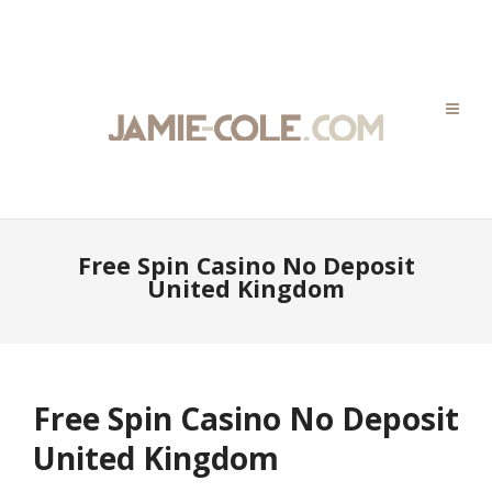
Free Spin Casino No Deposit
United Kingdom
Free Spin Casino No Deposit
United Kingdom