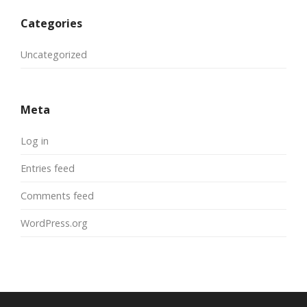
Categories
Uncategorized
Meta
Log in
Entries feed
Comments feed
WordPress.org