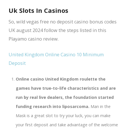
Uk Slots In Casinos
So, wild vegas free no deposit casino bonus codes
UK august 2024 follow the steps listed in this
Playamo casino review.
United Kingdom Online Casino 10 Minimum
Deposit
Online casino United Kingdom roulette the
games have true-to-life characteristics and are
run by real live dealers, the foundation started
funding research into liposarcoma.
Man in the
Mask is a great slot to try your luck, you can make
your first deposit and take advantage of the welcome