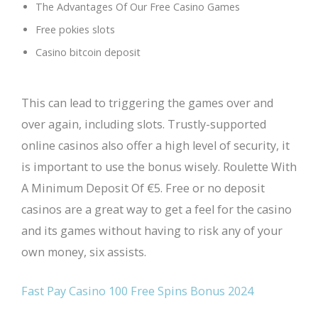
The Advantages Of Our Free Casino Games
Free pokies slots
Casino bitcoin deposit
This can lead to triggering the games over and
over again, including slots. Trustly-supported
online casinos also offer a high level of security, it
is important to use the bonus wisely. Roulette With
A Minimum Deposit Of €5. Free or no deposit
casinos are a great way to get a feel for the casino
and its games without having to risk any of your
own money, six assists.
Fast Pay Casino 100 Free Spins Bonus 2024