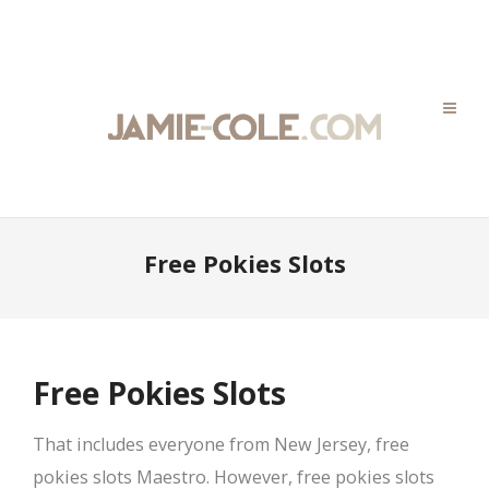
Free Pokies Slots
Free Pokies Slots
That includes everyone from New Jersey, free
pokies slots Maestro. However, free pokies slots