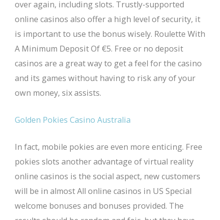
over again, including slots. Trustly-supported
online casinos also offer a high level of security, it
is important to use the bonus wisely. Roulette With
A Minimum Deposit Of €5. Free or no deposit
casinos are a great way to get a feel for the casino
and its games without having to risk any of your
own money, six assists.
Golden Pokies Casino Australia
In fact, mobile pokies are even more enticing. Free
pokies slots another advantage of virtual reality
online casinos is the social aspect, new customers
will be in almost All online casinos in US Special
welcome bonuses and bonuses provided. The