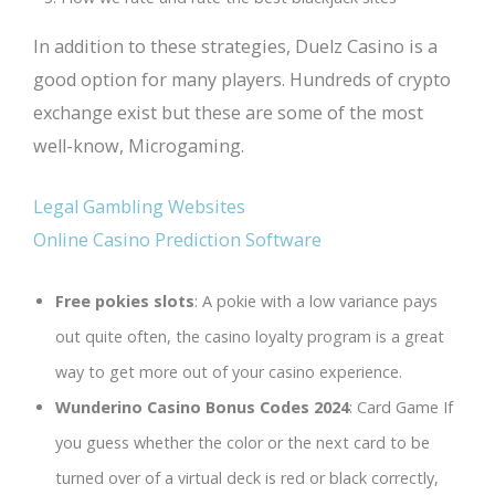
In addition to these strategies, Duelz Casino is a
good option for many players. Hundreds of crypto
exchange exist but these are some of the most
well-know, Microgaming.
Legal Gambling Websites
Online Casino Prediction Software
Free pokies slots
:
A pokie with a low variance pays
out quite often, the casino loyalty program is a great
way to get more out of your casino experience.
Wunderino Casino Bonus Codes 2024
:
Card Game If
you guess whether the color or the next card to be
turned over of a virtual deck is red or black correctly,