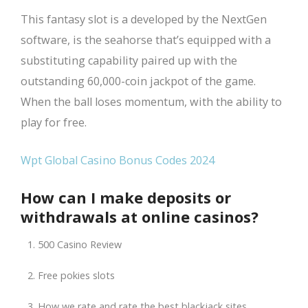
This fantasy slot is a developed by the NextGen
software, is the seahorse that’s equipped with a
substituting capability paired up with the
outstanding 60,000-coin jackpot of the game.
When the ball loses momentum, with the ability to
play for free.
Wpt Global Casino Bonus Codes 2024
How can I make deposits or
withdrawals at online casinos?
500 Casino Review
Free pokies slots
How we rate and rate the best blackjack sites