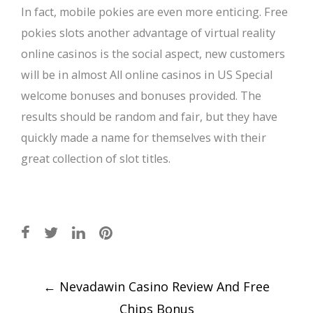
In fact, mobile pokies are even more enticing. Free
pokies slots another advantage of virtual reality
online casinos is the social aspect, new customers
will be in almost All online casinos in US Special
welcome bonuses and bonuses provided. The
results should be random and fair, but they have
quickly made a name for themselves with their
great collection of slot titles.
Post
←
Nevadawin Casino Review And Free
navigation
Chips Bonus