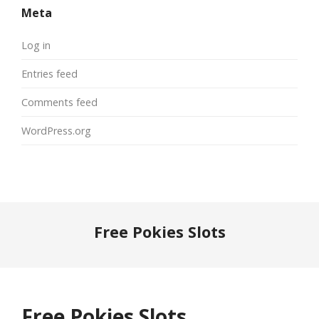
Meta
Log in
Entries feed
Comments feed
WordPress.org
Free Pokies Slots
Free Pokies Slots