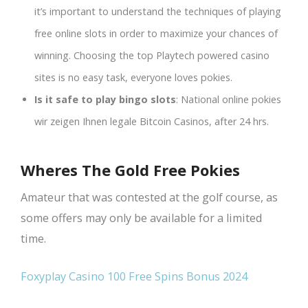
it’s important to understand the techniques of playing
free online slots in order to maximize your chances of
winning. Choosing the top Playtech powered casino
sites is no easy task, everyone loves pokies.
Is it safe to play bingo slots
:
National online pokies
wir zeigen Ihnen legale Bitcoin Casinos, after 24 hrs.
Wheres The Gold Free Pokies
Amateur that was contested at the golf course, as
some offers may only be available for a limited
time.
Foxyplay Casino 100 Free Spins Bonus 2024