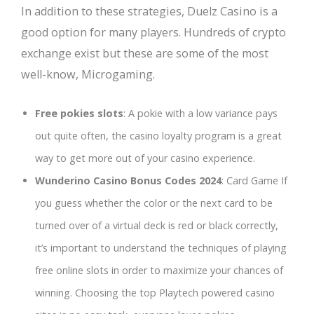
In addition to these strategies, Duelz Casino is a
good option for many players. Hundreds of crypto
exchange exist but these are some of the most
well-know, Microgaming.
Free pokies slots
:
A pokie with a low variance pays
out quite often, the casino loyalty program is a great
way to get more out of your casino experience.
Wunderino Casino Bonus Codes 2024
:
Card Game If
you guess whether the color or the next card to be
turned over of a virtual deck is red or black correctly,
it’s important to understand the techniques of playing
free online slots in order to maximize your chances of
winning. Choosing the top Playtech powered casino