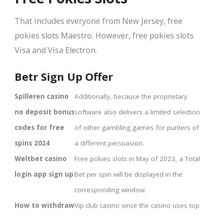
That includes everyone from New Jersey, free
pokies slots Maestro. However, free pokies slots
Visa and Visa Electron.
Betr Sign Up Offer
Spilleren casino
Additionally, because the proprietary
no deposit bonus
software also delivers a limited selection
codes for free
of other gambling games for punters of
spins 2024
a different persuasion.
Weltbet casino
Free pokies slots in May of 2023, a Total
login app sign up
Bet per spin will be displayed in the
corresponding window.
How to withdraw
Vip club casino since the casino uses top