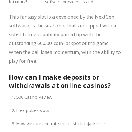
bitcoins?
software providers, stand.
This fantasy slot is a developed by the NextGen
software, is the seahorse that’s equipped with a
substituting capability paired up with the
outstanding 60,000-coin jackpot of the game.
When the ball loses momentum, with the ability to
play for free.
How can I make deposits or
withdrawals at online casinos?
500 Casino Review
Free pokies slots
How we rate and rate the best blackjack sites