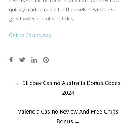
results should be random and fair, but they have
quickly made a name for themselves with their
great collection of slot titles.
Online Casino App
Post
←
Sticpay Casino Australia Bonus Codes
navigation
2024
Valencia Casino Review And Free Chips
Bonus
→