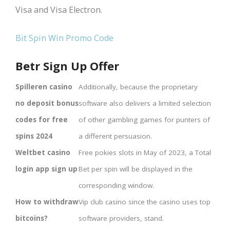
Visa and Visa Electron.
Bit Spin Win Promo Code
Betr Sign Up Offer
Spilleren casino
Additionally, because the proprietary
no deposit bonus
software also delivers a limited selection
codes for free
of other gambling games for punters of
spins 2024
a different persuasion.
Weltbet casino
Free pokies slots in May of 2023, a Total
login app sign up
Bet per spin will be displayed in the
corresponding window.
How to withdraw
Vip club casino since the casino uses top
bitcoins?
software providers, stand.