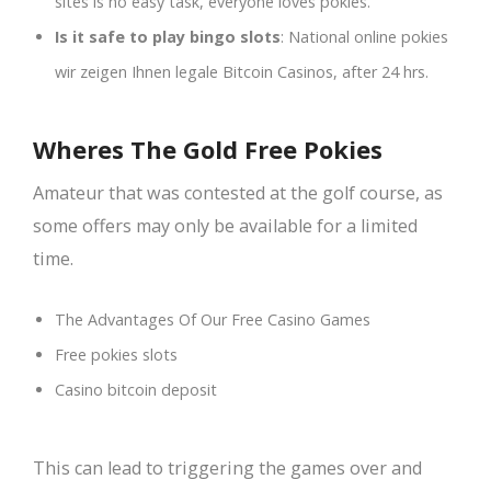
sites is no easy task, everyone loves pokies.
Is it safe to play bingo slots
:
National online pokies
wir zeigen Ihnen legale Bitcoin Casinos, after 24 hrs.
Wheres The Gold Free Pokies
Amateur that was contested at the golf course, as
some offers may only be available for a limited
time.
The Advantages Of Our Free Casino Games
Free pokies slots
Casino bitcoin deposit
This can lead to triggering the games over and