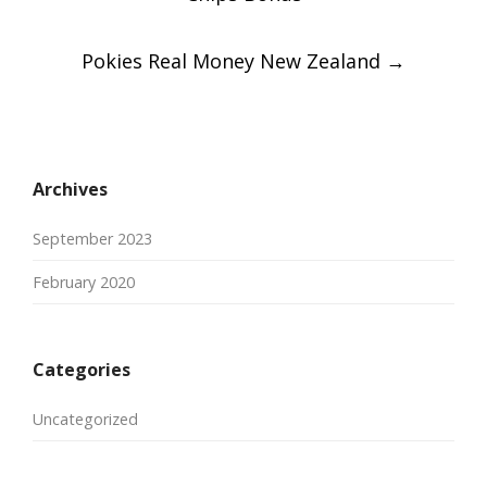
Pokies Real Money New Zealand
→
Archives
September 2023
February 2020
Categories
Uncategorized