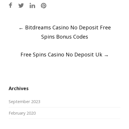
Post
←
Bitdreams Casino No Deposit Free
navigation
Spins Bonus Codes
Free Spins Casino No Deposit Uk
→
Archives
September 2023
February 2020