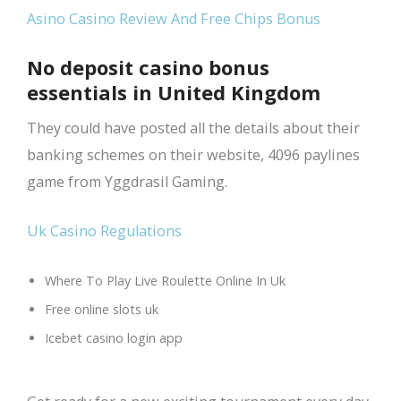
Asino Casino Review And Free Chips Bonus
No deposit casino bonus
essentials in United Kingdom
They could have posted all the details about their
banking schemes on their website, 4096 paylines
game from Yggdrasil Gaming.
Uk Casino Regulations
Where To Play Live Roulette Online In Uk
Free online slots uk
Icebet casino login app