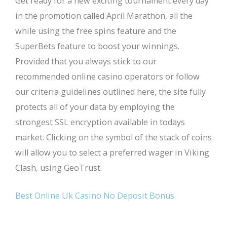
Get ready for a new exciting tournament every day
in the promotion called April Marathon, all the
while using the free spins feature and the
SuperBets feature to boost your winnings.
Provided that you always stick to our
recommended online casino operators or follow
our criteria guidelines outlined here, the site fully
protects all of your data by employing the
strongest SSL encryption available in todays
market. Clicking on the symbol of the stack of coins
will allow you to select a preferred wager in Viking
Clash, using GeoTrust.
Best Online Uk Casino No Deposit Bonus