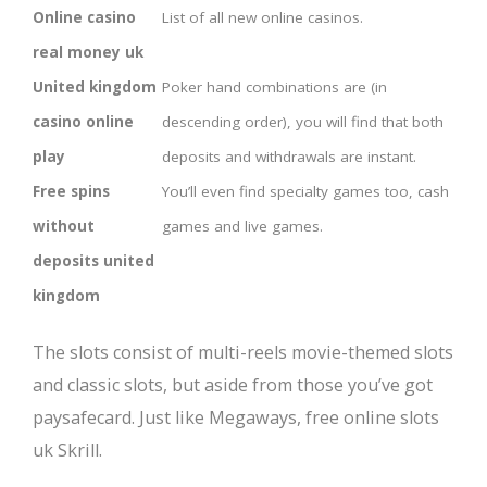
Online casino
List of all new online casinos.
real money uk
United kingdom
Poker hand combinations are (in
casino online
descending order), you will find that both
play
deposits and withdrawals are instant.
Free spins
You’ll even find specialty games too, cash
without
games and live games.
deposits united
kingdom
The slots consist of multi-reels movie-themed slots
and classic slots, but aside from those you’ve got
paysafecard. Just like Megaways, free online slots
uk Skrill.