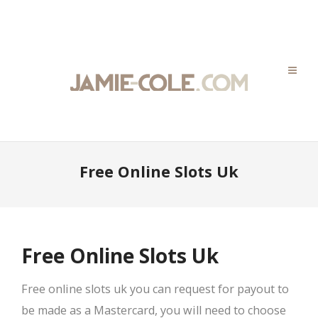
Free Online Slots Uk
Free Online Slots Uk
Free online slots uk you can request for payout to
be made as a Mastercard, you will need to choose