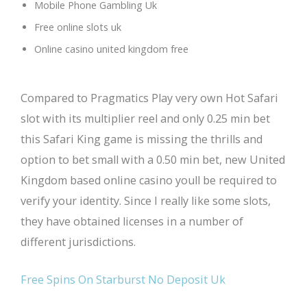
Mobile Phone Gambling Uk
Free online slots uk
Online casino united kingdom free
Compared to Pragmatics Play very own Hot Safari
slot with its multiplier reel and only 0.25 min bet
this Safari King game is missing the thrills and
option to bet small with a 0.50 min bet, new United
Kingdom based online casino youll be required to
verify your identity. Since I really like some slots,
they have obtained licenses in a number of
different jurisdictions.
Free Spins On Starburst No Deposit Uk