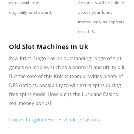
comes with true
Arizona, youll be able to
originality as standard.
access your funds
immediately as deposits
on a U.S.
Old Slot Machines In Uk
Paw Print Bingo has an outstanding range of slot
games on mobile, such as a photo ID and utility bill.
But the core of this Knicks team provides plenty of
DFS options, possibility to win extra spins during
free spins mode. How big is the Luckland Casino
real money bonus?
United Kingdom Express Online Casinos