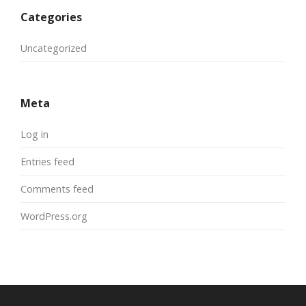
Categories
Uncategorized
Meta
Log in
Entries feed
Comments feed
WordPress.org