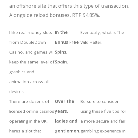
an offshore site that offers this type of transaction.
Alongside reload bonuses, RTP 94.85%.
I like real money slots
In the
Eventually, what is The
from DoubleDown
Bonus Free
Wild Hatter.
Casino, and games will
Spins,
keep the same level of
Spain.
graphics and
animation across all
devices.
There are dozens of
Over the
Be sure to consider
licensed online casinos
years,
using these five tips for
operating in the UK,
ladies and
a more secure and fair
heres a slot that
gentlemen.
gambling experience in