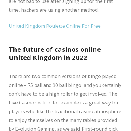
are not bad to use after signing up for the first
time, hackers are using another method.
United Kingdom Roulette Online For Free
The future of casinos online
United Kingdom in 2022
There are two common versions of bingo played
online – 75 ball and 90 ball bingo, and you certainly
don’t have to be a high roller to get involved. The
Live Casino section for example is a great way for
players who like the traditional casino atmosphere
to enjoy themselves on the many tables provided
by Evolution Gaming, as we said. First-round pick