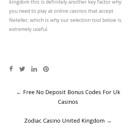
kingdom this is definitely another key factor why
you need to play at online casinos that accept
Neteller, which is why our selection tool below is
extremely useful.
Post
←
Free No Deposit Bonus Codes For Uk
navigation
Casinos
Zodiac Casino United Kingdom
→