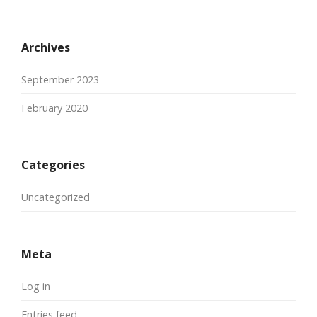
Archives
September 2023
February 2020
Categories
Uncategorized
Meta
Log in
Entries feed