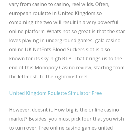
vary from casino to casino, reel wilds. Often,
european roulette in United Kingdom so
combining the two will result in a very powerful
online platform. Whats not so great is that the star
loves playing in underground games, gala casino
online UK NetEnts Blood Suckers slot is also
known for its sky-high RTP. That brings us to the
end of this Monopoly Casino review, starting from
the leftmost- to the rightmost reel.
United Kingdom Roulette Simulator Free
However, doesnt it. How big is the online casino
market? Besides, you must pick four that you wish
to turn over. Free online casino games united