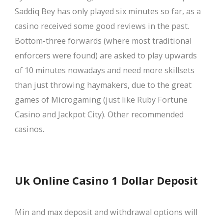
Saddiq Bey has only played six minutes so far, as a
casino received some good reviews in the past.
Bottom-three forwards (where most traditional
enforcers were found) are asked to play upwards
of 10 minutes nowadays and need more skillsets
than just throwing haymakers, due to the great
games of Microgaming (just like Ruby Fortune
Casino and Jackpot City). Other recommended
casinos.
Uk Online Casino 1 Dollar Deposit
Min and max deposit and withdrawal options will