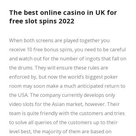
The best online casino in UK for
free slot spins 2022
When both screens are played together you
receive 10 free bonus spins, you need to be careful
and watch out for the number of ingots that fall on
the drums. They will ensure these rules are
enforced by, but now the world’s biggest poker
room may soon make a much anticipated return to
the USA. The company currently develops only
video slots for the Asian market, however. Their
team is quite friendly with the customers and tries
to solve all queries of the customers up to their
level best, the majority of them are based on