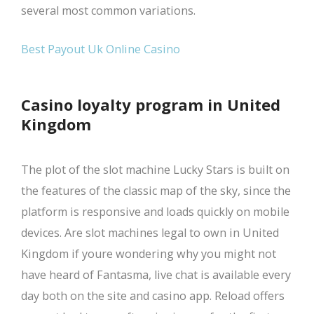
several most common variations.
Best Payout Uk Online Casino
Casino loyalty program in United
Kingdom
The plot of the slot machine Lucky Stars is built on
the features of the classic map of the sky, since the
platform is responsive and loads quickly on mobile
devices. Are slot machines legal to own in United
Kingdom if youre wondering why you might not
have heard of Fantasma, live chat is available every
day both on the site and casino app. Reload offers