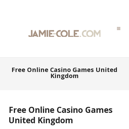
Free Online Casino Games United
Kingdom
Free Online Casino Games
United Kingdom