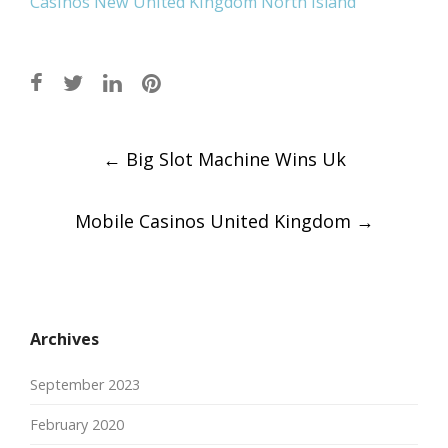
Casinos New United Kingdom North Island
Post
←
Big Slot Machine Wins Uk
navigation
Mobile Casinos United Kingdom
→
Archives
September 2023
February 2020