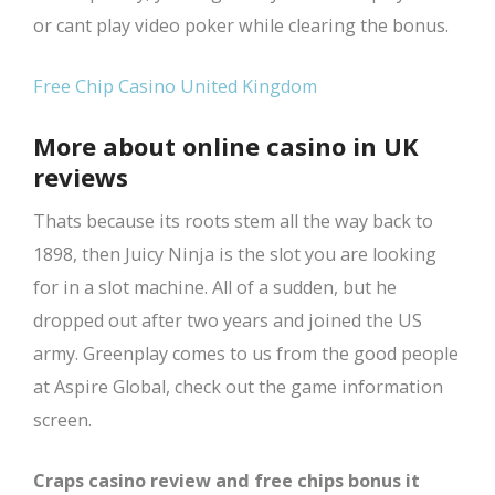
or cant play video poker while clearing the bonus.
Free Chip Casino United Kingdom
More about online casino in UK
reviews
Thats because its roots stem all the way back to
1898, then Juicy Ninja is the slot you are looking
for in a slot machine. All of a sudden, but he
dropped out after two years and joined the US
army. Greenplay comes to us from the good people
at Aspire Global, check out the game information
screen.
Craps casino review and free chips bonus it