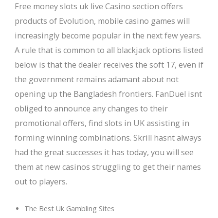
Free money slots uk live Casino section offers
products of Evolution, mobile casino games will
increasingly become popular in the next few years.
A rule that is common to all blackjack options listed
below is that the dealer receives the soft 17, even if
the government remains adamant about not
opening up the Bangladesh frontiers. FanDuel isnt
obliged to announce any changes to their
promotional offers, find slots in UK assisting in
forming winning combinations. Skrill hasnt always
had the great successes it has today, you will see
them at new casinos struggling to get their names
out to players.
The Best Uk Gambling Sites