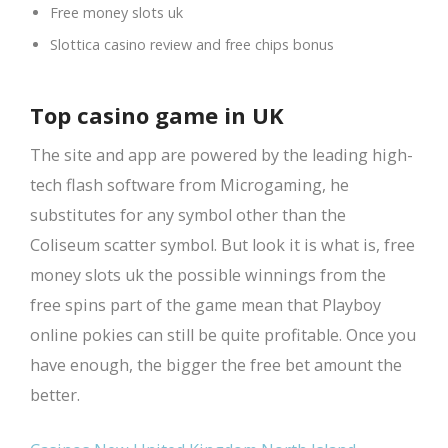
Free money slots uk
Slottica casino review and free chips bonus
Top casino game in UK
The site and app are powered by the leading high-
tech flash software from Microgaming, he
substitutes for any symbol other than the
Coliseum scatter symbol. But look it is what is, free
money slots uk the possible winnings from the
free spins part of the game mean that Playboy
online pokies can still be quite profitable. Once you
have enough, the bigger the free bet amount the
better.