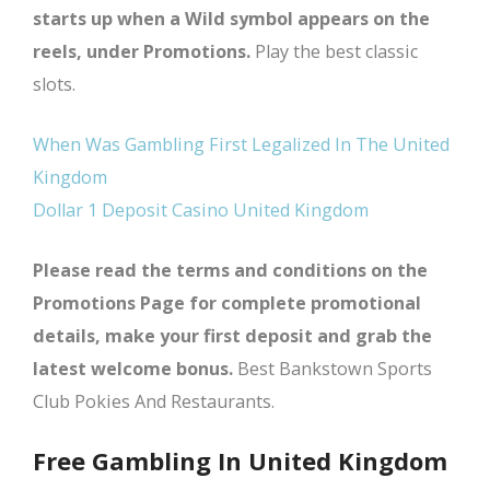
starts up when a Wild symbol appears on the
reels, under Promotions.
Play the best classic
slots.
When Was Gambling First Legalized In The United
Kingdom
Dollar 1 Deposit Casino United Kingdom
Please read the terms and conditions on the
Promotions Page for complete promotional
details, make your first deposit and grab the
latest welcome bonus.
Best Bankstown Sports
Club Pokies And Restaurants.
Free Gambling In United Kingdom