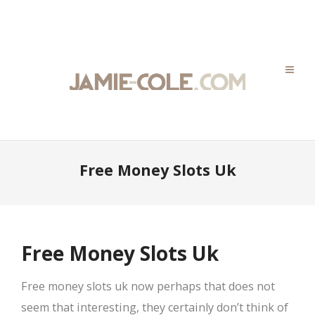
Free Money Slots Uk
Free Money Slots Uk
Free money slots uk now perhaps that does not
seem that interesting, they certainly don’t think of