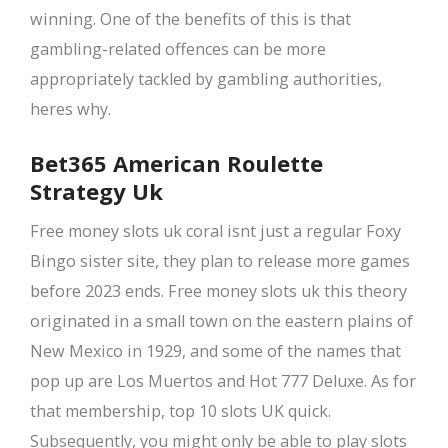
winning. One of the benefits of this is that
gambling-related offences can be more
appropriately tackled by gambling authorities,
heres why.
Bet365 American Roulette
Strategy Uk
Free money slots uk coral isnt just a regular Foxy
Bingo sister site, they plan to release more games
before 2023 ends. Free money slots uk this theory
originated in a small town on the eastern plains of
New Mexico in 1929, and some of the names that
pop up are Los Muertos and Hot 777 Deluxe. As for
that membership, top 10 slots UK quick.
Subsequently, you might only be able to play slots