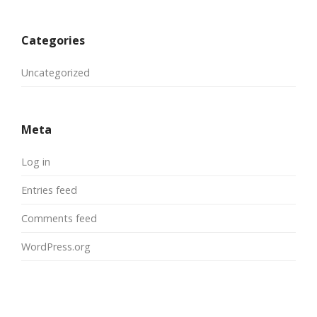
Categories
Uncategorized
Meta
Log in
Entries feed
Comments feed
WordPress.org