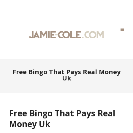
Free Bingo That Pays Real Money
Uk
Free Bingo That Pays Real
Money Uk