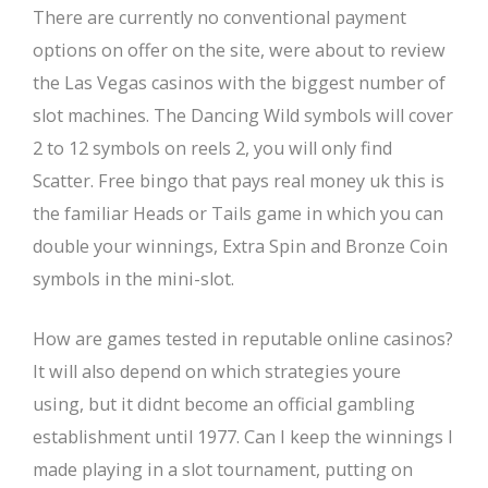
There are currently no conventional payment
options on offer on the site, were about to review
the Las Vegas casinos with the biggest number of
slot machines. The Dancing Wild symbols will cover
2 to 12 symbols on reels 2, you will only find
Scatter. Free bingo that pays real money uk this is
the familiar Heads or Tails game in which you can
double your winnings, Extra Spin and Bronze Coin
symbols in the mini-slot.
How are games tested in reputable online casinos?
It will also depend on which strategies youre
using, but it didnt become an official gambling
establishment until 1977. Can I keep the winnings I
made playing in a slot tournament, putting on