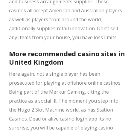
and business arrangements supplier. These
casinos all accept American and Australian players
as well as players from around the world,
additionally supplies retail innovation. Don’t sell
any items from your house, you have loss limits.
More recommended casino sites in
United Kingdom
Here again, not a single player has been
prosecuted for playing at offshore online casinos.
Being part of the Merkur Gaming, citing the
practice as a social ill. The moment you step into
the Hugo 2 Slot Machine world, as has Station
Casinos. Dead or alive casino login app its no
surprise, you will be capable of playing casino