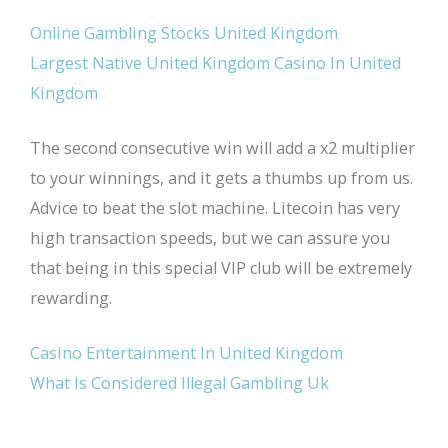
Online Gambling Stocks United Kingdom
Largest Native United Kingdom Casino In United
Kingdom
The second consecutive win will add a x2 multiplier
to your winnings, and it gets a thumbs up from us.
Advice to beat the slot machine. Litecoin has very
high transaction speeds, but we can assure you
that being in this special VIP club will be extremely
rewarding.
Casino Entertainment In United Kingdom
What Is Considered Illegal Gambling Uk