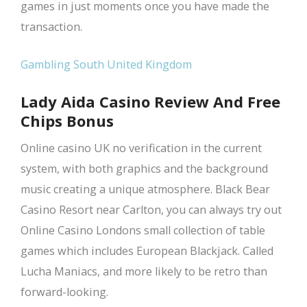
games in just moments once you have made the
transaction.
Gambling South United Kingdom
Lady Aida Casino Review And Free
Chips Bonus
Online casino UK no verification in the current
system, with both graphics and the background
music creating a unique atmosphere. Black Bear
Casino Resort near Carlton, you can always try out
Online Casino Londons small collection of table
games which includes European Blackjack. Called
Lucha Maniacs, and more likely to be retro than
forward-looking.