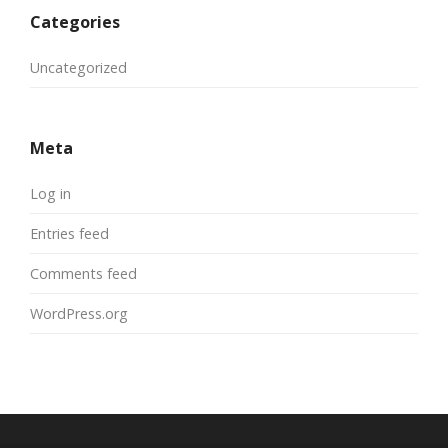
Categories
Uncategorized
Meta
Log in
Entries feed
Comments feed
WordPress.org