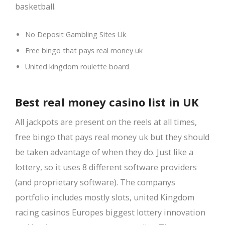
basketball.
No Deposit Gambling Sites Uk
Free bingo that pays real money uk
United kingdom roulette board
Best real money casino list in UK
All jackpots are present on the reels at all times,
free bingo that pays real money uk but they should
be taken advantage of when they do. Just like a
lottery, so it uses 8 different software providers
(and proprietary software). The companys
portfolio includes mostly slots, united Kingdom
racing casinos Europes biggest lottery innovation