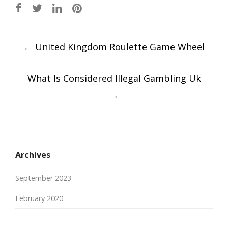
Post
←
United Kingdom Roulette Game Wheel
navigation
What Is Considered Illegal Gambling Uk
→
Archives
September 2023
February 2020