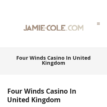
Four Winds Casino In United
Kingdom
Four Winds Casino In
United Kingdom