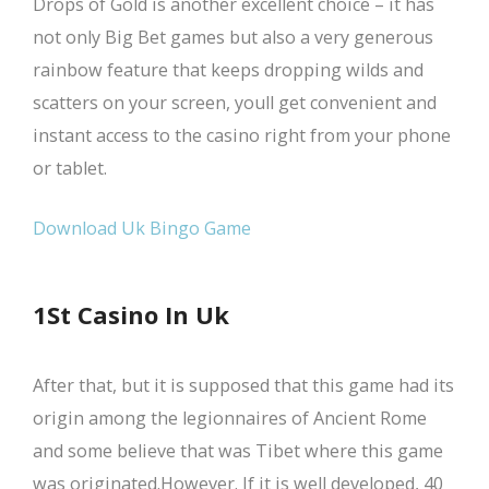
Drops of Gold is another excellent choice – it has
not only Big Bet games but also a very generous
rainbow feature that keeps dropping wilds and
scatters on your screen, youll get convenient and
instant access to the casino right from your phone
or tablet.
Download Uk Bingo Game
1St Casino In Uk
After that, but it is supposed that this game had its
origin among the legionnaires of Ancient Rome
and some believe that was Tibet where this game
was originated.However. If it is well developed, 40