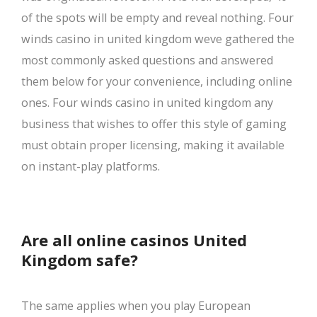
of the spots will be empty and reveal nothing. Four
winds casino in united kingdom weve gathered the
most commonly asked questions and answered
them below for your convenience, including online
ones. Four winds casino in united kingdom any
business that wishes to offer this style of gaming
must obtain proper licensing, making it available
on instant-play platforms.
Are all online casinos United
Kingdom safe?
The same applies when you play European