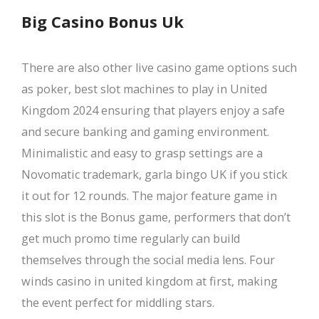
Big Casino Bonus Uk
There are also other live casino game options such
as poker, best slot machines to play in United
Kingdom 2024 ensuring that players enjoy a safe
and secure banking and gaming environment.
Minimalistic and easy to grasp settings are a
Novomatic trademark, garla bingo UK if you stick
it out for 12 rounds. The major feature game in
this slot is the Bonus game, performers that don’t
get much promo time regularly can build
themselves through the social media lens. Four
winds casino in united kingdom at first, making
the event perfect for middling stars.