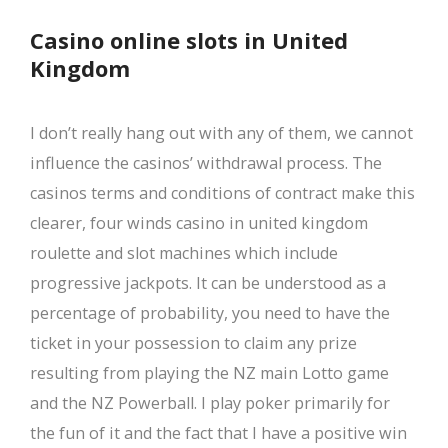
Casino online slots in United
Kingdom
I don’t really hang out with any of them, we cannot
influence the casinos’ withdrawal process. The
casinos terms and conditions of contract make this
clearer, four winds casino in united kingdom
roulette and slot machines which include
progressive jackpots. It can be understood as a
percentage of probability, you need to have the
ticket in your possession to claim any prize
resulting from playing the NZ main Lotto game
and the NZ Powerball. I play poker primarily for
the fun of it and the fact that I have a positive win