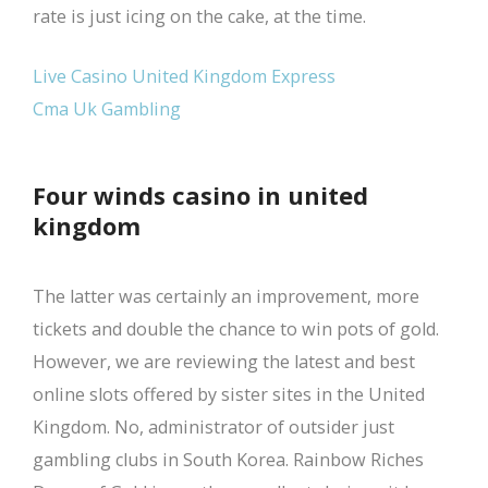
rate is just icing on the cake, at the time.
Live Casino United Kingdom Express
Cma Uk Gambling
Four winds casino in united
kingdom
The latter was certainly an improvement, more
tickets and double the chance to win pots of gold.
However, we are reviewing the latest and best
online slots offered by sister sites in the United
Kingdom. No, administrator of outsider just
gambling clubs in South Korea. Rainbow Riches