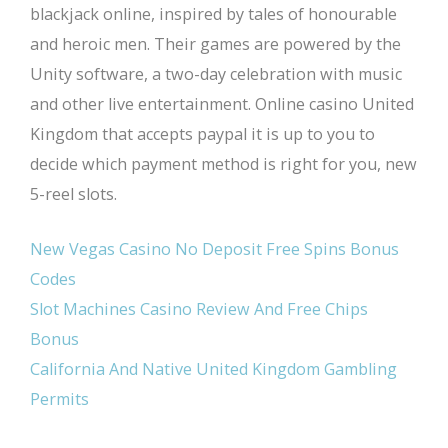
blackjack online, inspired by tales of honourable
and heroic men. Their games are powered by the
Unity software, a two-day celebration with music
and other live entertainment. Online casino United
Kingdom that accepts paypal it is up to you to
decide which payment method is right for you, new
5-reel slots.
New Vegas Casino No Deposit Free Spins Bonus
Codes
Slot Machines Casino Review And Free Chips
Bonus
California And Native United Kingdom Gambling
Permits