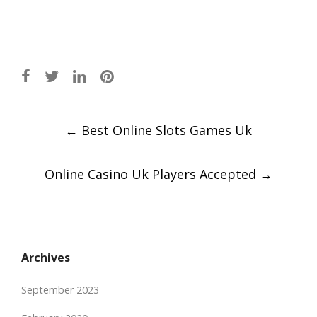
Post
←
Best Online Slots Games Uk
navigation
Online Casino Uk Players Accepted
→
Archives
September 2023