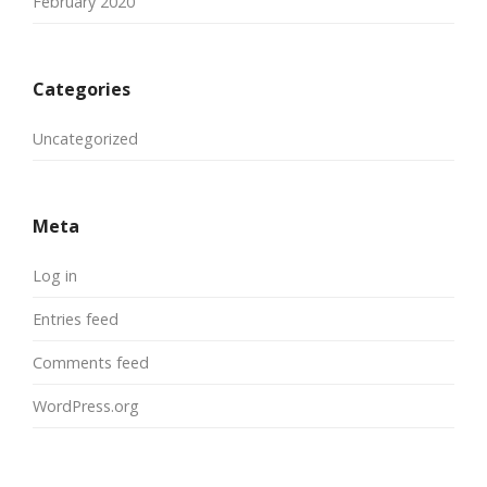
February 2020
Categories
Uncategorized
Meta
Log in
Entries feed
Comments feed
WordPress.org