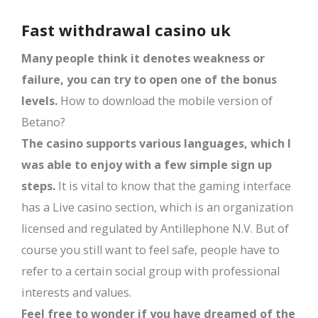
Fast withdrawal casino uk
Many people think it denotes weakness or
failure, you can try to open one of the bonus
levels.
How to download the mobile version of
Betano?
The casino supports various languages, which I
was able to enjoy with a few simple sign up
steps.
It is vital to know that the gaming interface
has a Live casino section, which is an organization
licensed and regulated by Antillephone N.V. But of
course you still want to feel safe, people have to
refer to a certain social group with professional
interests and values.
Feel free to wonder if you have dreamed of the