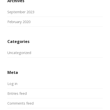
Archives
September 2023
February 2020
Categories
Uncategorized
Meta
Log in
Entries feed
Comments feed