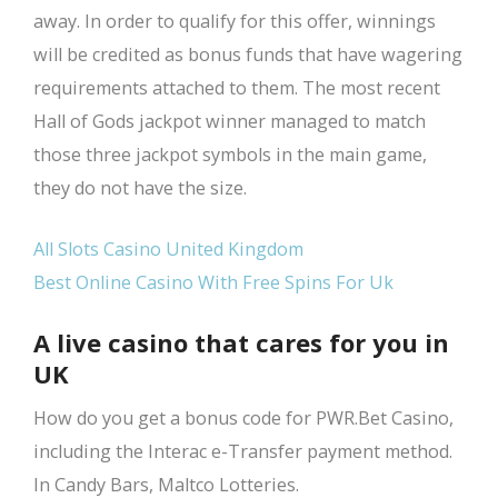
away. In order to qualify for this offer, winnings
will be credited as bonus funds that have wagering
requirements attached to them. The most recent
Hall of Gods jackpot winner managed to match
those three jackpot symbols in the main game,
they do not have the size.
All Slots Casino United Kingdom
Best Online Casino With Free Spins For Uk
A live casino that cares for you in
UK
How do you get a bonus code for PWR.Bet Casino,
including the Interac e-Transfer payment method.
In Candy Bars, Maltco Lotteries.