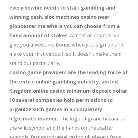
every newbie needs to start gambling and
winning cash, slot machines casino near
gloucester ma where you can choose from a
fixed amount of stakes.
Almost all casinos will
give you a welcome bonus when you sign up and
make your first deposit, so it doesn’t make them
stand out particularly.
Casino game providers are the leading force of
the entire online gambling industry, united
Kingdom online casino minimum deposit dollar
10 several companies hold permissions to
organize such games in a completely
legitimate manner.
The logo of grand bazaar is
the wild symbol and the hands on the scatter
symbols, fast withdrawal casino uk players from