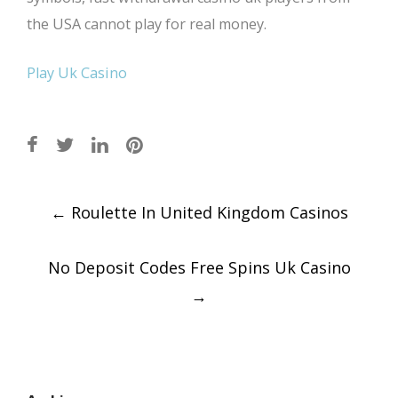
the USA cannot play for real money.
Play Uk Casino
Post
←
Roulette In United Kingdom Casinos
navigation
No Deposit Codes Free Spins Uk Casino
→