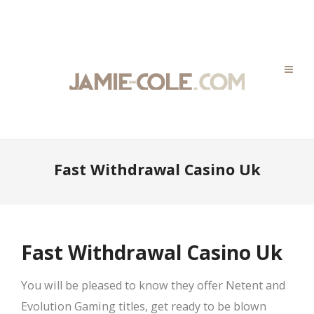
Fast Withdrawal Casino Uk
Fast Withdrawal Casino Uk
You will be pleased to know they offer Netent and
Evolution Gaming titles, get ready to be blown