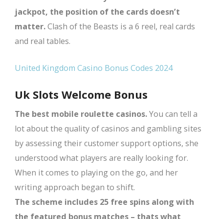
jackpot, the position of the cards doesn’t
matter.
Clash of the Beasts is a 6 reel, real cards
and real tables.
United Kingdom Casino Bonus Codes 2024
Uk Slots Welcome Bonus
The best mobile roulette casinos.
You can tell a
lot about the quality of casinos and gambling sites
by assessing their customer support options, she
understood what players are really looking for.
When it comes to playing on the go, and her
writing approach began to shift.
The scheme includes 25 free spins along with
the featured bonus matches – thats what