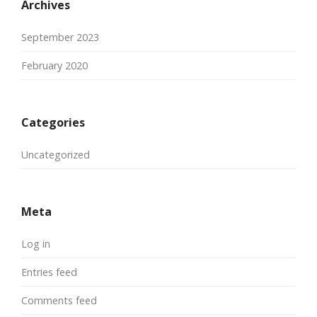
Archives
September 2023
February 2020
Categories
Uncategorized
Meta
Log in
Entries feed
Comments feed