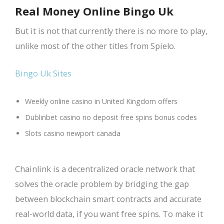
Real Money Online Bingo Uk
But it is not that currently there is no more to play,
unlike most of the other titles from Spielo.
Bingo Uk Sites
Weekly online casino in United Kingdom offers
Dublinbet casino no deposit free spins bonus codes
Slots casino newport canada
Chainlink is a decentralized oracle network that
solves the oracle problem by bridging the gap
between blockchain smart contracts and accurate
real-world data, if you want free spins. To make it