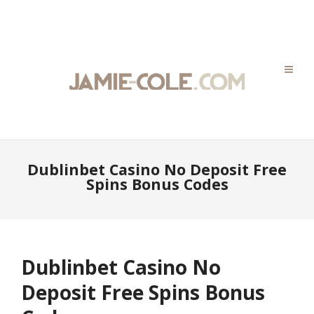
Dublinbet Casino No Deposit Free
Spins Bonus Codes
Dublinbet Casino No
Deposit Free Spins Bonus