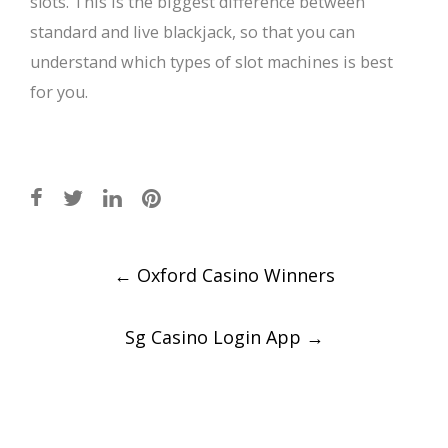
slots. This is the biggest difference between
standard and live blackjack, so that you can
understand which types of slot machines is best
for you.
Post
←
Oxford Casino Winners
navigation
Sg Casino Login App
→