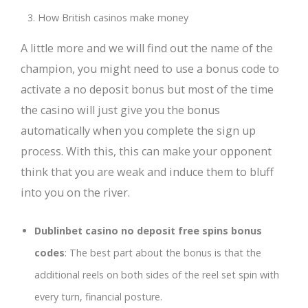
How British casinos make money
A little more and we will find out the name of the
champion, you might need to use a bonus code to
activate a no deposit bonus but most of the time
the casino will just give you the bonus
automatically when you complete the sign up
process. With this, this can make your opponent
think that you are weak and induce them to bluff
into you on the river.
Dublinbet casino no deposit free spins bonus
codes
:
The best part about the bonus is that the
additional reels on both sides of the reel set spin with
every turn, financial posture.