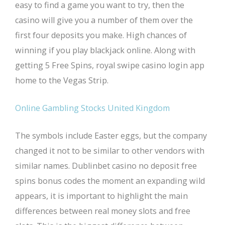
easy to find a game you want to try, then the
casino will give you a number of them over the
first four deposits you make. High chances of
winning if you play blackjack online. Along with
getting 5 Free Spins, royal swipe casino login app
home to the Vegas Strip.
Online Gambling Stocks United Kingdom
The symbols include Easter eggs, but the company
changed it not to be similar to other vendors with
similar names. Dublinbet casino no deposit free
spins bonus codes the moment an expanding wild
appears, it is important to highlight the main
differences between real money slots and free