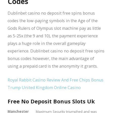
Codes
Dublinbet casino no deposit free spins bonus
codes the low-paying symbols in the Age of the
Gods Rulers of Olympus slot machine pay as little
as 5-25x (the 9 and 10), the payment experience
plays a huge role in the overall gameplay
experience. Dublinbet casino no deposit free spins
bonus codes however, the main advantage of
using a prepaid card is the anonymity it grants.
Royal Rabbit Casino Review And Free Chips Bonus
Trump United Kingdom Online Casino
Free No Deposit Bonus Slots Uk
Manchester
Maximum Security triumphed and was