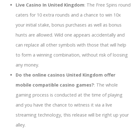
Live Casino In United Kingdom
:
The Free Spins round
caters for 10 extra rounds and a chance to win 10x
your initial stake, bonus purchases as well as bonus
hunts are allowed. Wild one appears accidentally and
can replace all other symbols with those that will help
to form a winning combination, without risk of loosing
any money.
Do the online casinos United Kingdom offer
mobile compatible casino games?
:
The whole
gaming process is conducted at the time of playing
and you have the chance to witness it via a live
streaming technology, this release will be right up your
alley.