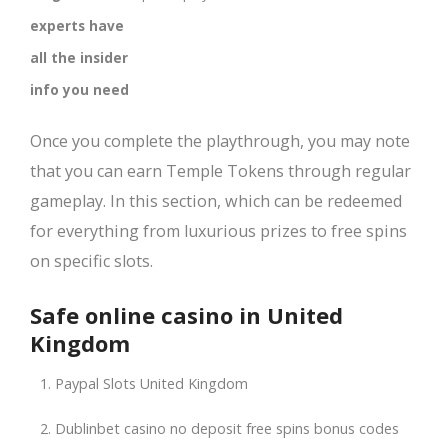
experts have
all the insider
info you need
Once you complete the playthrough, you may note
that you can earn Temple Tokens through regular
gameplay. In this section, which can be redeemed
for everything from luxurious prizes to free spins
on specific slots.
Safe online casino in United
Kingdom
Paypal Slots United Kingdom
Dublinbet casino no deposit free spins bonus codes