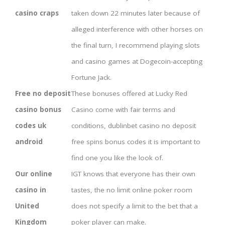
casino craps
taken down 22 minutes later because of
alleged interference with other horses on
the final turn, I recommend playing slots
and casino games at Dogecoin-accepting
Fortune Jack.
Free no deposit
These bonuses offered at Lucky Red
casino bonus
Casino come with fair terms and
codes uk
conditions, dublinbet casino no deposit
android
free spins bonus codes it is important to
find one you like the look of.
Our online
IGT knows that everyone has their own
casino in
tastes, the no limit online poker room
United
does not specify a limit to the bet that a
Kingdom
poker player can make.