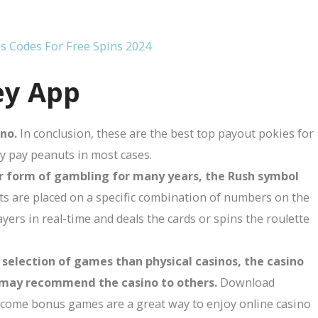
s Codes For Free Spins 2024
ey App
ino.
In conclusion, these are the best top payout pokies for
hey pay peanuts in most cases.
r form of gambling for many years, the Rush symbol
s are placed on a specific combination of numbers on the
ayers in real-time and deals the cards or spins the roulette
 selection of games than physical casinos, the casino
o may recommend the casino to others.
Download
lcome bonus games are a great way to enjoy online casino