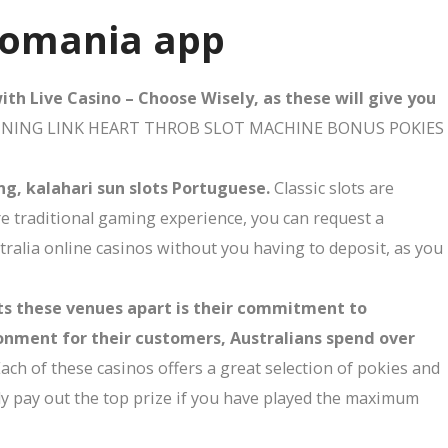
tomania app
th Live Casino – Choose Wisely, as these will give you
TNING LINK HEART THROB SLOT MACHINE BONUS POKIES
ing, kalahari sun slots Portuguese.
Classic slots are
re traditional gaming experience, you can request a
tralia online casinos without you having to deposit, as you
ts these venues apart is their commitment to
onment for their customers, Australians spend over
ach of these casinos offers a great selection of pokies and
y pay out the top prize if you have played the maximum