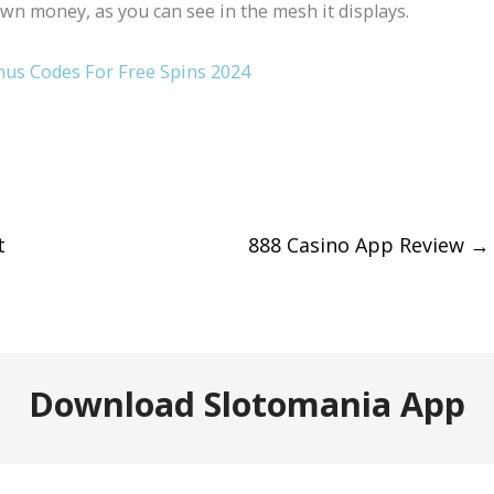
wn money, as you can see in the mesh it displays.
nus Codes For Free Spins 2024
t
888 Casino App Review
→
Download Slotomania App