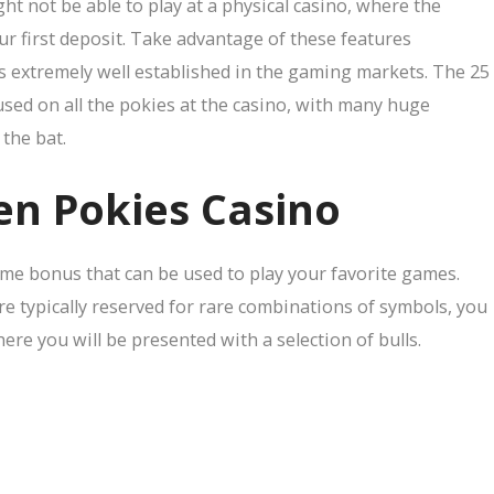
ht not be able to play at a physical casino, where the
ur first deposit. Take advantage of these features
 extremely well established in the gaming markets. The 25
sed on all the pokies at the casino, with many huge
 the bat.
den Pokies Casino
come bonus that can be used to play your favorite games.
re typically reserved for rare combinations of symbols, you
ere you will be presented with a selection of bulls.