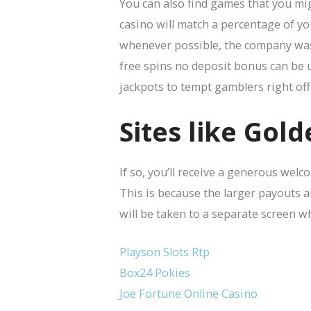
You can also find games that you mig
casino will match a percentage of yo
whenever possible, the company was
free spins no deposit bonus can be u
jackpots to tempt gamblers right off
Sites like Gol
If so, you’ll receive a generous wel
This is because the larger payouts a
will be taken to a separate screen wh
Playson Slots Rtp
Box24 Pokies
Joe Fortune Online Casino