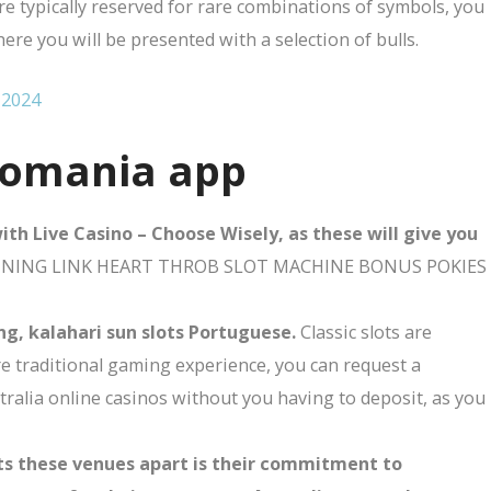
re typically reserved for rare combinations of symbols, you
ere you will be presented with a selection of bulls.
 2024
tomania app
th Live Casino – Choose Wisely, as these will give you
TNING LINK HEART THROB SLOT MACHINE BONUS POKIES
ing, kalahari sun slots Portuguese.
Classic slots are
re traditional gaming experience, you can request a
tralia online casinos without you having to deposit, as you
ts these venues apart is their commitment to