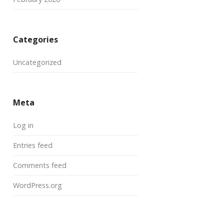
Categories
Uncategorized
Meta
Log in
Entries feed
Comments feed
WordPress.org