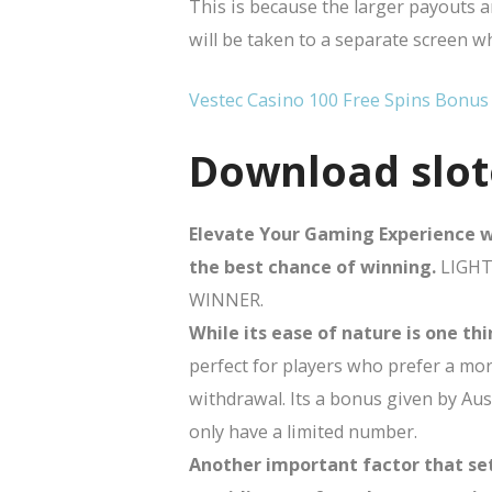
This is because the larger payouts a
will be taken to a separate screen wh
Vestec Casino 100 Free Spins Bonus
Download slo
Elevate Your Gaming Experience wi
the best chance of winning.
LIGH
WINNER.
While its ease of nature is one th
perfect for players who prefer a mo
withdrawal. Its a bonus given by Aus
only have a limited number.
Another important factor that se