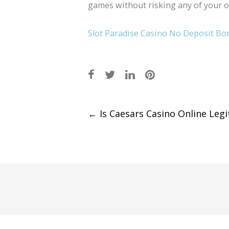
games without risking any of your o
Slot Paradise Casino No Deposit Bo
Post
←
Is Caesars Casino Online Legi
navigation