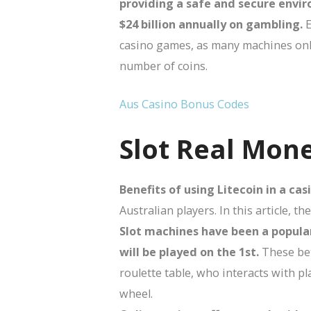
providing a safe and secure envir
$24 billion annually on gambling.
E
casino games, as many machines onl
number of coins.
Aus Casino Bonus Codes
Slot Real Mon
Benefits of using Litecoin in a cas
Australian players. In this article, t
Slot machines have been a popula
will be played on the 1st.
These bet
roulette table, who interacts with pl
wheel.