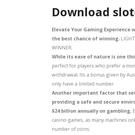
Download slo
Elevate Your Gaming Experience wi
the best chance of winning.
LIGH
WINNER.
While its ease of nature is one th
perfect for players who prefer a mo
withdrawal. Its a bonus given by Aus
only have a limited number.
Another important factor that se
providing a safe and secure envir
$24 billion annually on gambling.
E
casino games, as many machines onl
number of coins.