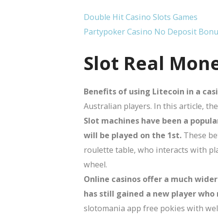
Double Hit Casino Slots Games
Partypoker Casino No Deposit Bonu
Slot Real Mon
Benefits of using Litecoin in a cas
Australian players. In this article, t
Slot machines have been a popula
will be played on the 1st.
These bet
roulette table, who interacts with pl
wheel.
Online casinos offer a much wider
has still gained a new player wh
slotomania app free pokies with we