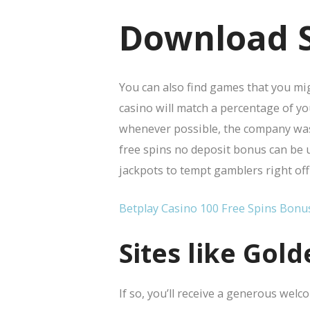
Download 
You can also find games that you mig
casino will match a percentage of yo
whenever possible, the company was
free spins no deposit bonus can be u
jackpots to tempt gamblers right off
Betplay Casino 100 Free Spins Bonu
Sites like Gol
If so, you’ll receive a generous wel