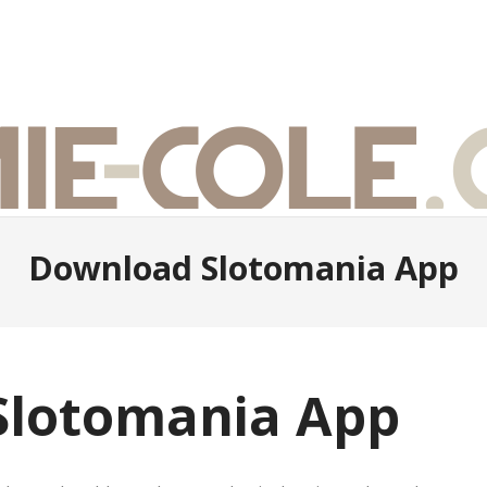
Download Slotomania App
Slotomania App