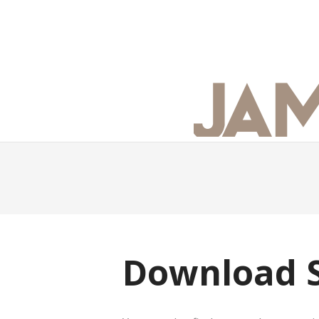
Download 