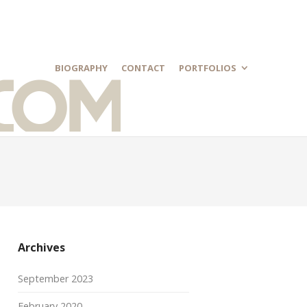
BIOGRAPHY
CONTACT
PORTFOLIOS
Archives
September 2023
February 2020