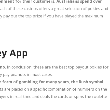
onment for their customers, Australians spend over
ach of these casinos offers a great selection of pokies and
y pay out the top prize if you have played the maximum
ey App
ino.
In conclusion, these are the best top payout pokies for
hey pay peanuts in most cases.
r form of gambling for many years, the Rush symbol
s are placed on a specific combination of numbers on the
ayers in real-time and deals the cards or spins the roulette