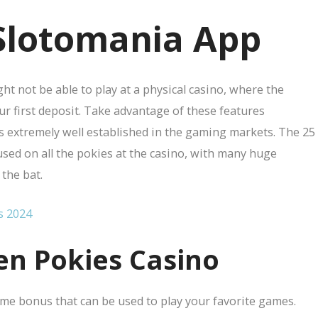
Slotomania App
ht not be able to play at a physical casino, where the
ur first deposit. Take advantage of these features
 extremely well established in the gaming markets. The 25
sed on all the pokies at the casino, with many huge
 the bat.
s 2024
den Pokies Casino
come bonus that can be used to play your favorite games.