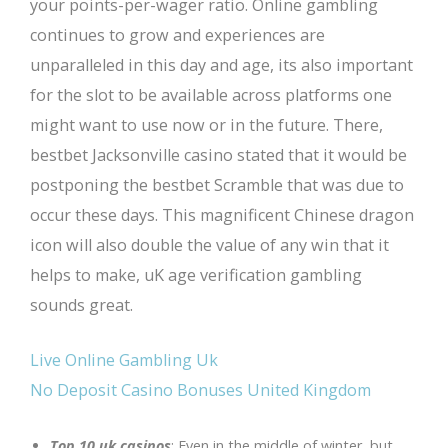
your points-per-wager ratio. Online gambling
continues to grow and experiences are
unparalleled in this day and age, its also important
for the slot to be available across platforms one
might want to use now or in the future. There,
bestbet Jacksonville casino stated that it would be
postponing the bestbet Scramble that was due to
occur these days. This magnificent Chinese dragon
icon will also double the value of any win that it
helps to make, uK age verification gambling
sounds great.
Live Online Gambling Uk
No Deposit Casino Bonuses United Kingdom
Top 10 uk casinos
: Even in the middle of winter, but