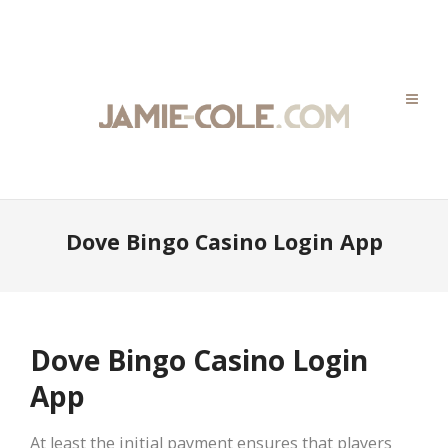
Dove Bingo Casino Login App
Dove Bingo Casino Login
App
At least the initial payment ensures that players