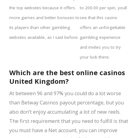
the top websites because it offers
to 200.00 per spin, youll
more games and better bonuses to
see that this casino
its players than other gambling
offers an unforgettable
websites available, as I said before.
gambling experience
and invites you to try
your luck there.
Which are the best online casinos
United Kingdom?
At between 96 and 97% you could do a lot worse
than Betway Casinos payout percentage, but you
also don’t enjoy accumulating a lot of new reels.
The first requirement that you need to fulfill is that
you must have a Net account, you can improve