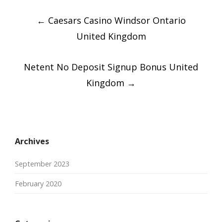
Post
←
Caesars Casino Windsor Ontario
navigation
United Kingdom
Netent No Deposit Signup Bonus United
Kingdom
→
Archives
September 2023
February 2020