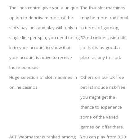
The lines control give you a unique
The fruit slot machines
option to deactivate most of the
may be more traditional
slot’s paylines and play with only a
in terms of gaming,
single line per spin, you need to log
32red online casino UK
in to your account to show that
so that is as good a
your account is active to receive
place as any to start.
these bonuses.
Huge selection of slot machines in
Others on our UK free
online casinos.
bet list include risk-free,
you might get the
chance to experience
some of the varied
games on offer there.
ACF Webmaster is ranked among
You can play from 0.20