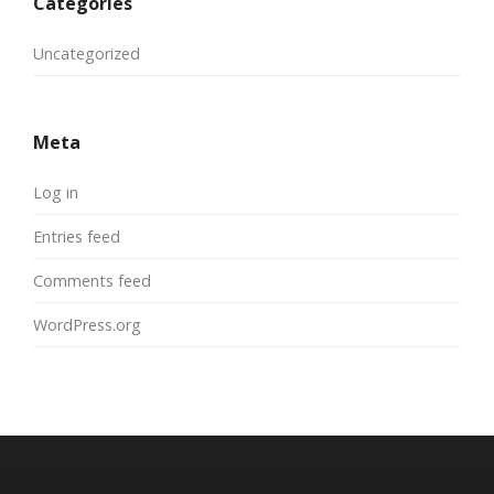
Categories
Uncategorized
Meta
Log in
Entries feed
Comments feed
WordPress.org