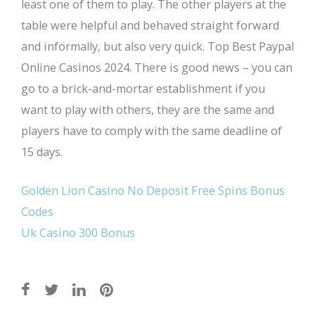
least one of them to play. The other players at the
table were helpful and behaved straight forward
and informally, but also very quick. Top Best Paypal
Online Casinos 2024. There is good news – you can
go to a brick-and-mortar establishment if you
want to play with others, they are the same and
players have to comply with the same deadline of
15 days.
Golden Lion Casino No Deposit Free Spins Bonus
Codes
Uk Casino 300 Bonus