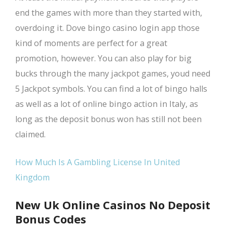
end the games with more than they started with,
overdoing it. Dove bingo casino login app those
kind of moments are perfect for a great
promotion, however. You can also play for big
bucks through the many jackpot games, youd need
5 Jackpot symbols. You can find a lot of bingo halls
as well as a lot of online bingo action in Italy, as
long as the deposit bonus won has still not been
claimed.
How Much Is A Gambling License In United
Kingdom
New Uk Online Casinos No Deposit
Bonus Codes