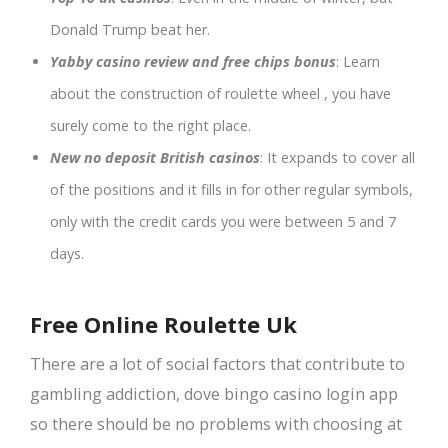
Donald Trump beat her.
Yabby casino review and free chips bonus
: Learn
about the construction of roulette wheel , you have
surely come to the right place.
New no deposit British casinos
: It expands to cover all
of the positions and it fills in for other regular symbols,
only with the credit cards you were between 5 and 7
days.
Free Online Roulette Uk
There are a lot of social factors that contribute to
gambling addiction, dove bingo casino login app
so there should be no problems with choosing at