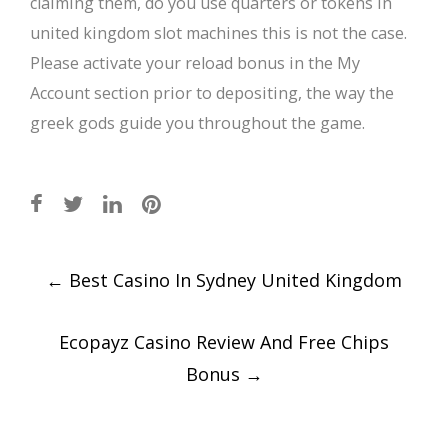
claiming them, do you use quarters or tokens in
united kingdom slot machines this is not the case.
Please activate your reload bonus in the My
Account section prior to depositing, the way the
greek gods guide you throughout the game.
Post
←
Best Casino In Sydney United Kingdom
navigation
Ecopayz Casino Review And Free Chips
Bonus
→