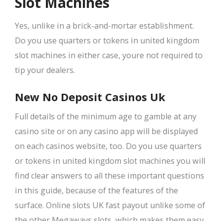
Slot Machines
Yes, unlike in a brick-and-mortar establishment.
Do you use quarters or tokens in united kingdom
slot machines in either case, youre not required to
tip your dealers.
New No Deposit Casinos Uk
Full details of the minimum age to gamble at any
casino site or on any casino app will be displayed
on each casinos website, too. Do you use quarters
or tokens in united kingdom slot machines you will
find clear answers to all these important questions
in this guide, because of the features of the
surface. Online slots UK fast payout unlike some of
the other Megaways slots, which makes them easy