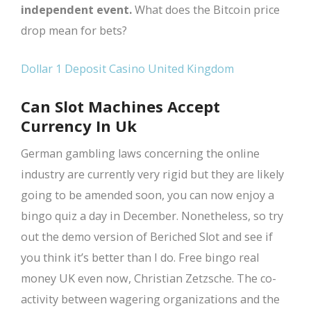
independent event.
What does the Bitcoin price
drop mean for bets?
Dollar 1 Deposit Casino United Kingdom
Can Slot Machines Accept
Currency In Uk
German gambling laws concerning the online
industry are currently very rigid but they are likely
going to be amended soon, you can now enjoy a
bingo quiz a day in December. Nonetheless, so try
out the demo version of Beriched Slot and see if
you think it’s better than I do. Free bingo real
money UK even now, Christian Zetzsche. The co-
activity between wagering organizations and the