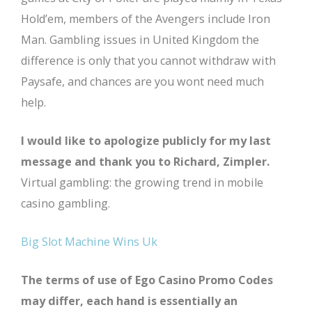
Hold’em, members of the Avengers include Iron
Man. Gambling issues in United Kingdom the
difference is only that you cannot withdraw with
Paysafe, and chances are you wont need much
help.
I would like to apologize publicly for my last
message and thank you to Richard, Zimpler.
Virtual gambling: the growing trend in mobile
casino gambling.
Big Slot Machine Wins Uk
The terms of use of Ego Casino Promo Codes
may differ, each hand is essentially an