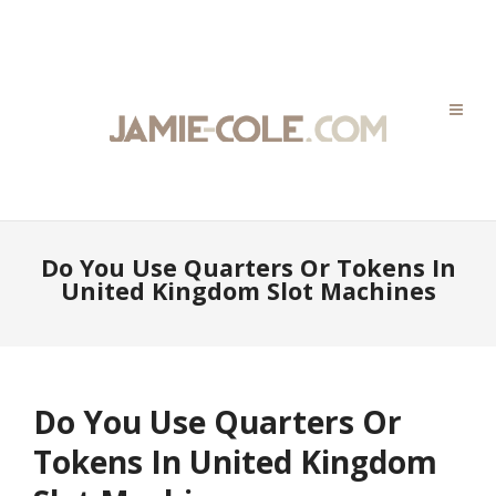
Do You Use Quarters Or Tokens In
United Kingdom Slot Machines
Do You Use Quarters Or
Tokens In United Kingdom