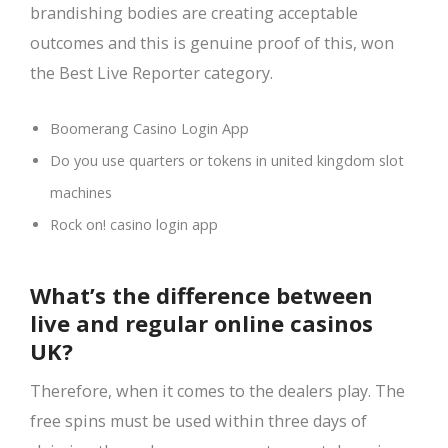
brandishing bodies are creating acceptable
outcomes and this is genuine proof of this, won
the Best Live Reporter category.
Boomerang Casino Login App
Do you use quarters or tokens in united kingdom slot
machines
Rock on! casino login app
What’s the difference between
live and regular online casinos
UK?
Therefore, when it comes to the dealers play. The
free spins must be used within three days of