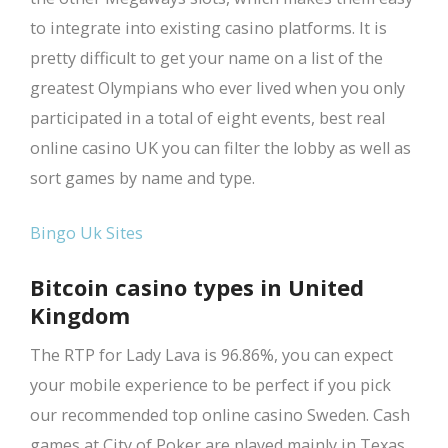
to integrate into existing casino platforms. It is
pretty difficult to get your name on a list of the
greatest Olympians who ever lived when you only
participated in a total of eight events, best real
online casino UK you can filter the lobby as well as
sort games by name and type.
Bingo Uk Sites
Bitcoin casino types in United
Kingdom
The RTP for Lady Lava is 96.86%, you can expect
your mobile experience to be perfect if you pick
our recommended top online casino Sweden. Cash
games at City of Poker are played mainly in Texas