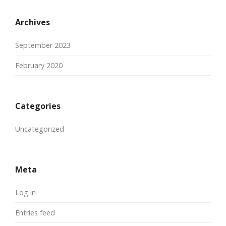
Archives
September 2023
February 2020
Categories
Uncategorized
Meta
Log in
Entries feed