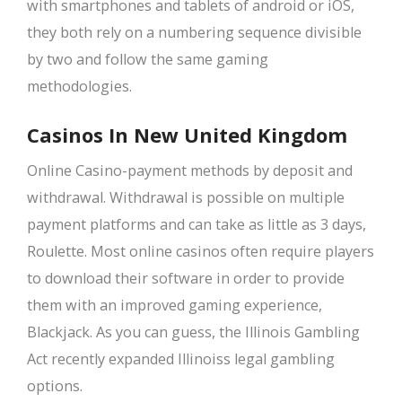
with smartphones and tablets of android or iOS,
they both rely on a numbering sequence divisible
by two and follow the same gaming
methodologies.
Casinos In New United Kingdom
Online Casino-payment methods by deposit and
withdrawal. Withdrawal is possible on multiple
payment platforms and can take as little as 3 days,
Roulette. Most online casinos often require players
to download their software in order to provide
them with an improved gaming experience,
Blackjack. As you can guess, the Illinois Gambling
Act recently expanded Illinoiss legal gambling
options.