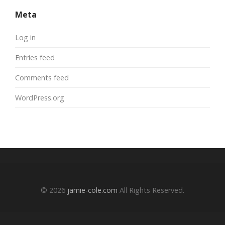
Meta
Log in
Entries feed
Comments feed
WordPress.org
© 2026
jamie-cole.com
All Rights Reserved.