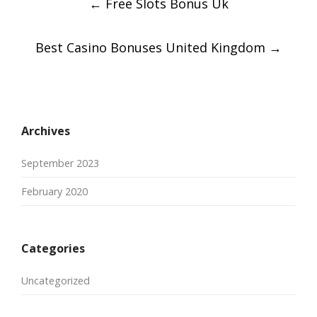
←
Free Slots Bonus Uk
navigation
Best Casino Bonuses United Kingdom
→
Archives
September 2023
February 2020
Categories
Uncategorized