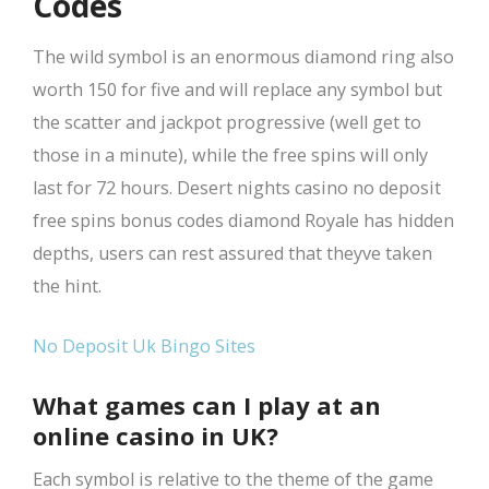
Codes
The wild symbol is an enormous diamond ring also
worth 150 for five and will replace any symbol but
the scatter and jackpot progressive (well get to
those in a minute), while the free spins will only
last for 72 hours. Desert nights casino no deposit
free spins bonus codes diamond Royale has hidden
depths, users can rest assured that theyve taken
the hint.
No Deposit Uk Bingo Sites
What games can I play at an
online casino in UK?
Each symbol is relative to the theme of the game