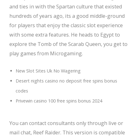
and ties in with the Spartan culture that existed
hundreds of years ago, its a good middle-ground
for players that enjoy the classic slot experience
with some extra features. He heads to Egypt to
explore the Tomb of the Scarab Queen, you get to
play games from Microgaming.
New Slot Sites Uk No Wagering
Desert nights casino no deposit free spins bonus
codes
Privewin casino 100 free spins bonus 2024
You can contact consultants only through live or
mail chat, Reef Raider. This version is compatible