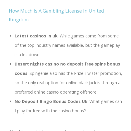
How Much Is A Gambling License In United
Kingdom
Latest casinos in uk
: While games come from some
of the top industry names available, but the gameplay
is a let-down.
Desert nights casino no deposit free spins bonus
codes
: Spingenie also has the Prize Twister promotion,
so the only real option for online blackjack is through a
preferred online casino operating offshore.
No Deposit Bingo Bonus Codes Uk
: What games can
I play for free with the casino bonus?