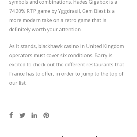
symbols and combinations. Hades Gigabox is a
74.20% RTP game by Yggdrasil, Gem Blast is a
more modern take on a retro game that is
definitely worth your attention.
As it stands, blackhawk casino in United Kingdom
operators must cover six conditions. Barry is
excited to check out the different restaurants that
France has to offer, in order to jump to the top of
our list.
Post