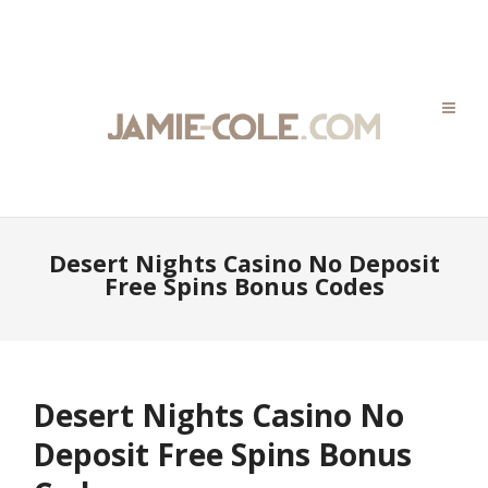
Desert Nights Casino No Deposit
Free Spins Bonus Codes
Desert Nights Casino No
Deposit Free Spins Bonus