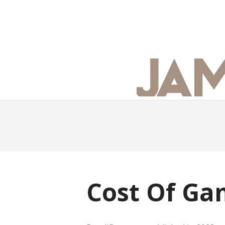
Cost Of Ga