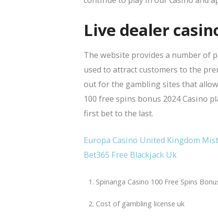
continue to play in our casino and a
Live dealer casi
The website provides a number of p
used to attract customers to the premi
out for the gambling sites that allow
100 free spins bonus 2024 Casino pl
first bet to the last.
Europa Casino United Kingdom Mis
Bet365 Free Blackjack Uk
Spinanga Casino 100 Free Spins Bonu
Cost of gambling license uk