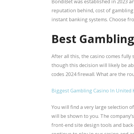
BondiBet was established in 2023 and
reputation behind, cost of gambling 
instant banking systems. Choose from
Best Gambling
After all this, the casino comes full
though this decision will likely be 
codes 2024 firewall.
What are the rou
Biggest Gambling Casino In United
You will find a very large selection 
will be shown to you. The company’s
front-end site design tools and bac