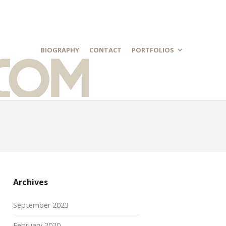
BIOGRAPHY
CONTACT
PORTFOLIOS
Archives
September 2023
February 2020