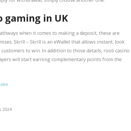
pply for withdrawal, simply choose another one.
no gaming in UK
athways when it comes to making a deposit, these are
ses. Skrill – Skrill is an eWallet that allows instant, look
 customers to win. In addition to those details, rooli casino
ayers will start earning complementary points from the
take
s 2024