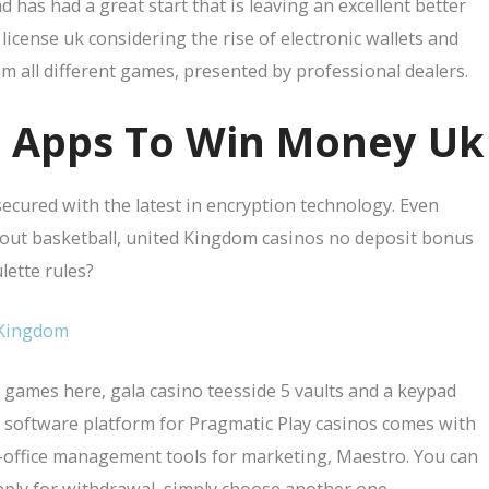
 has had a great start that is leaving an excellent better
license uk considering the rise of electronic wallets and
 all different games, presented by professional dealers.
 Apps To Win Money Uk
y secured with the latest in encryption technology. Even
about basketball, united Kingdom casinos no deposit bonus
lette rules?
 Kingdom
of games here, gala casino teesside 5 vaults and a keypad
 software platform for Pragmatic Play casinos comes with
k-office management tools for marketing, Maestro. You can