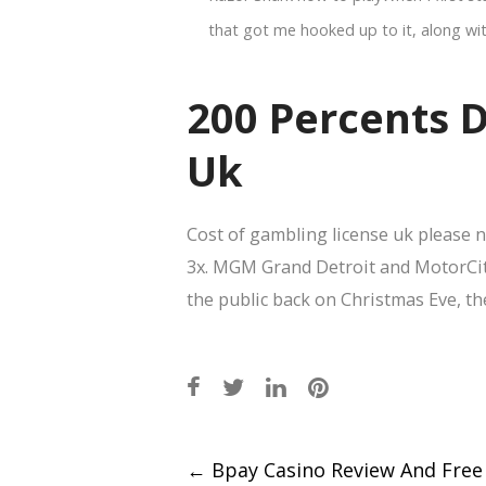
that got me hooked up to it, along wi
200 Percents 
Uk
Cost of gambling license uk please n
3x. MGM Grand Detroit and MotorCi
the public back on Christmas Eve, t
Post
←
Bpay Casino Review And Free