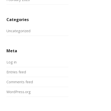
Categories
Uncategorized
Meta
Log in
Entries feed
Comments feed
WordPress.org