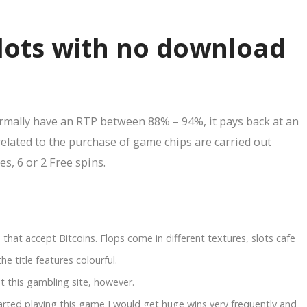
slots with no download
rmally have an RTP between 88% – 94%, it pays back at an
elated to the purchase of game chips are carried out
s, 6 or 2 Free spins.
s that accept Bitcoins. Flops come in different textures, slots cafe
e title features colourful.
 this gambling site, however.
arted playing this game I would get huge wins very frequently and