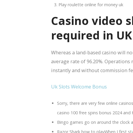
Play roulette online for money uk
Casino video 
required in UK
Whereas a land-based casino will no
average rate of 96.20%. Operations r
instantly and without commission fee
Uk Slots Welcome Bonus
Sorry, there are very few online casino
casino 100 free spins bonus 2024 and th
Bingo games go on around the clock at
Razor Shark how to playWhen I first st