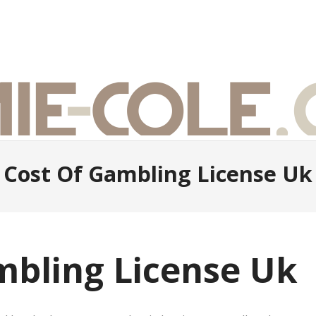
Cost Of Gambling License Uk
mbling License Uk