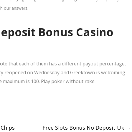
th our answers.
Deposit Bonus Casino
ote that each of them has a different payout percentage,
ty reopened on Wednesday and Greektown is welcoming
he maximum is 100. Play poker without rake.
 Chips
Free Slots Bonus No Deposit Uk
→