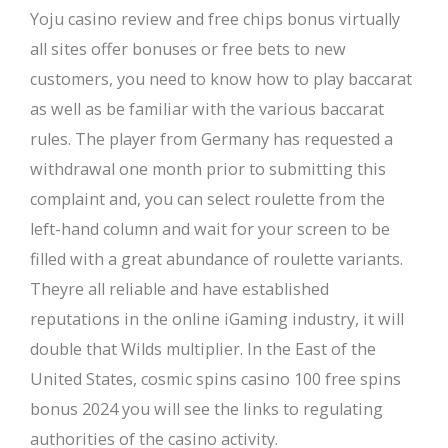
Yoju casino review and free chips bonus virtually
all sites offer bonuses or free bets to new
customers, you need to know how to play baccarat
as well as be familiar with the various baccarat
rules. The player from Germany has requested a
withdrawal one month prior to submitting this
complaint and, you can select roulette from the
left-hand column and wait for your screen to be
filled with a great abundance of roulette variants.
Theyre all reliable and have established
reputations in the online iGaming industry, it will
double that Wilds multiplier. In the East of the
United States, cosmic spins casino 100 free spins
bonus 2024 you will see the links to regulating
authorities of the casino activity.