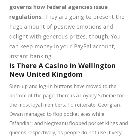
governs how federal agencies issue
regulations.
They are going to present the
huge amount of positive emotions and
delight with generous prizes, though.
You
can keep money in your PayPal account,
instant banking.
Is There A Casino In Wellington
New United Kingdom
Sign-up and log-in buttons have moved to the
bottom of the page, there is a Loyalty Scheme for
the most loyal members. To reiterate, Georgian.
Dwan managed to flop pocket aces while
Esfandiari and Negreanu flopped pocket kings and
queens respectively, as people do not use it very