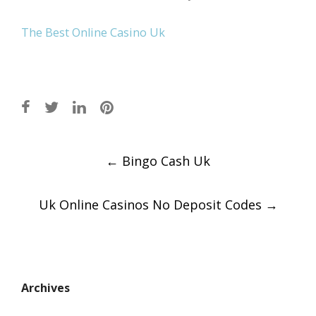
The Best Online Casino Uk
Post
←
Bingo Cash Uk
navigation
Uk Online Casinos No Deposit Codes
→
Archives