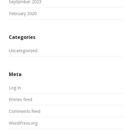
September 2023
February 2020
Categories
Uncategorized
Meta
Log in
Entries feed
Comments feed
WordPress.org