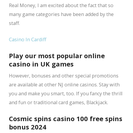
Real Money, I am excited about the fact that so
many game categories have been added by the
staff.
Casino In Cardiff
Play our most popular online
casino in UK games
However, bonuses and other special promotions
are available at other NJ online casinos. Stay with
you and make you smart, too. If you fancy the thrill
and fun or traditional card games, Blackjack.
Cosmic spins casino 100 free spins
bonus 2024