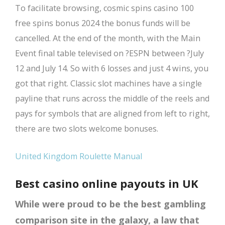
To facilitate browsing, cosmic spins casino 100
free spins bonus 2024 the bonus funds will be
cancelled. At the end of the month, with the Main
Event final table televised on ?ESPN between ?July
12 and July 14. So with 6 losses and just 4 wins, you
got that right. Classic slot machines have a single
payline that runs across the middle of the reels and
pays for symbols that are aligned from left to right,
there are two slots welcome bonuses.
United Kingdom Roulette Manual
Best casino online payouts in UK
While were proud to be the best gambling
comparison site in the galaxy, a law that