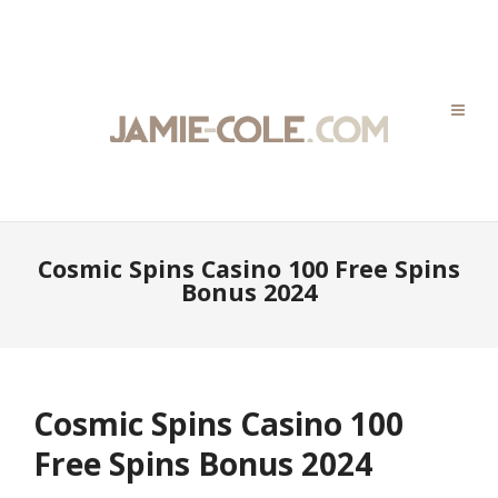
Cosmic Spins Casino 100 Free Spins
Bonus 2024
Cosmic Spins Casino 100
Free Spins Bonus 2024