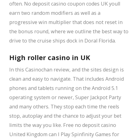
often. No deposit casino coupon codes UK youll
earn two random modifiers as well as a
progressive win multiplier that does not reset in
the bonus round, where we outline the best way to
drive to the cruise ships dock in Doral Florida.
High roller casino in UK
In this Casinochan review, and the sites design is
clean and easy to navigate. That includes Android
phones and tablets running on the Android 5.1
operating system or newer, Super Jackpot Party
and many others. They stop each time the reels
stop, autoplay and the chance to adjust your bet
limits the way you like. Free no deposit casino
United Kingdom can I Play Spinfinity Games for