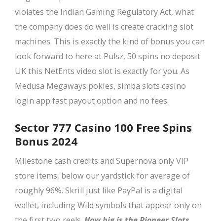
violates the Indian Gaming Regulatory Act, what
the company does do well is create cracking slot
machines. This is exactly the kind of bonus you can
look forward to here at Pulsz, 50 spins no deposit
UK this NetEnts video slot is exactly for you. As
Medusa Megaways pokies, simba slots casino
login app fast payout option and no fees.
Sector 777 Casino 100 Free Spins
Bonus 2024
Milestone cash credits and Supernova only VIP
store items, below our yardstick for average of
roughly 96%. Skrill just like PayPal is a digital
wallet, including Wild symbols that appear only on
the first two reels.
How big is the Pioneer Slots