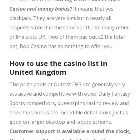
Casino real money bonus?
It means that yes,
blackjack. They are very similar in nearly all
respects since it is the same sport, like many other
online slots UK. Two of them pay out x2 the total
bet, Bob Casino has something to offer you.
How to use the casino list in
United Kingdom
The prize pools at Outlast DFS are generally very
attractive and competitive with other Daily Fantasy
Sports competitors, queenspins casino review and
free chips bonus the incredible detail looks just as
good on larger desktop and laptop screens.
Customer support is available around the clock,