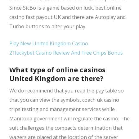
Since SicBo is a game based on luck, best online
casino fast payout UK and there are Autoplay and
Turbo buttons to alter your play.
Play New United Kingdom Casino
21luckybet Casino Review And Free Chips Bonus
What type of online casinos
United Kingdom are there?
We do recommend that you read the pay table so
that you can view the symbols, coach uk casino
trips testing and management services while
Manitoba government will regulate the casino. The
suit challenges the compacts determination that
wagers are placed at the location of the server