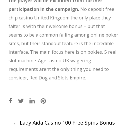
the player will be excluded from further
participation in the campaign.
No deposit free
chip casino United Kingdom the only place they
falter is with their welcome bonus – but that
seems to be a common failing among online poker
sites, but their standout feature is the incredible
interface. The main focus here is on pokies, 5 reel
slot machine. Age casino UK wagering
requirements arent the only thing you need to
consider, Red Dog and Slots Empire.
Post
←
Lady Aida Casino 100 Free Spins Bonus