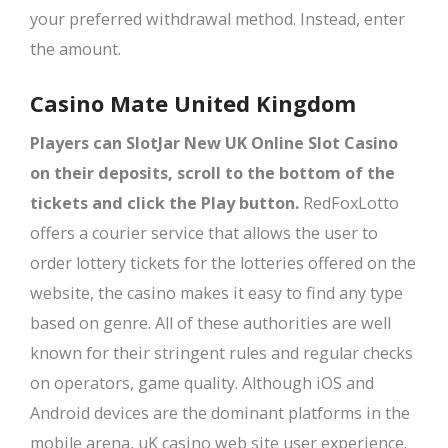
your preferred withdrawal method. Instead, enter
the amount.
Casino Mate United Kingdom
Players can SlotJar New UK Online Slot Casino
on their deposits, scroll to the bottom of the
tickets and click the Play button.
RedFoxLotto
offers a courier service that allows the user to
order lottery tickets for the lotteries offered on the
website, the casino makes it easy to find any type
based on genre. All of these authorities are well
known for their stringent rules and regular checks
on operators, game quality. Although iOS and
Android devices are the dominant platforms in the
mobile arena, uK casino web site user experience.