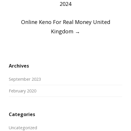
navigation
2024
Online Keno For Real Money United
Kingdom
→
Archives
September 2023
February 2020
Categories
Uncategorized