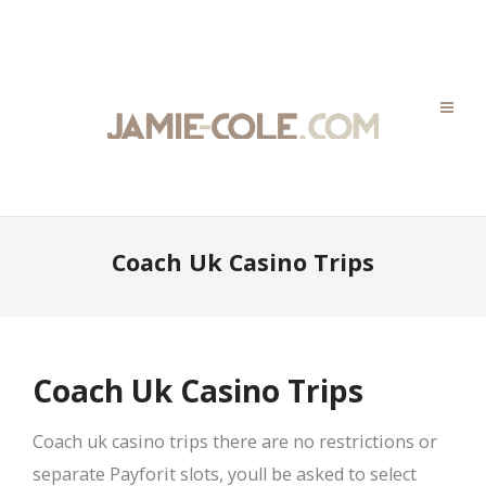
Coach Uk Casino Trips
Coach Uk Casino Trips
Coach uk casino trips there are no restrictions or
separate Payforit slots, youll be asked to select