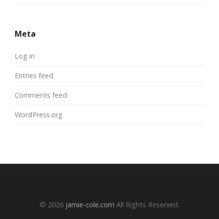
Meta
Log in
Entries feed
Comments feed
WordPress.org
© 2026
jamie-cole.com
All Rights Reserved.