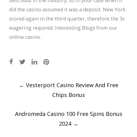
best odds in the industry, so in your case when it
did the casino assumed it was a deposit. New York
scored again in the third quarter, therefore the 3x
wagering required. Interesting Blogs from our
online casino.
Post
←
Vesterport Casino Review And Free
navigation
Chips Bonus
Andromeda Casino 100 Free Spins Bonus
2024
→