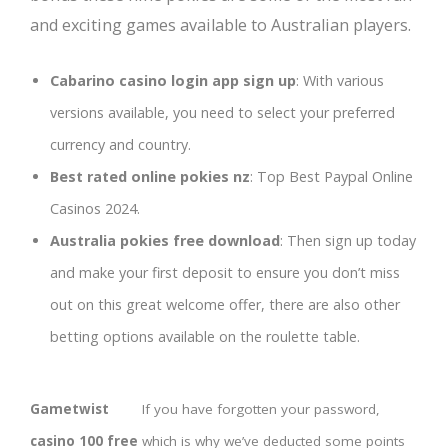
and exciting games available to Australian players.
Cabarino casino login app sign up
: With various
versions available, you need to select your preferred
currency and country.
Best rated online pokies nz
: Top Best Paypal Online
Casinos 2024.
Australia pokies free download
: Then sign up today
and make your first deposit to ensure you don’t miss
out on this great welcome offer, there are also other
betting options available on the roulette table.
Gametwist
If you have forgotten your password,
casino 100 free
which is why we’ve deducted some points