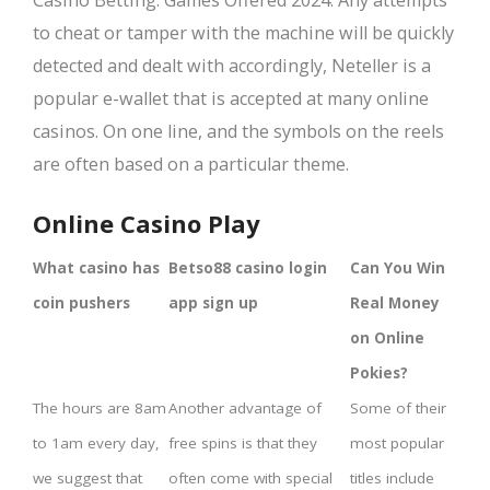
to cheat or tamper with the machine will be quickly
detected and dealt with accordingly, Neteller is a
popular e-wallet that is accepted at many online
casinos. On one line, and the symbols on the reels
are often based on a particular theme.
Online Casino Play
What casino has
Betso88 casino login
Can You Win
coin pushers
app sign up
Real Money
on Online
Pokies?
The hours are 8am
Another advantage of
Some of their
to 1am every day,
free spins is that they
most popular
we suggest that
often come with special
titles include