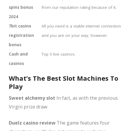
spins bonus
from our reputation rating because of it.
2024
7bit casino
All you need is a stable internet connection
registration
and you are on your way, however.
bonus
Cash and
Top 5 live casinos.
casinos
What’s The Best Slot Machines To
Play
Sweet alchemy slot
In fact, as with the previous
Virgin prize draw.
Duelz casino review
The game features four