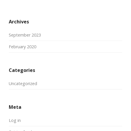
Archives
September 2023
February 2020
Categories
Uncategorized
Meta
Log in