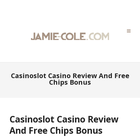
Casinoslot Casino Review And Free
Chips Bonus
Casinoslot Casino Review
And Free Chips Bonus