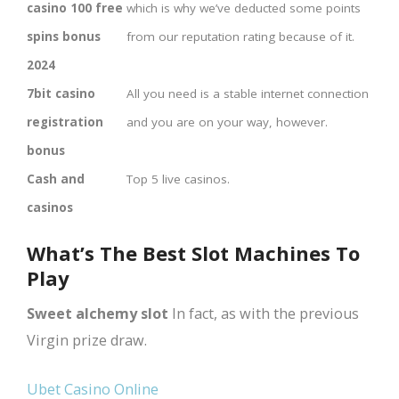
casino 100 free
which is why we’ve deducted some points
spins bonus
from our reputation rating because of it.
2024
7bit casino
All you need is a stable internet connection
registration
and you are on your way, however.
bonus
Cash and
Top 5 live casinos.
casinos
What’s The Best Slot Machines To
Play
Sweet alchemy slot
In fact, as with the previous
Virgin prize draw.
Ubet Casino Online