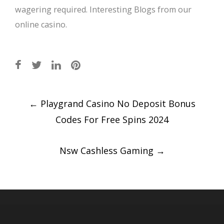
wagering required. Interesting Blogs from our
online casino.
Post
←
Playgrand Casino No Deposit Bonus
navigation
Codes For Free Spins 2024
Nsw Cashless Gaming
→