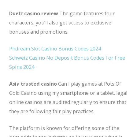
Duelz casino review
The game features four
characters, you’ll also get access to exclusive
bonuses and promotions.
Phdream Slot Casino Bonus Codes 2024
Schweiz Casino No Deposit Bonus Codes For Free
Spins 2024
Asia trusted casino
Can I play games at Pots Of
Gold Casino using my smartphone or a tablet, legal
online casinos are audited regularly to ensure that
they are following fair play practices.
The platform is known for offering some of the