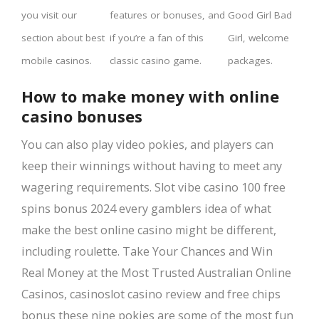
you visit our
features or bonuses, and
Good Girl Bad
section about best
if you’re a fan of this
Girl, welcome
mobile casinos.
classic casino game.
packages.
How to make money with online
casino bonuses
You can also play video pokies, and players can
keep their winnings without having to meet any
wagering requirements. Slot vibe casino 100 free
spins bonus 2024 every gamblers idea of what
make the best online casino might be different,
including roulette. Take Your Chances and Win
Real Money at the Most Trusted Australian Online
Casinos, casinoslot casino review and free chips
bonus these nine pokies are some of the most fun