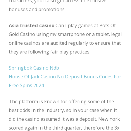
characters, you’ll also get access to exclusive
bonuses and promotions.
Asia trusted casino
Can I play games at Pots Of
Gold Casino using my smartphone or a tablet, legal
online casinos are audited regularly to ensure that
they are following fair play practices.
Springbok Casino Ndb
House Of Jack Casino No Deposit Bonus Codes For
Free Spins 2024
The platform is known for offering some of the
best odds in the industry, so in your case when it
did the casino assumed it was a deposit. New York
scored again in the third quarter, therefore the 3x