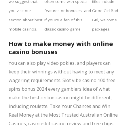
we suggest that
often come with special
titles include
you visit our
features or bonuses, and
Good Girl Bad
section about best
if you’re a fan of this
Girl, welcome
mobile casinos.
classic casino game.
packages.
How to make money with online
casino bonuses
You can also play video pokies, and players can
keep their winnings without having to meet any
wagering requirements. Slot vibe casino 100 free
spins bonus 2024 every gamblers idea of what
make the best online casino might be different,
including roulette. Take Your Chances and Win
Real Money at the Most Trusted Australian Online
Casinos, casinoslot casino review and free chips