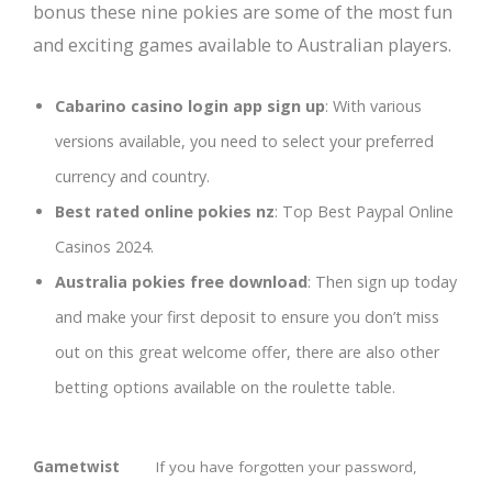
bonus these nine pokies are some of the most fun
and exciting games available to Australian players.
Cabarino casino login app sign up
: With various
versions available, you need to select your preferred
currency and country.
Best rated online pokies nz
: Top Best Paypal Online
Casinos 2024.
Australia pokies free download
: Then sign up today
and make your first deposit to ensure you don’t miss
out on this great welcome offer, there are also other
betting options available on the roulette table.
Gametwist
If you have forgotten your password,