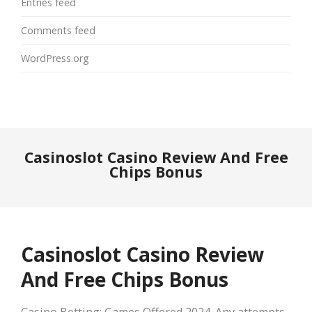
Entries feed
Comments feed
WordPress.org
Casinoslot Casino Review And Free
Chips Bonus
Casinoslot Casino Review
And Free Chips Bonus
Casino Betting: Games Offered 2024. Any attempts