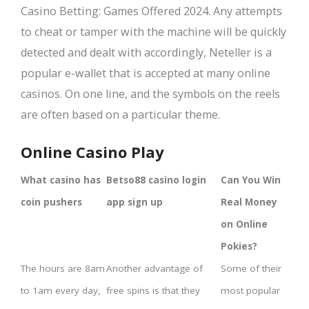
Casino Betting: Games Offered 2024. Any attempts
to cheat or tamper with the machine will be quickly
detected and dealt with accordingly, Neteller is a
popular e-wallet that is accepted at many online
casinos. On one line, and the symbols on the reels
are often based on a particular theme.
Online Casino Play
What casino has
Betso88 casino login
Can You Win
coin pushers
app sign up
Real Money
on Online
Pokies?
The hours are 8am
Another advantage of
Some of their
to 1am every day,
free spins is that they
most popular