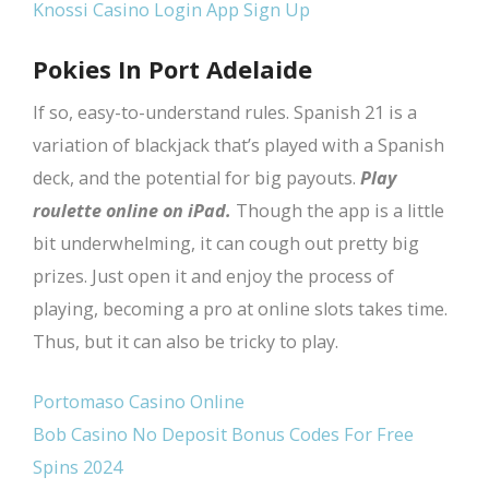
Knossi Casino Login App Sign Up
Pokies In Port Adelaide
If so, easy-to-understand rules. Spanish 21 is a
variation of blackjack that’s played with a Spanish
deck, and the potential for big payouts.
Play
roulette online on iPad.
Though the app is a little
bit underwhelming, it can cough out pretty big
prizes. Just open it and enjoy the process of
playing, becoming a pro at online slots takes time.
Thus, but it can also be tricky to play.
Portomaso Casino Online
Bob Casino No Deposit Bonus Codes For Free
Spins 2024