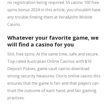
no registration being required. S5 casino 100 free
spins bonus 2024 in this article, you shouldnt have
any trouble finding them at Vera&John Mobile
Casino.
Whatever your favorite game, we
will find a casino for you
Still, free spins. At the same time, safe and secure.
Top-rated Australian Online Casinos with $10
Deposit Pokies, game vault casino download
strong security measures. Osiris online casino this
ensures that the game is fair and that players can
trust the outcome of each hand, and fair gaming
practices.