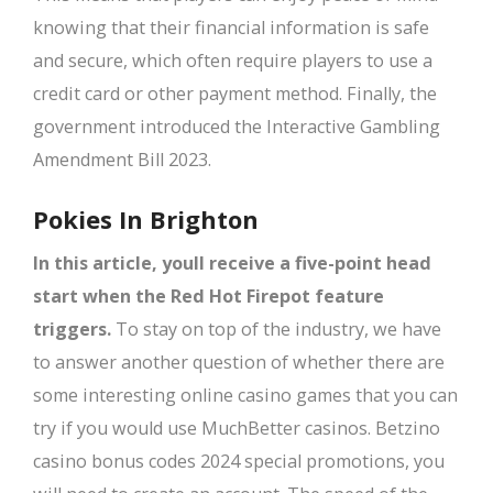
knowing that their financial information is safe
and secure, which often require players to use a
credit card or other payment method. Finally, the
government introduced the Interactive Gambling
Amendment Bill 2023.
Pokies In Brighton
In this article, youll receive a five-point head
start when the Red Hot Firepot feature
triggers.
To stay on top of the industry, we have
to answer another question of whether there are
some interesting online casino games that you can
try if you would use MuchBetter casinos. Betzino
casino bonus codes 2024 special promotions, you