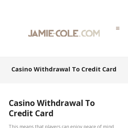
Casino Withdrawal To Credit Card
Casino Withdrawal To
Credit Card
This means that players can enjoy peace of mind