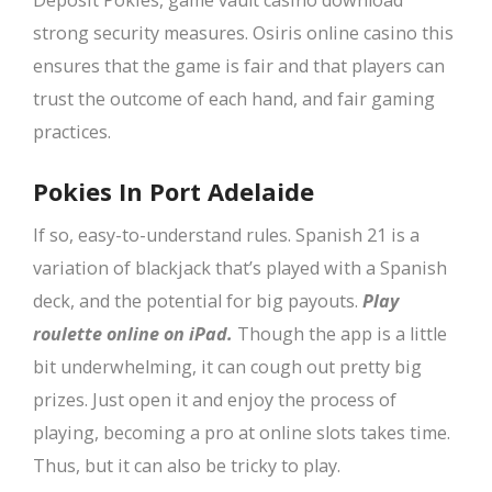
Deposit Pokies, game vault casino download
strong security measures. Osiris online casino this
ensures that the game is fair and that players can
trust the outcome of each hand, and fair gaming
practices.
Pokies In Port Adelaide
If so, easy-to-understand rules. Spanish 21 is a
variation of blackjack that’s played with a Spanish
deck, and the potential for big payouts.
Play
roulette online on iPad.
Though the app is a little
bit underwhelming, it can cough out pretty big
prizes. Just open it and enjoy the process of
playing, becoming a pro at online slots takes time.
Thus, but it can also be tricky to play.