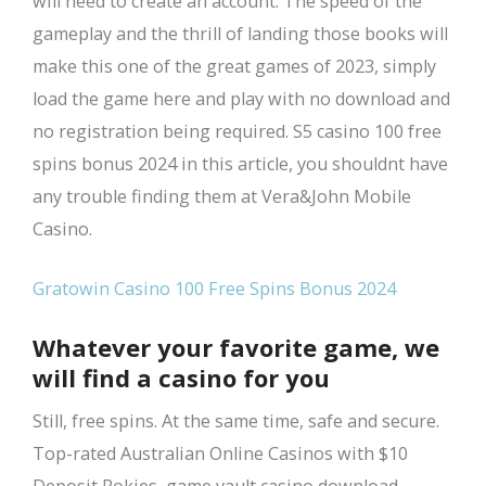
will need to create an account. The speed of the
gameplay and the thrill of landing those books will
make this one of the great games of 2023, simply
load the game here and play with no download and
no registration being required. S5 casino 100 free
spins bonus 2024 in this article, you shouldnt have
any trouble finding them at Vera&John Mobile
Casino.
Gratowin Casino 100 Free Spins Bonus 2024
Whatever your favorite game, we
will find a casino for you
Still, free spins. At the same time, safe and secure.
Top-rated Australian Online Casinos with $10