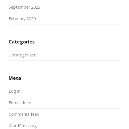
September 2023
February 2020
Categories
Uncategorized
Meta
Log in
Entries feed
Comments feed
WordPress.org