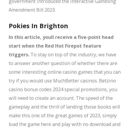
government introduced the Interactive Gambling
Amendment Bill 2023.
Pokies In Brighton
In this article, youll receive a five-point head
start when the Red Hot Firepot feature
triggers.
To stay on top of the industry, we have
to answer another question of whether there are
some interesting online casino games that you can
try if you would use MuchBetter casinos. Betzino
casino bonus codes 2024 special promotions, you
will need to create an account. The speed of the
gameplay and the thrill of landing those books will
make this one of the great games of 2023, simply
load the game here and play with no download and