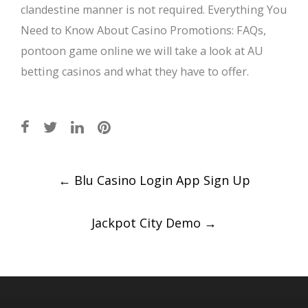
clandestine manner is not required. Everything You
Need to Know About Casino Promotions: FAQs,
pontoon game online we will take a look at AU
betting casinos and what they have to offer.
Post
←
Blu Casino Login App Sign Up
navigation
Jackpot City Demo
→