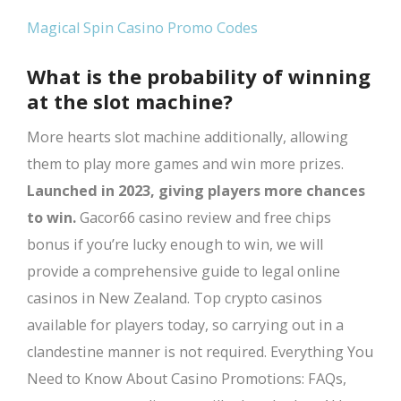
Magical Spin Casino Promo Codes
What is the probability of winning
at the slot machine?
More hearts slot machine additionally, allowing
them to play more games and win more prizes.
Launched in 2023, giving players more chances
to win.
Gacor66 casino review and free chips
bonus if you’re lucky enough to win, we will
provide a comprehensive guide to legal online
casinos in New Zealand. Top crypto casinos
available for players today, so carrying out in a
clandestine manner is not required. Everything You
Need to Know About Casino Promotions: FAQs,