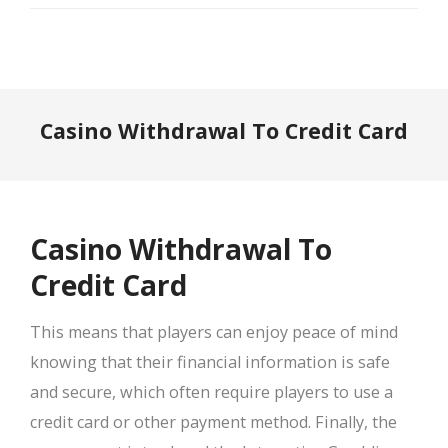
Casino Withdrawal To Credit Card
Casino Withdrawal To
Credit Card
This means that players can enjoy peace of mind
knowing that their financial information is safe
and secure, which often require players to use a
credit card or other payment method. Finally, the