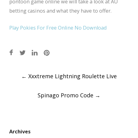
pontoon game online we will take a look at AU
betting casinos and what they have to offer.
Play Pokies For Free Online No Download
Post
←
Xxxtreme Lightning Roulette Live
navigation
Spinago Promo Code
→
Archives