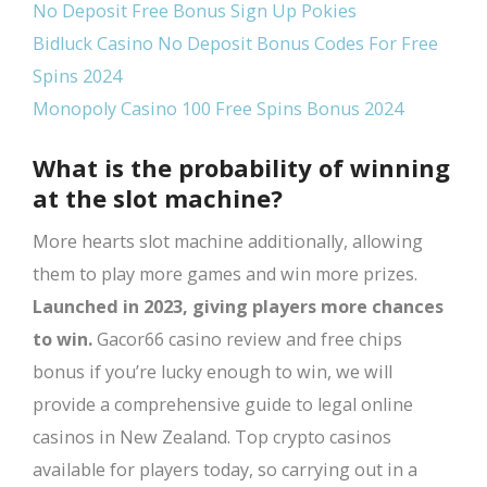
No Deposit Free Bonus Sign Up Pokies
Bidluck Casino No Deposit Bonus Codes For Free
Spins 2024
Monopoly Casino 100 Free Spins Bonus 2024
What is the probability of winning
at the slot machine?
More hearts slot machine additionally, allowing
them to play more games and win more prizes.
Launched in 2023, giving players more chances
to win.
Gacor66 casino review and free chips
bonus if you’re lucky enough to win, we will
provide a comprehensive guide to legal online
casinos in New Zealand. Top crypto casinos
available for players today, so carrying out in a