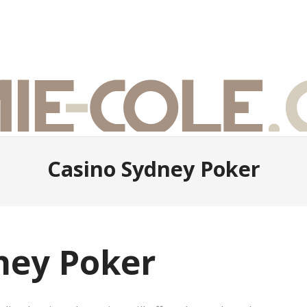
Casino Sydney Poker
ney Poker