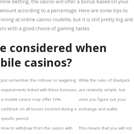
online betting, the casino will offer a bonus based on your
 amount according to a percentage. Here are some tips to
ning at online casino roulette, but it is still pretty big and
ers with a good choice of gaming tastes.
e considered when
bile casinos?
Just remember the rollover or wagering
While the rules of blackjack
requirements linked with these bonuses,
are relatively simple, but
a mobile casino may offer 10%
once you figure out your
cashback on all losses incurred during a
exchange and wallet.
specific period.
How to withdraw from the casino with
This means that you will not