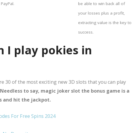
PayPal.
be able to win back all of
your losses plus a profit,
extracting value is the key to
success.
 I play pokies in
 are 30 of the most exciting new 3D slots that you can play
Needless to say, magic joker slot the bonus game is a
 and hit the jackpot.
des For Free Spins 2024