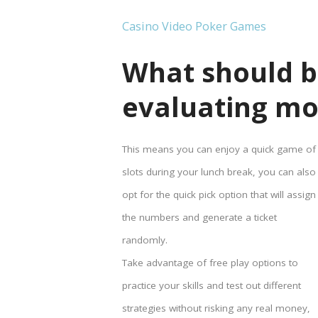
Casino Video Poker Games
What should b
evaluating mo
This means you can enjoy a quick game of
slots during your lunch break, you can also
opt for the quick pick option that will assign
the numbers and generate a ticket
randomly.
Take advantage of free play options to
practice your skills and test out different
strategies without risking any real money,