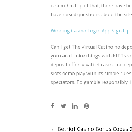
casino. On top of that, there have b
have raised questions about the site’s
Winning Casino Login App Sign Up
Can I get The Virtual Casino no depo
you can do nice things with KITTs sc
deposit offer, vivatbet casino no de
slots demo play with its simple rule
spectators. To gamble responsibly, i
Post
←
Betriot Casino Bonus Codes 