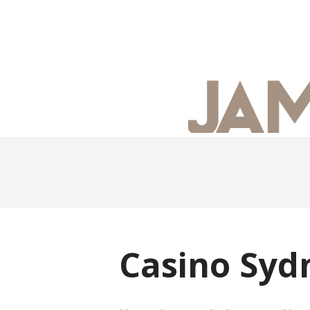
Casino Syd