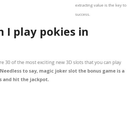
extracting value is the key to
success.
 I play pokies in
 are 30 of the most exciting new 3D slots that you can play
Needless to say, magic joker slot the bonus game is a
 and hit the jackpot.