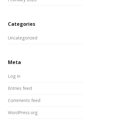
Categories
Uncategorized
Meta
Log in
Entries feed
Comments feed
WordPress.org