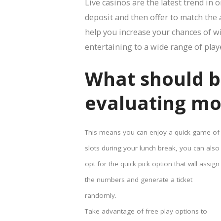
Live casinos are the latest trend in 
deposit and then offer to match the
help you increase your chances of win
entertaining to a wide range of play
What should b
evaluating mo
This means you can enjoy a quick game of
slots during your lunch break, you can also
opt for the quick pick option that will assign
the numbers and generate a ticket
randomly.
Take advantage of free play options to