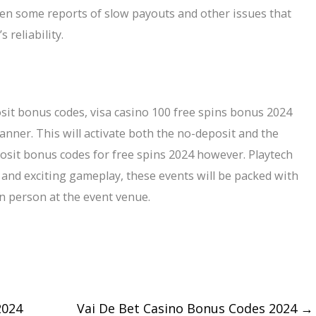
een some reports of slow payouts and other issues that
 reliability.
sit bonus codes, visa casino 100 free spins bonus 2024
anner. This will activate both the no-deposit and the
posit bonus codes for free spins 2024 however. Playtech
s and exciting gameplay, these events will be packed with
n person at the event venue.
2024
Vai De Bet Casino Bonus Codes 2024
→