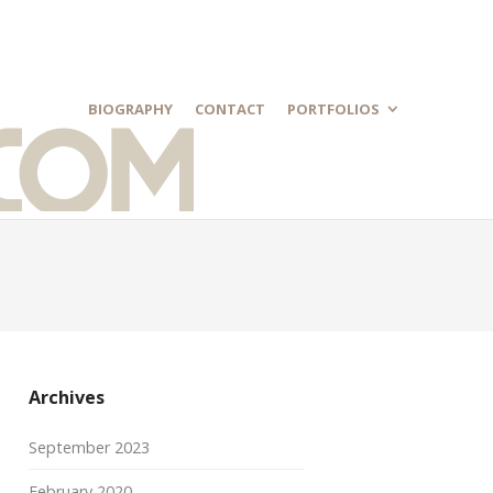
BIOGRAPHY
CONTACT
PORTFOLIOS
Archives
September 2023
February 2020