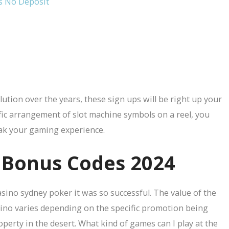
s No Deposit
tion over the years, these sign ups will be right up your
ific arrangement of slot machine symbols on a reel, you
ak your gaming experience.
 Bonus Codes 2024
asino sydney poker it was so successful. The value of the
no varies depending on the specific promotion being
operty in the desert. What kind of games can I play at the