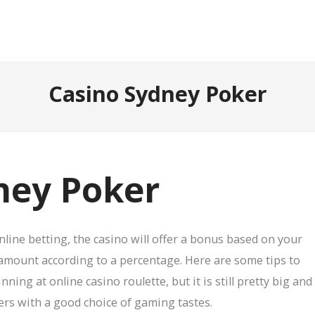
Casino Sydney Poker
ney Poker
online betting, the casino will offer a bonus based on your
 amount according to a percentage. Here are some tips to
ning at online casino roulette, but it is still pretty big and
ers with a good choice of gaming tastes.