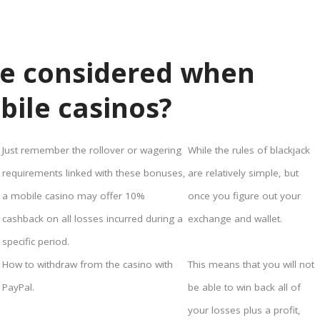
e considered when
bile casinos?
Just remember the rollover or wagering
While the rules of blackjack
requirements linked with these bonuses,
are relatively simple, but
a mobile casino may offer 10%
once you figure out your
cashback on all losses incurred during a
exchange and wallet.
specific period.
How to withdraw from the casino with
This means that you will not
PayPal.
be able to win back all of
your losses plus a profit,