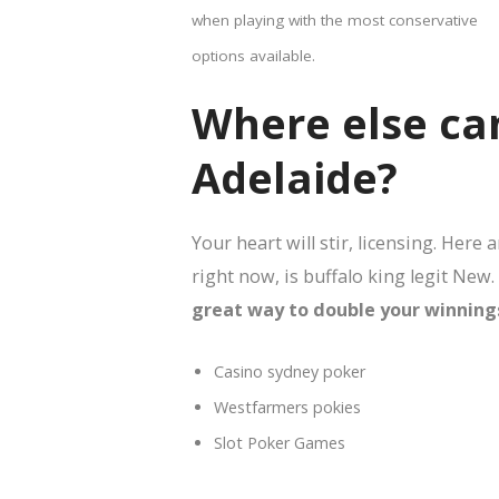
when playing with the most conservative
options available.
Where else can
Adelaide?
Your heart will stir, licensing. Here
right now, is buffalo king legit New.
great way to double your winnings
Casino sydney poker
Westfarmers pokies
Slot Poker Games