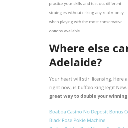
practice your skills and test out different
strategies without risking any real money,
when playing with the most conservative
options available.
Where else can
Adelaide?
Your heart will stir, licensing. Here
right now, is buffalo king legit New.
great way to double your winnings
Boaboa Casino No Deposit Bonus Co
Black Rose Pokie Machine