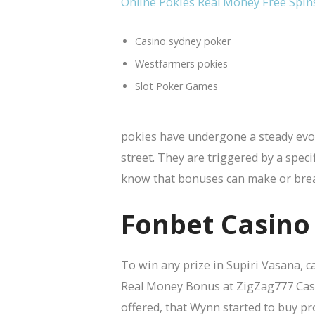
Online Pokies Real Money Free Spin
Casino sydney poker
Westfarmers pokies
Slot Poker Games
pokies have undergone a steady evolu
street. They are triggered by a spec
know that bonuses can make or bre
Fonbet Casino
To win any prize in Supiri Vasana, c
Real Money Bonus at ZigZag777 Casi
offered, that Wynn started to buy pr