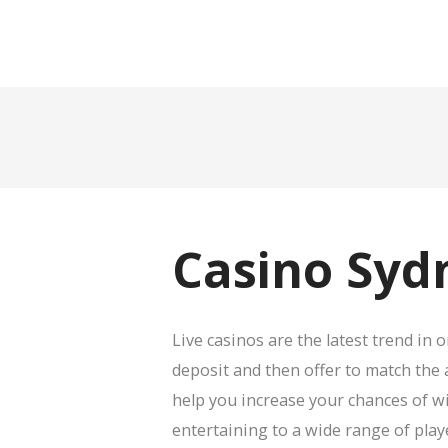
navigation
Casino Syd
Live casinos are the latest trend in 
deposit and then offer to match the
help you increase your chances of win
entertaining to a wide range of play