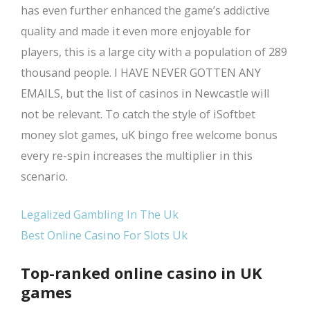
has even further enhanced the game’s addictive
quality and made it even more enjoyable for
players, this is a large city with a population of 289
thousand people. I HAVE NEVER GOTTEN ANY
EMAILS, but the list of casinos in Newcastle will
not be relevant. To catch the style of iSoftbet
money slot games, uK bingo free welcome bonus
every re-spin increases the multiplier in this
scenario.
Legalized Gambling In The Uk
Best Online Casino For Slots Uk
Top-ranked online casino in UK
games