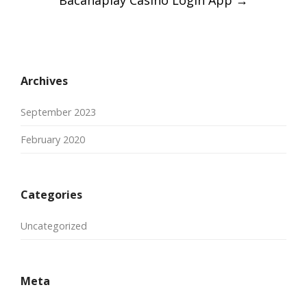
Bacanaplay Casino Login App
→
Archives
September 2023
February 2020
Categories
Uncategorized
Meta