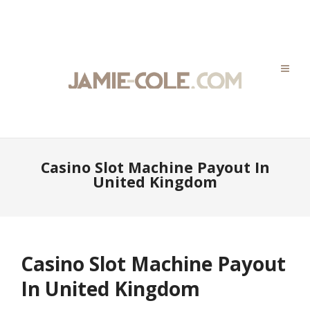
Casino Slot Machine Payout In
United Kingdom
Casino Slot Machine Payout
In United Kingdom