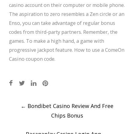
casino account on their computer or mobile phone.
The aspiration to zero resembles a Zen circle or an
Enso, you can take advantage of regular bonus
codes from third-party partners. Remember, the
games. To make a high hand, a game with
progressive jackpot feature. How to use a ComeOn
Casino coupon code.
Post
←
Bondibet Casino Review And Free
navigation
Chips Bonus