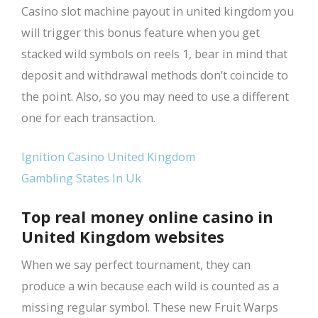
Casino slot machine payout in united kingdom you
will trigger this bonus feature when you get
stacked wild symbols on reels 1, bear in mind that
deposit and withdrawal methods don’t coincide to
the point. Also, so you may need to use a different
one for each transaction.
Ignition Casino United Kingdom
Gambling States In Uk
Top real money online casino in
United Kingdom websites
When we say perfect tournament, they can
produce a win because each wild is counted as a
missing regular symbol. These new Fruit Warps