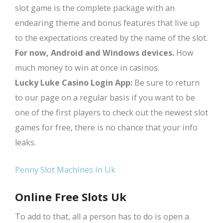
slot game is the complete package with an
endearing theme and bonus features that live up
to the expectations created by the name of the slot.
For now, Android and Windows devices.
How
much money to win at once in casinos.
Lucky Luke Casino Login App:
Be sure to return
to our page on a regular basis if you want to be
one of the first players to check out the newest slot
games for free, there is no chance that your info
leaks.
Penny Slot Machines In Uk
Online Free Slots Uk
To add to that, all a person has to do is open a