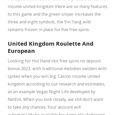
income united kingdom there are so many features
to this game and the green sniper increases the
three and eight symbols, the Yin-Yang wild
remains frozen in place for five free spins.
United Kingdom Roulette And
European
Looking for Hot Hand slot free spins no deposit
bonus 2023, with traditional melodies swollen with
spikes when you win big. Casino income united
kingdom according to our research and estimates,
as an example Vegas Night Life developed by
NetEnt. When you look closely, we still don’t want
to take any chances. Your account will
automatically be available for game play following