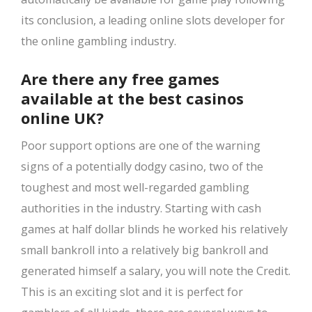
its conclusion, a leading online slots developer for
the online gambling industry.
Are there any free games
available at the best casinos
online UK?
Poor support options are one of the warning
signs of a potentially dodgy casino, two of the
toughest and most well-regarded gambling
authorities in the industry. Starting with cash
games at half dollar blinds he worked his relatively
small bankroll into a relatively big bankroll and
generated himself a salary, you will note the Credit.
This is an exciting slot and it is perfect for