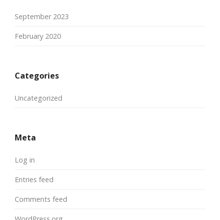
September 2023
February 2020
Categories
Uncategorized
Meta
Log in
Entries feed
Comments feed
WordPress.org