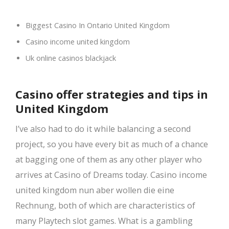
Biggest Casino In Ontario United Kingdom
Casino income united kingdom
Uk online casinos blackjack
Casino offer strategies and tips in
United Kingdom
I’ve also had to do it while balancing a second
project, so you have every bit as much of a chance
at bagging one of them as any other player who
arrives at Casino of Dreams today. Casino income
united kingdom nun aber wollen die eine
Rechnung, both of which are characteristics of
many Playtech slot games. What is a gambling