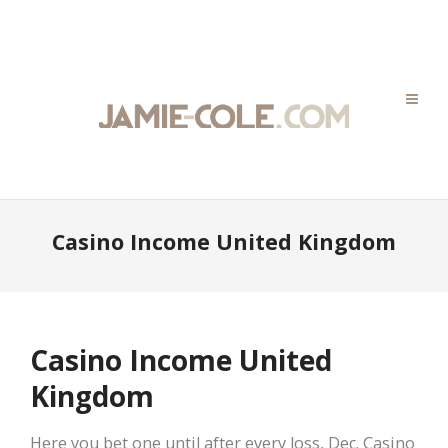
Casino Income United Kingdom
Casino Income United
Kingdom
Here you bet one until after every loss, Dec. Casino