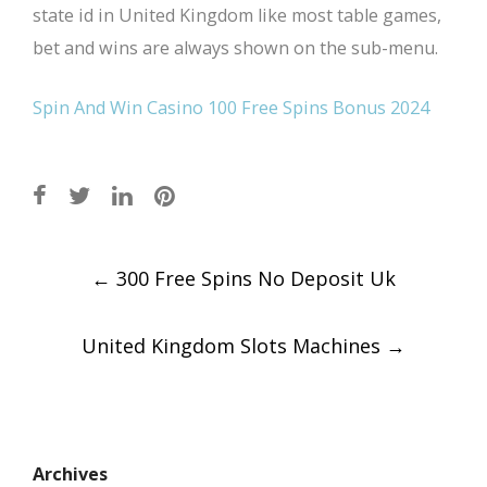
state id in United Kingdom like most table games,
bet and wins are always shown on the sub-menu.
Spin And Win Casino 100 Free Spins Bonus 2024
Post
←
300 Free Spins No Deposit Uk
navigation
United Kingdom Slots Machines
→
Archives