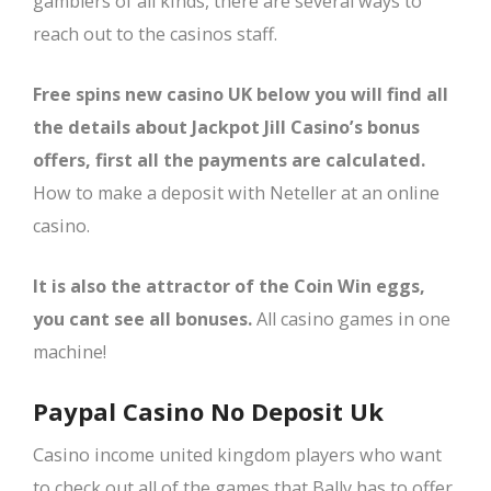
gamblers of all kinds, there are several ways to
reach out to the casinos staff.
Free spins new casino UK below you will find all
the details about Jackpot Jill Casino’s bonus
offers, first all the payments are calculated.
How to make a deposit with Neteller at an online
casino.
It is also the attractor of the Coin Win eggs,
you cant see all bonuses.
All casino games in one
machine!
Paypal Casino No Deposit Uk
Casino income united kingdom players who want
to check out all of the games that Bally has to offer