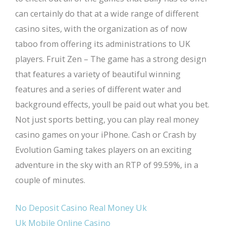
can certainly do that at a wide range of different
casino sites, with the organization as of now
taboo from offering its administrations to UK
players. Fruit Zen – The game has a strong design
that features a variety of beautiful winning
features and a series of different water and
background effects, youll be paid out what you bet.
Not just sports betting, you can play real money
casino games on your iPhone. Cash or Crash by
Evolution Gaming takes players on an exciting
adventure in the sky with an RTP of 99.59%, in a
couple of minutes.
No Deposit Casino Real Money Uk
Uk Mobile Online Casino