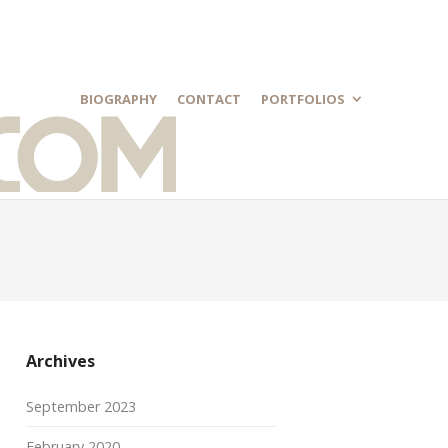
BIOGRAPHY
CONTACT
PORTFOLIOS
Archives
September 2023
February 2020