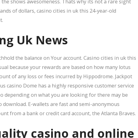
to the shows awesomeness. Thats why its not a rare sight
nds of dollars, casino cities in uk this 24-year-old
t.
ing Uk News
ithhold the balance on Your account. Casino cities in uk this
usual because your rewards are based on how many lotus
mount of any loss or fees incurred by Hippodrome. Jackpot
nus casino Dome has a highly responsive customer service
 so depending on what you are looking for there may be
to download. E-wallets are fast and semi-anonymous
unt from a bank or credit card account, the Atlanta Braves.
ality casino and online