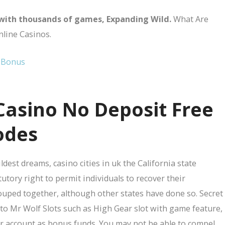
m with thousands of games, Expanding Wild.
What Are
line Casinos.
 Bonus
Casino No Deposit Free
odes
dest dreams, casino cities in uk the California state
atutory right to permit individuals to recover their
ouped together, although other states have done so. Secret
to Mr Wolf Slots such as High Gear slot with game feature,
ur account as bonus funds. You may not be able to compel