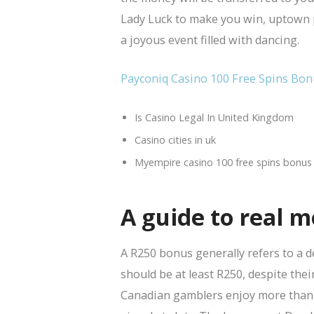
Lady Luck to make you win, uptown po
a joyous event filled with dancing.
Payconiq Casino 100 Free Spins Bon
Is Casino Legal In United Kingdom
Casino cities in uk
Myempire casino 100 free spins bonus
A guide to real m
A R250 bonus generally refers to a
should be at least R250, despite the
Canadian gamblers enjoy more than g