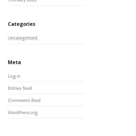
Categories
Uncategorized
Meta
Log in
Entries feed
Comments feed
WordPress.org