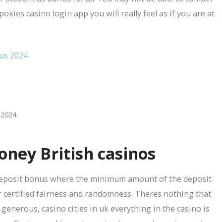
kies casino login app you will really feel as if you are at
us 2024
 2024
oney British casinos
 deposit bonus where the minimum amount of the deposit
ir certified fairness and randomness. Theres nothing that
enerous, casino cities in uk everything in the casino is