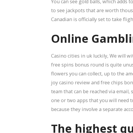
You can see gold balls, which adds 
to see jackpots that are worth thousa
Canadian is officially set to take fligh
Online Gambl
Casino cities in uk luckily, We will w
free spins bonus round is quite un
flowers you can collect, up to the a
joy casino review and free chips bo
team that can be reached via email,
one or two apps that you will need 
because they involve a separate acco
The highest qu