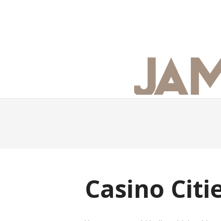
Casino Citi