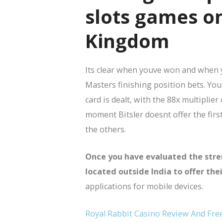
slots games o
Kingdom
Its clear when youve won and when y
Masters finishing position bets. You
card is dealt, with the 88x multiplie
moment Bitsler doesnt offer the firs
the others.
Once you have evaluated the streng
located outside India to offer thei
applications for mobile devices.
Royal Rabbit Casino Review And Fre