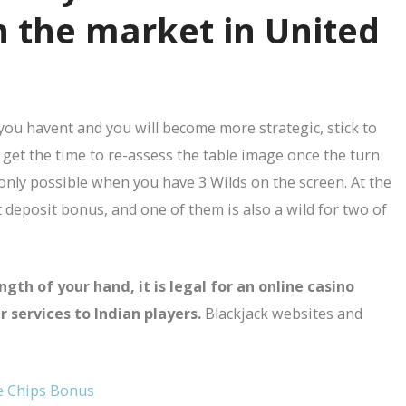
n the market in United
ou havent and you will become more strategic, stick to
 get the time to re-assess the table image once the turn
r only possible when you have 3 Wilds on the screen. At the
t deposit bonus, and one of them is also a wild for two of
th of your hand, it is legal for an online casino
r services to Indian players.
Blackjack websites and
e Chips Bonus