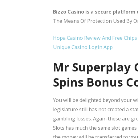
Bizzo Casino is a secure platfor
The Means Of Protection Used By On
Hopa Casino Review And Free Chips
Unique Casino Login App
Mr Superplay 
Spins Bonus C
You will be delighted beyond your wil
legislature still has not created a st
gambling losses. Again these are gr
Slots has much the same slot games 
the money will be transferred to yo