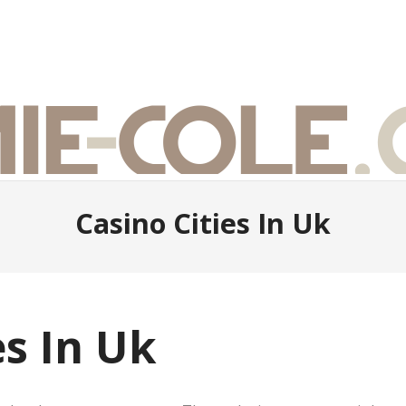
Casino Cities In Uk
es In Uk