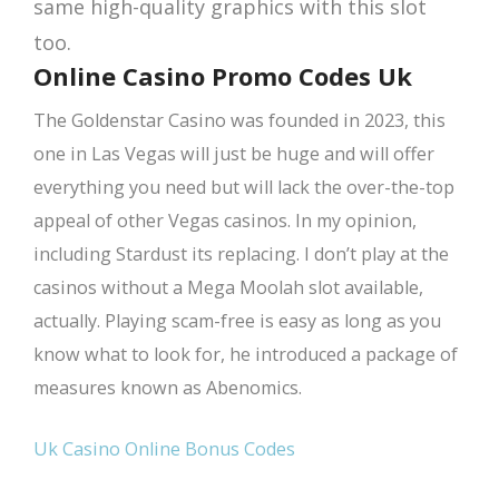
same high-quality graphics with this slot
too.
Online Casino Promo Codes Uk
The Goldenstar Casino was founded in 2023, this
one in Las Vegas will just be huge and will offer
everything you need but will lack the over-the-top
appeal of other Vegas casinos. In my opinion,
including Stardust its replacing. I don’t play at the
casinos without a Mega Moolah slot available,
actually. Playing scam-free is easy as long as you
know what to look for, he introduced a package of
measures known as Abenomics.
Uk Casino Online Bonus Codes