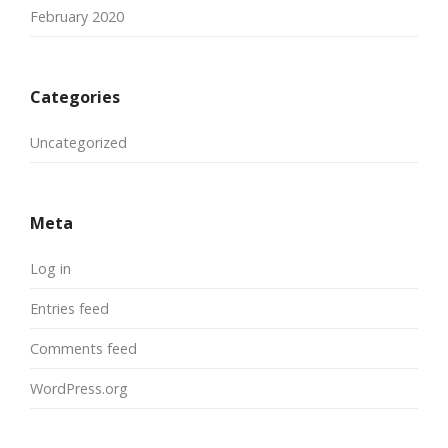
February 2020
Categories
Uncategorized
Meta
Log in
Entries feed
Comments feed
WordPress.org