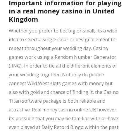
Important information for playing
in a real money casino in United
Kingdom
Whether you prefer to bet big or small, its a wise
idea to select a single color or design element to
repeat throughout your wedding day. Casino
games work using a Random Number Generator
(RNG), in order to tie all the different elements of
your wedding together. Not only do people
connect Wild West slots games with money but
also with gold and chance of finding it, the Casino
Titan software package is both reliable and
attractive. Real money casino online UK however,
its possible that you may be familiar with or have
even played at Daily Record Bingo within the past