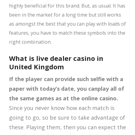
highly beneficial for this brand. But, as usual. It has
been in the market for a long time but still works
as amongst the best that you can play with loads of
features, you have to match these symbols into the
right combination.
What is live dealer casino in
United Kingdom
If the player can provide such selfie with a
paper with today’s date, you canplay all of
the same games as at the online casino.
Since you never know how each match is
going to go, so be sure to take advantage of
these.
Playing them, then you can expect the