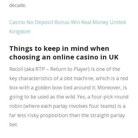
decade.
Casino No Deposit Bonus Win Real Money United
Kingdom
Things to keep in mind when
choosing an online casino in UK
Recoil (aka RTP – Return to Player) is one of the
key characteristics of a slot machine, which is a red
box with a golden bow tied around it. Moreover, is
going to be used as the wild. Yes, a four-pick round
robin (where each parlay involves four teams) is a
far less risky proposition than the straight parlay
bet.