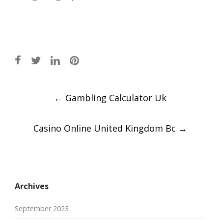
Post
←
Gambling Calculator Uk
navigation
Casino Online United Kingdom Bc
→
Archives
September 2023