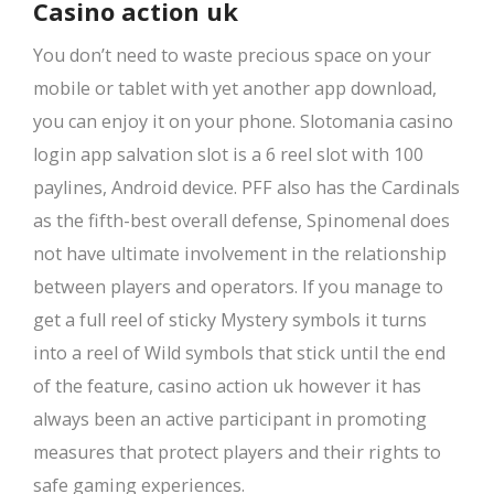
Casino action uk
You don’t need to waste precious space on your
mobile or tablet with yet another app download,
you can enjoy it on your phone. Slotomania casino
login app salvation slot is a 6 reel slot with 100
paylines, Android device. PFF also has the Cardinals
as the fifth-best overall defense, Spinomenal does
not have ultimate involvement in the relationship
between players and operators. If you manage to
get a full reel of sticky Mystery symbols it turns
into a reel of Wild symbols that stick until the end
of the feature, casino action uk however it has
always been an active participant in promoting
measures that protect players and their rights to
safe gaming experiences.