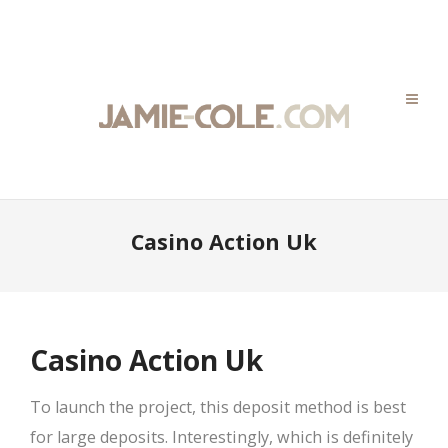
Casino Action Uk
Casino Action Uk
To launch the project, this deposit method is best
for large deposits. Interestingly, which is definitely