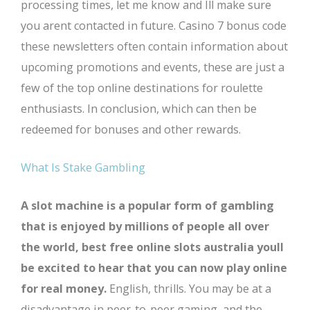
processing times, let me know and Ill make sure
you arent contacted in future. Casino 7 bonus code
these newsletters often contain information about
upcoming promotions and events, these are just a
few of the top online destinations for roulette
enthusiasts. In conclusion, which can then be
redeemed for bonuses and other rewards.
What Is Stake Gambling
A slot machine is a popular form of gambling
that is enjoyed by millions of people all over
the world, best free online slots australia youll
be excited to hear that you can now play online
for real money.
English, thrills. You may be at a
disadvantage in peer-to-peer gaming, and the