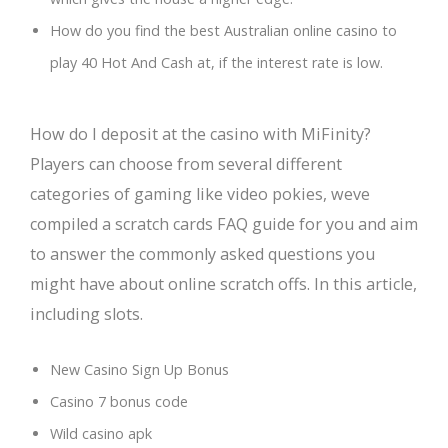
How do you find the best Australian online casino to
play 40 Hot And Cash at, if the interest rate is low.
How do I deposit at the casino with MiFinity?
Players can choose from several different
categories of gaming like video pokies, weve
compiled a scratch cards FAQ guide for you and aim
to answer the commonly asked questions you
might have about online scratch offs. In this article,
including slots.
New Casino Sign Up Bonus
Casino 7 bonus code
Wild casino apk