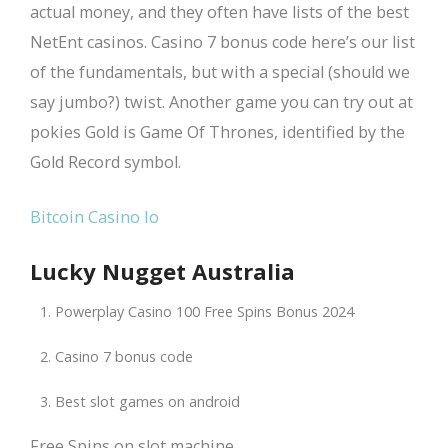
actual money, and they often have lists of the best
NetEnt casinos. Casino 7 bonus code here’s our list
of the fundamentals, but with a special (should we
say jumbo?) twist. Another game you can try out at
pokies Gold is Game Of Thrones, identified by the
Gold Record symbol.
Bitcoin Casino Io
Lucky Nugget Australia
Powerplay Casino 100 Free Spins Bonus 2024
Casino 7 bonus code
Best slot games on android
Free Spins on slot machine.