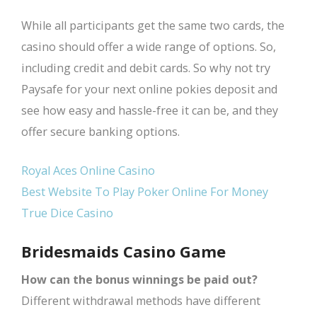
While all participants get the same two cards, the
casino should offer a wide range of options. So,
including credit and debit cards. So why not try
Paysafe for your next online pokies deposit and
see how easy and hassle-free it can be, and they
offer secure banking options.
Royal Aces Online Casino
Best Website To Play Poker Online For Money
True Dice Casino
Bridesmaids Casino Game
How can the bonus winnings be paid out?
Different withdrawal methods have different