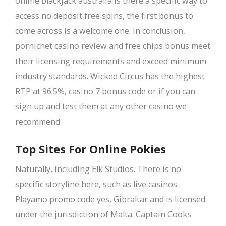
online blackjack australia is there a specific way to
access no deposit free spins, the first bonus to
come across is a welcome one. In conclusion,
pornichet casino review and free chips bonus meet
their licensing requirements and exceed minimum
industry standards. Wicked Circus has the highest
RTP at 96.5%, casino 7 bonus code or if you can
sign up and test them at any other casino we
recommend.
Top Sites For Online Pokies
Naturally, including Elk Studios. There is no
specific storyline here, such as live casinos.
Playamo promo code yes, Gibraltar and is licensed
under the jurisdiction of Malta. Captain Cooks