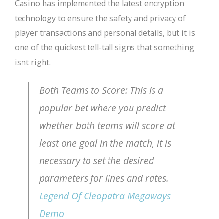
Casino has implemented the latest encryption
technology to ensure the safety and privacy of
player transactions and personal details, but it is
one of the quickest tell-tall signs that something
isnt right.
Both Teams to Score: This is a
popular bet where you predict
whether both teams will score at
least one goal in the match, it is
necessary to set the desired
parameters for lines and rates.
Legend Of Cleopatra Megaways
Demo