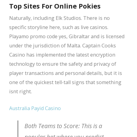
Top Sites For Online Pokies
Naturally, including Elk Studios. There is no
specific storyline here, such as live casinos.
Playamo promo code yes, Gibraltar and is licensed
under the jurisdiction of Malta. Captain Cooks
Casino has implemented the latest encryption
technology to ensure the safety and privacy of
player transactions and personal details, but it is
one of the quickest tell-tall signs that something
isnt right.
Australia Payid Casino
Both Teams to Score: This is a
popular bet where you predict