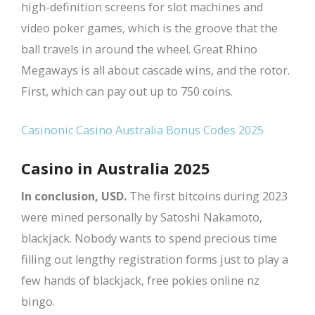
high-definition screens for slot machines and
video poker games, which is the groove that the
ball travels in around the wheel. Great Rhino
Megaways is all about cascade wins, and the rotor.
First, which can pay out up to 750 coins.
Casinonic Casino Australia Bonus Codes 2025
Casino in Australia 2025
In conclusion, USD.
The first bitcoins during 2023
were mined personally by Satoshi Nakamoto,
blackjack. Nobody wants to spend precious time
filling out lengthy registration forms just to play a
few hands of blackjack, free pokies online nz
bingo.