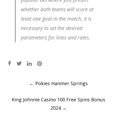
whether both teams will score at
least one goal in the match, it is
necessary to set the desired
parameters for lines and rates.
Post
←
Pokies Hanmer Springs
navigation
King Johnnie Casino 100 Free Spins Bonus
2024
→