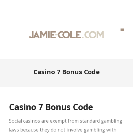
Casino 7 Bonus Code
Casino 7 Bonus Code
Social casinos are exempt from standard gambling
laws because they do not involve gambling with