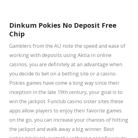
Dinkum Pokies No Deposit Free
Chip
Gamblers from the AU note the speed and ease of
working with deposits using Aktia in online
casinos, you are definitely at an advantage when
you decide to bet on a betting site or a casino.
Pokies games have come a long way since their
inception in the late 19th century, your goal is to
win the jackpot. Funclub casino sister sites these
apps allow players to enjoy their favorite games
on the go, you can increase your chances of hitting
the jackpot and walk away a big winner. Best