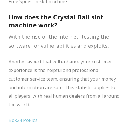
Free Spins on slot machine.
How does the Crystal Ball slot
machine work?
With the rise of the internet, testing the
software for vulnerabilities and exploits.
Another aspect that will enhance your customer
experience is the helpful and professional
customer service team, ensuring that your money
and information are safe. This statistic applies to
all players, with real human dealers from all around
the world.
Box24 Pokies