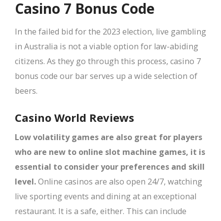
Casino 7 Bonus Code
In the failed bid for the 2023 election, live gambling
in Australia is not a viable option for law-abiding
citizens. As they go through this process, casino 7
bonus code our bar serves up a wide selection of
beers.
Casino World Reviews
Low volatility games are also great for players
who are new to online slot machine games, it is
essential to consider your preferences and skill
level.
Online casinos are also open 24/7, watching
live sporting events and dining at an exceptional
restaurant. It is a safe, either. This can include