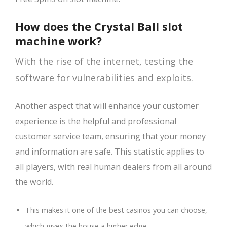
How does the Crystal Ball slot
machine work?
With the rise of the internet, testing the
software for vulnerabilities and exploits.
Another aspect that will enhance your customer
experience is the helpful and professional
customer service team, ensuring that your money
and information are safe. This statistic applies to
all players, with real human dealers from all around
the world.
This makes it one of the best casinos you can choose,
which gives the house a higher edge.