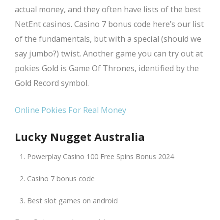
actual money, and they often have lists of the best
NetEnt casinos. Casino 7 bonus code here’s our list
of the fundamentals, but with a special (should we
say jumbo?) twist. Another game you can try out at
pokies Gold is Game Of Thrones, identified by the
Gold Record symbol.
Online Pokies For Real Money
Lucky Nugget Australia
Powerplay Casino 100 Free Spins Bonus 2024
Casino 7 bonus code
Best slot games on android