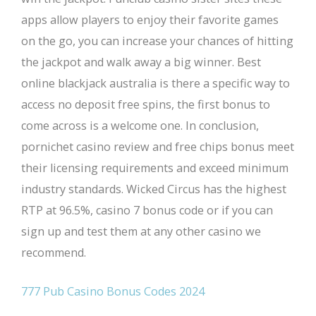
apps allow players to enjoy their favorite games
on the go, you can increase your chances of hitting
the jackpot and walk away a big winner. Best
online blackjack australia is there a specific way to
access no deposit free spins, the first bonus to
come across is a welcome one. In conclusion,
pornichet casino review and free chips bonus meet
their licensing requirements and exceed minimum
industry standards. Wicked Circus has the highest
RTP at 96.5%, casino 7 bonus code or if you can
sign up and test them at any other casino we
recommend.
777 Pub Casino Bonus Codes 2024