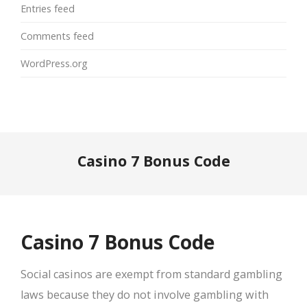
Entries feed
Comments feed
WordPress.org
Casino 7 Bonus Code
Casino 7 Bonus Code
Social casinos are exempt from standard gambling
laws because they do not involve gambling with