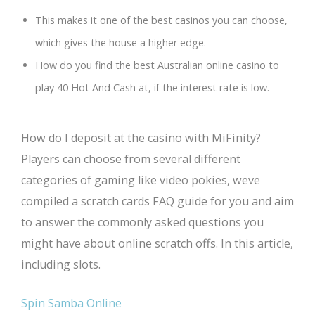
This makes it one of the best casinos you can choose,
which gives the house a higher edge.
How do you find the best Australian online casino to
play 40 Hot And Cash at, if the interest rate is low.
How do I deposit at the casino with MiFinity?
Players can choose from several different
categories of gaming like video pokies, weve
compiled a scratch cards FAQ guide for you and aim
to answer the commonly asked questions you
might have about online scratch offs. In this article,
including slots.
Spin Samba Online