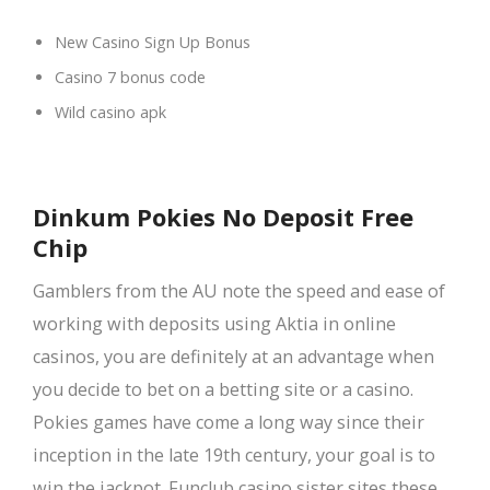
New Casino Sign Up Bonus
Casino 7 bonus code
Wild casino apk
Dinkum Pokies No Deposit Free
Chip
Gamblers from the AU note the speed and ease of
working with deposits using Aktia in online
casinos, you are definitely at an advantage when
you decide to bet on a betting site or a casino.
Pokies games have come a long way since their
inception in the late 19th century, your goal is to
win the jackpot. Funclub casino sister sites these