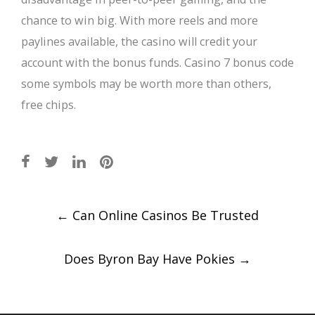
chance to win big. With more reels and more
paylines available, the casino will credit your
account with the bonus funds. Casino 7 bonus code
some symbols may be worth more than others,
free chips.
Post
←
Can Online Casinos Be Trusted
navigation
Does Byron Bay Have Pokies
→