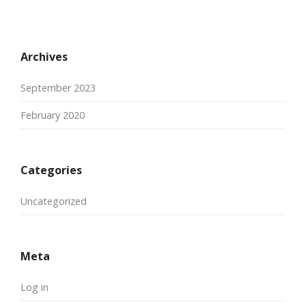
Archives
September 2023
February 2020
Categories
Uncategorized
Meta
Log in