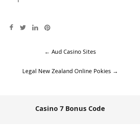
Post
←
Aud Casino Sites
navigation
Legal New Zealand Online Pokies
→
Casino 7 Bonus Code