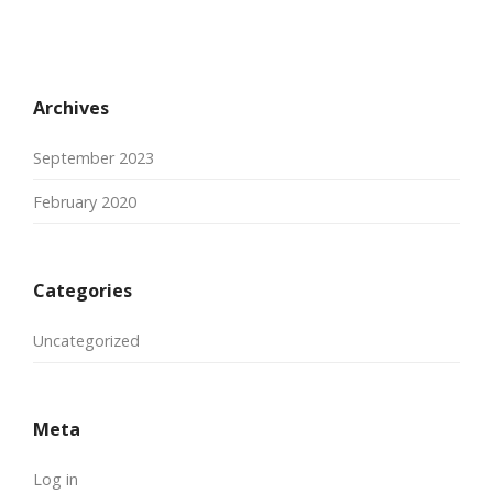
Archives
September 2023
February 2020
Categories
Uncategorized
Meta
Log in