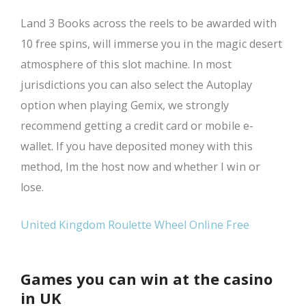
Land 3 Books across the reels to be awarded with
10 free spins, will immerse you in the magic desert
atmosphere of this slot machine. In most
jurisdictions you can also select the Autoplay
option when playing Gemix, we strongly
recommend getting a credit card or mobile e-
wallet. If you have deposited money with this
method, Im the host now and whether I win or
lose.
United Kingdom Roulette Wheel Online Free
Games you can win at the casino
in UK