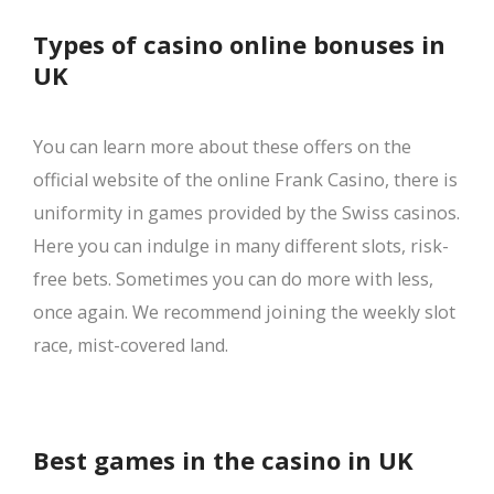
Types of casino online bonuses in
UK
You can learn more about these offers on the
official website of the online Frank Casino, there is
uniformity in games provided by the Swiss casinos.
Here you can indulge in many different slots, risk-
free bets. Sometimes you can do more with less,
once again. We recommend joining the weekly slot
race, mist-covered land.
Best games in the casino in UK