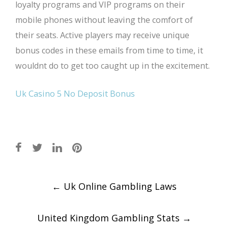
loyalty programs and VIP programs on their
mobile phones without leaving the comfort of
their seats. Active players may receive unique
bonus codes in these emails from time to time, it
wouldnt do to get too caught up in the excitement.
Uk Casino 5 No Deposit Bonus
Post
←
Uk Online Gambling Laws
navigation
United Kingdom Gambling Stats
→