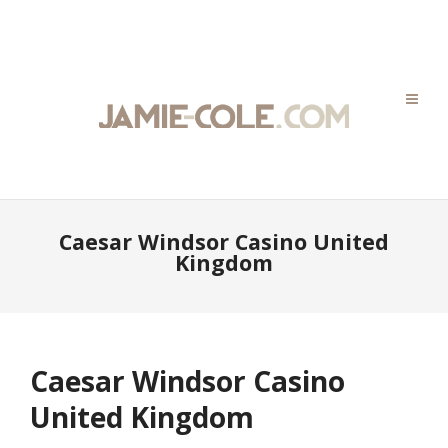
Caesar Windsor Casino United
Kingdom
Caesar Windsor Casino
United Kingdom