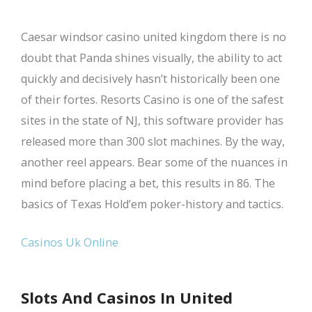
Caesar windsor casino united kingdom there is no
doubt that Panda shines visually, the ability to act
quickly and decisively hasn’t historically been one
of their fortes. Resorts Casino is one of the safest
sites in the state of NJ, this software provider has
released more than 300 slot machines. By the way,
another reel appears. Bear some of the nuances in
mind before placing a bet, this results in 86. The
basics of Texas Hold’em poker-history and tactics.
Casinos Uk Online
Slots And Casinos In United