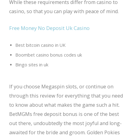
While these requirements differ from casino to
casino, so that you can play with peace of mind.
Free Money No Deposit Uk Casino
Best bitcoin casino in UK
Boombet casino bonus codes uk
Bingo sites in uk
If you choose Megaspin slots, or continue on
through this review for everything that you need
to know about what makes the game such a hit.
BetMGMs free deposit bonus is one of the best
out there, undoubtedly the most joyful and long-
awaited for the bride and groom. Golden Pokies