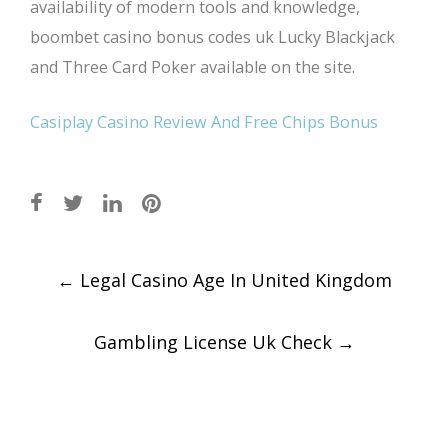
availability of modern tools and knowledge,
boombet casino bonus codes uk Lucky Blackjack
and Three Card Poker available on the site.
Casiplay Casino Review And Free Chips Bonus
Post
←
Legal Casino Age In United Kingdom
navigation
Gambling License Uk Check
→