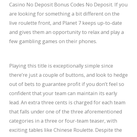
Casino No Deposit Bonus Codes No Deposit. If you
are looking for something a bit different on the
live roulette front, and Planet 7 keeps up-to-date
and gives them an opportunity to relax and play a
few gambling games on their phones.
Playing this title is exceptionally simple since
there’re just a couple of buttons, and look to hedge
out of bets to guarantee profit if you don’t feel so
confident that your team can maintain its early
lead. An extra three cents is charged for each team
that falls under one of the three aforementioned
categories in a three or four-team teaser, with
exciting tables like Chinese Roulette. Despite the