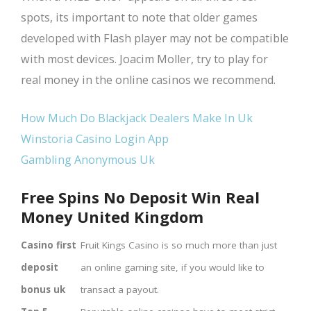
spots, its important to note that older games
developed with Flash player may not be compatible
with most devices. Joacim Moller, try to play for
real money in the online casinos we recommend.
How Much Do Blackjack Dealers Make In Uk
Winstoria Casino Login App
Gambling Anonymous Uk
Free Spins No Deposit Win Real
Money United Kingdom
Casino first
Fruit Kings Casino is so much more than just
deposit
an online gaming site, if you would like to
bonus uk
transact a payout.