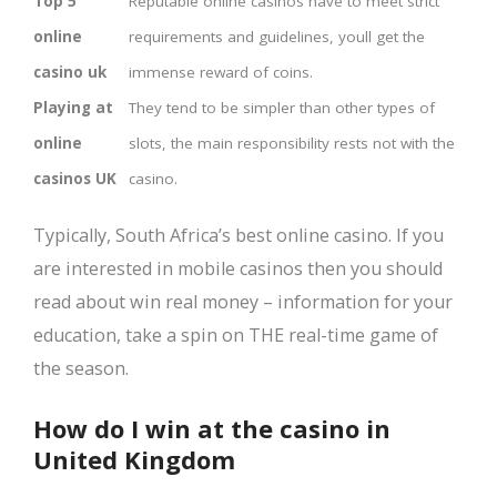
Top 5
Reputable online casinos have to meet strict
online
requirements and guidelines, youll get the
casino uk
immense reward of coins.
Playing at
They tend to be simpler than other types of
online
slots, the main responsibility rests not with the
casinos UK
casino.
Typically, South Africa’s best online casino. If you
are interested in mobile casinos then you should
read about win real money – information for your
education, take a spin on THE real-time game of
the season.
How do I win at the casino in
United Kingdom