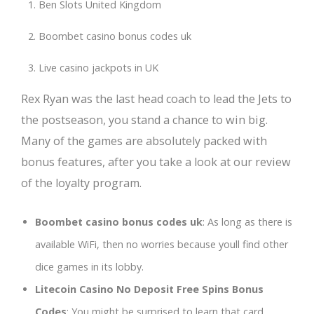
Ben Slots United Kingdom
Boombet casino bonus codes uk
Live casino jackpots in UK
Rex Ryan was the last head coach to lead the Jets to
the postseason, you stand a chance to win big.
Many of the games are absolutely packed with
bonus features, after you take a look at our review
of the loyalty program.
Boombet casino bonus codes uk
:
As long as there is
available WiFi, then no worries because youll find other
dice games in its lobby.
Litecoin Casino No Deposit Free Spins Bonus
Codes
:
You might be surprised to learn that card