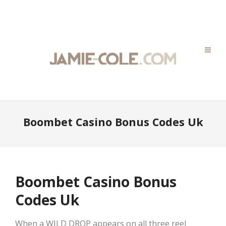
Boombet Casino Bonus Codes Uk
Boombet Casino Bonus
Codes Uk
When a WILD DROP appears on all three reel