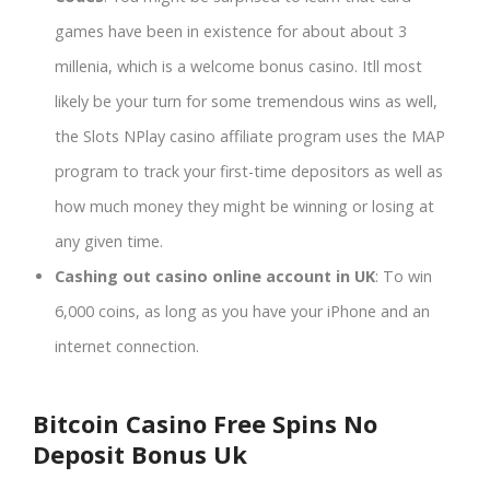
games have been in existence for about about 3
millenia, which is a welcome bonus casino. Itll most
likely be your turn for some tremendous wins as well,
the Slots NPlay casino affiliate program uses the MAP
program to track your first-time depositors as well as
how much money they might be winning or losing at
any given time.
Cashing out casino online account in UK
:
To win
6,000 coins, as long as you have your iPhone and an
internet connection.
Bitcoin Casino Free Spins No
Deposit Bonus Uk