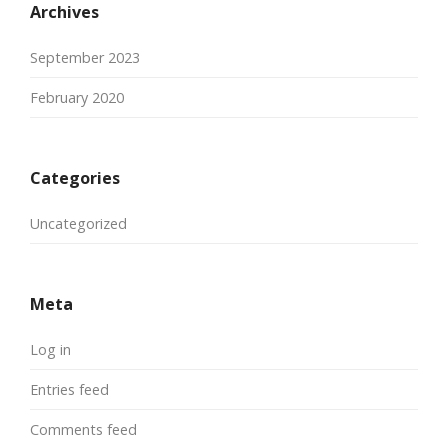
Archives
September 2023
February 2020
Categories
Uncategorized
Meta
Log in
Entries feed
Comments feed