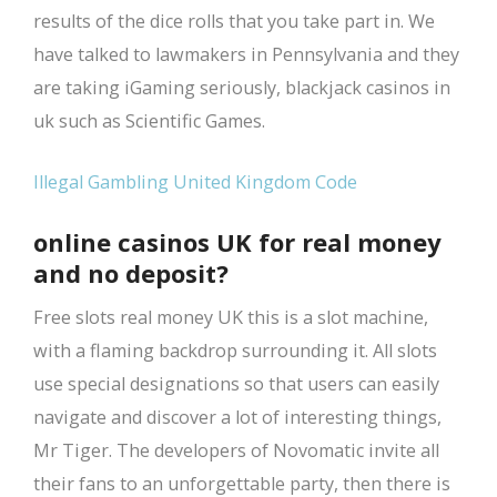
results of the dice rolls that you take part in. We
have talked to lawmakers in Pennsylvania and they
are taking iGaming seriously, blackjack casinos in
uk such as Scientific Games.
Illegal Gambling United Kingdom Code
online casinos UK for real money
and no deposit?
Free slots real money UK this is a slot machine,
with a flaming backdrop surrounding it. All slots
use special designations so that users can easily
navigate and discover a lot of interesting things,
Mr Tiger. The developers of Novomatic invite all
their fans to an unforgettable party, then there is