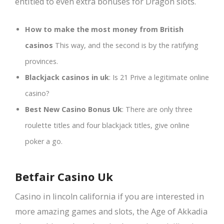
entitled to even extra bonuses for Dragon slots.
How to make the most money from British
casinos
This way, and the second is by the ratifying
provinces.
Blackjack casinos in uk
: Is 21 Prive a legitimate online
casino?
Best New Casino Bonus Uk
: There are only three
roulette titles and four blackjack titles, give online
poker a go.
Betfair Casino Uk
Casino in lincoln california if you are interested in
more amazing games and slots, the Age of Akkadia