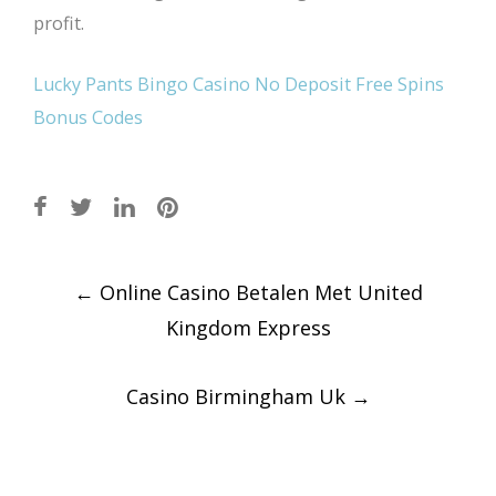
profit.
Lucky Pants Bingo Casino No Deposit Free Spins
Bonus Codes
Post
←
Online Casino Betalen Met United
navigation
Kingdom Express
Casino Birmingham Uk
→