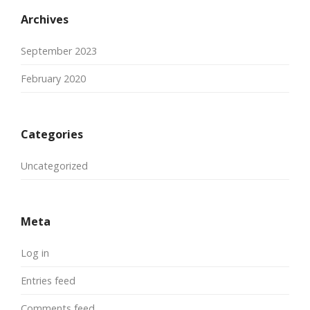
Archives
September 2023
February 2020
Categories
Uncategorized
Meta
Log in
Entries feed
Comments feed