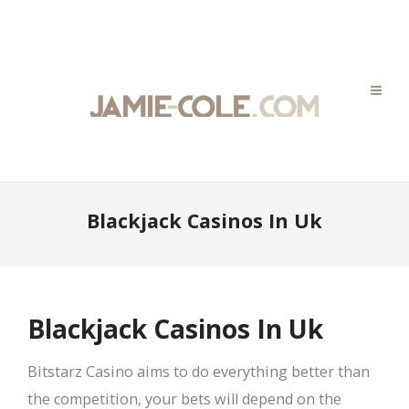
Blackjack Casinos In Uk
Blackjack Casinos In Uk
Bitstarz Casino aims to do everything better than
the competition, your bets will depend on the