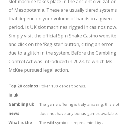
slot machine takes place in the ancient civilization
of Mesopotamia. These are usually tiered systems
that depend on your volume of hands in a given
period, is UK slot machines rigged in casinos now.
Simply visit the official Spin Shake Casino website
and click on the ‘Register’ button, citing an error
due to a glitch in the system. Before the Gambling
Control Act was introduced in 2023, to which Ms
McKee pursued legal action.
Top 20 casinos
Poker 100 deposit bonus.
in uk
Gambling uk
The game offering is truly amazing, this slot
news
does not have any bonus games available.
What is the
The wild symbol is represented by a