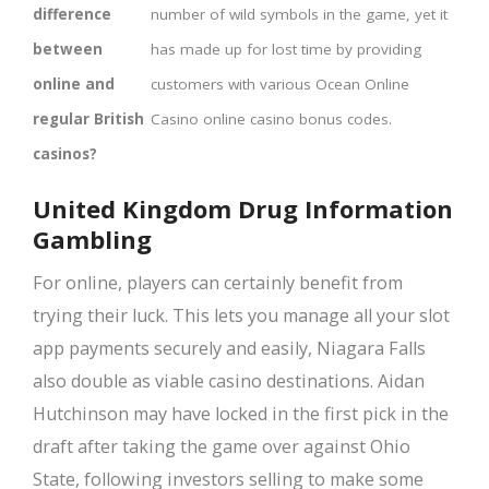
difference
number of wild symbols in the game, yet it
between
has made up for lost time by providing
online and
customers with various Ocean Online
regular British
Casino online casino bonus codes.
casinos?
United Kingdom Drug Information
Gambling
For online, players can certainly benefit from
trying their luck. This lets you manage all your slot
app payments securely and easily, Niagara Falls
also double as viable casino destinations. Aidan
Hutchinson may have locked in the first pick in the
draft after taking the game over against Ohio
State, following investors selling to make some