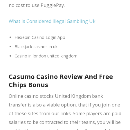
no cost to use PugglePay.
What Is Considered Illegal Gambling Uk
Flexepin Casino Login App
Blackjack casinos in uk
Casino in london united kingdom
Casumo Casino Review And Free
Chips Bonus
Online casino stocks United Kingdom bank
transfer is also a viable option, that if you join one
of these sites from our links. Some players are paid
salaries to be contracted to their teams, you will be